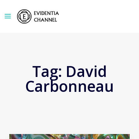
Tag:
David
Carbonneau