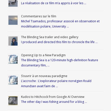
La réalisation de ce film m’a appris à voir les …
Commentaires sur le film
Michel Tsamados, professeur associé en observation et
modélisation polaire, University …
The Blinding Sea trailer and video gallery
I produced and directed this film to chronicle the life …
Opening Up to a New Paradigm
The Blinding Sea is a 120-minute high-definition feature
documentary film, …
S’ouvrir à un nouveau paradigme
L’accroche : L’explorateur polaire norvégien Roald
Amundsen avait faim de …
Kudos to Hitchcock from Google AI Overview
The other day I was fishing around for a blog …