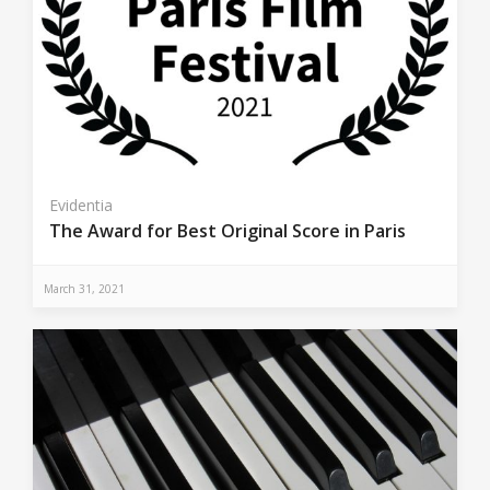
Evidentia
The Award for Best Original Score in Paris
March 31, 2021