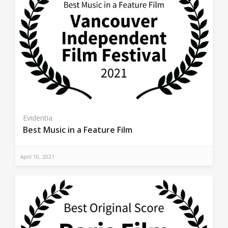
Evidentia
Best Music in a Feature Film
April 10, 2021