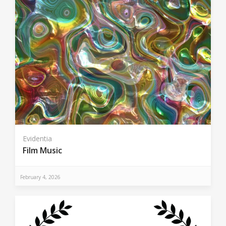
Evidentia
Film Music
February 4, 2026