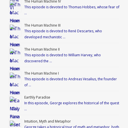
The Human Machine IV
This episode is devoted to Thomas Hobbes, whose fear of
…
The Human Machine III
This episode is devoted to René Descartes, who
developed mechanistic …
The Human Machine II
This episode is devoted to William Harvey, who
discovered the …
The Human Machine I
This episode is devoted to Andreas Vesalius, the founder
of …
Earthly Paradise
In this episode, George explores the historical of the quest
…
Intuition, Myth and Metaphor
George takes a historical tour of myth and metaphor, both