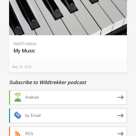
WildTrekker
My Music
May 12, 2020
Subscribe to Wildtrekker podcast
Android
by Email
RSS