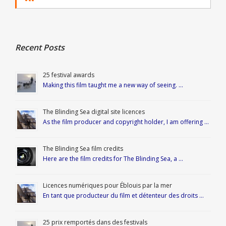
Recent Posts
25 festival awards
Making this film taught me a new way of seeing. …
The Blinding Sea digital site licences
As the film producer and copyright holder, I am offering …
The Blinding Sea film credits
Here are the film credits for The Blinding Sea, a …
Licences numériques pour Éblouis par la mer
En tant que producteur du film et détenteur des droits …
25 prix remportés dans des festivals