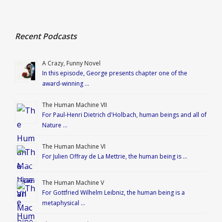
Recent Podcasts
A Crazy, Funny Novel
In this episode, George presents chapter one of the
award-winning …
The Human Machine VII
For Paul-Henri Dietrich d'Holbach, human beings and all of
Nature …
The Human Machine VI
For Julien Offray de La Mettrie, the human being is …
The Human Machine V
For Gottfried Wilhelm Leibniz, the human being is a
metaphysical …