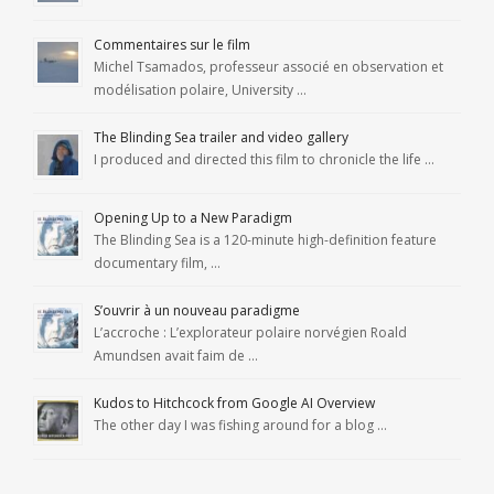
Commentaires sur le film
Michel Tsamados, professeur associé en observation et
modélisation polaire, University …
The Blinding Sea trailer and video gallery
I produced and directed this film to chronicle the life …
Opening Up to a New Paradigm
The Blinding Sea is a 120-minute high-definition feature
documentary film, …
S’ouvrir à un nouveau paradigme
L’accroche : L’explorateur polaire norvégien Roald
Amundsen avait faim de …
Kudos to Hitchcock from Google AI Overview
The other day I was fishing around for a blog …