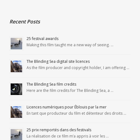
Recent Posts
25 festival awards
Making this film taught me a new way of seeing. …
The Blinding Sea digital site licences
As the film producer and copyright holder, I am offering …
The Blinding Sea film credits
Here are the film credits for The Blinding Sea, a …
Licences numériques pour Éblouis par la mer
En tant que producteur du film et détenteur des droits …
25 prix remportés dans des festivals
La réalisation de ce film m’a appris à voir les …