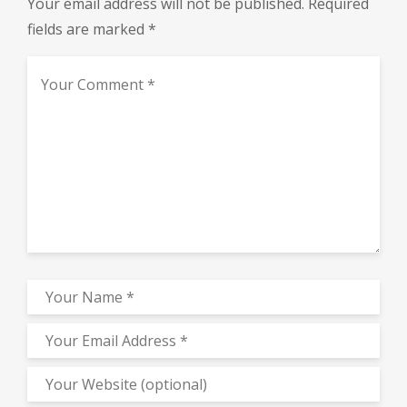
Your email address will not be published.
Required
fields are marked
*