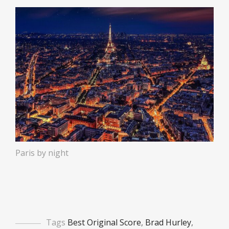
Paris by night
Tags
Best Original Score
,
Brad Hurley
,