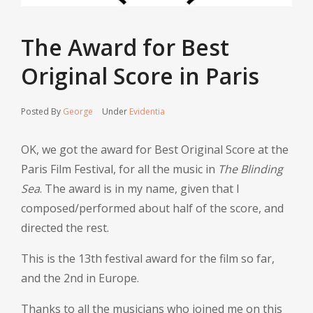
The Award for Best
Original Score in Paris
Posted By
George
Under
Evidentia
OK, we got the award for Best Original Score at the
Paris Film Festival, for all the music in
The Blinding
Sea
. The award is in my name, given that I
composed/performed about half of the score, and
directed the rest.
This is the 13th festival award for the film so far,
and the 2nd in Europe.
Thanks to all the musicians who joined me on this