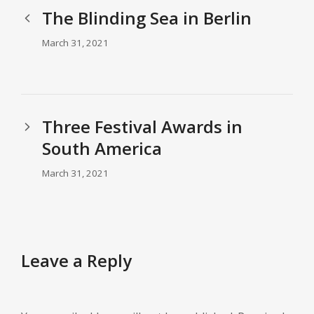
The Blinding Sea in Berlin
March 31, 2021
Three Festival Awards in
South America
March 31, 2021
Leave a Reply