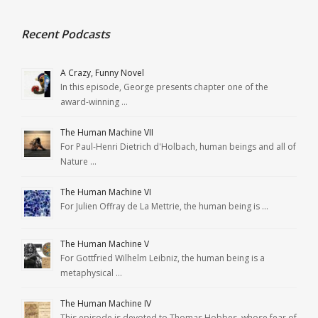
Recent Podcasts
A Crazy, Funny Novel
In this episode, George presents chapter one of the
award-winning …
The Human Machine VII
For Paul-Henri Dietrich d'Holbach, human beings and all of
Nature …
The Human Machine VI
For Julien Offray de La Mettrie, the human being is …
The Human Machine V
For Gottfried Wilhelm Leibniz, the human being is a
metaphysical …
The Human Machine IV
This episode is devoted to Thomas Hobbes, whose fear of