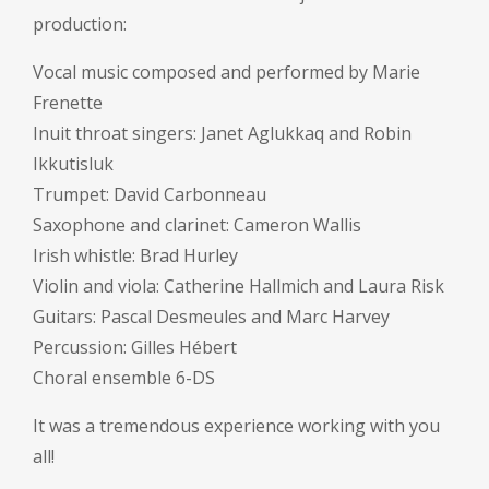
production:
Vocal music composed and performed by Marie
Frenette
Inuit throat singers: Janet Aglukkaq and Robin
Ikkutisluk
Trumpet: David Carbonneau
Saxophone and clarinet: Cameron Wallis
Irish whistle: Brad Hurley
Violin and viola: Catherine Hallmich and Laura Risk
Guitars: Pascal Desmeules and Marc Harvey
Percussion: Gilles Hébert
Choral ensemble 6-DS
It was a tremendous experience working with you
all!