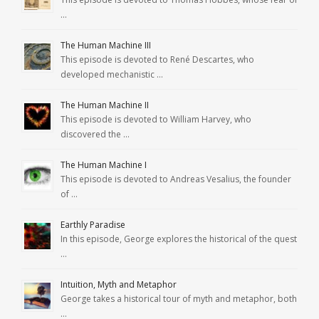
…
The Human Machine III
This episode is devoted to René Descartes, who
developed mechanistic …
The Human Machine II
This episode is devoted to William Harvey, who
discovered the …
The Human Machine I
This episode is devoted to Andreas Vesalius, the founder
of …
Earthly Paradise
In this episode, George explores the historical of the quest
…
Intuition, Myth and Metaphor
George takes a historical tour of myth and metaphor, both
…