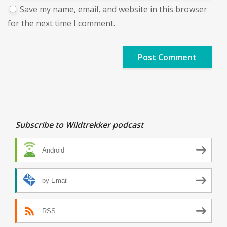
Save my name, email, and website in this browser
for the next time I comment.
Subscribe to Wildtrekker podcast
Android
by Email
RSS