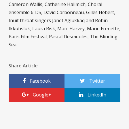
Cameron Wallis
,
Catherine Hallmich
,
Choral
ensemble 6-DS
,
David Carbonneau
,
Gilles Hébert
,
Inuit throat singers Janet Aglukkaq and Robin
Ikkutisluk
,
Laura Risk
,
Marc Harvey
,
Marie Frenette
,
Paris Film Festival
,
Pascal Desmeules
,
The Blinding
Sea
Share Article
Facebook
Twitter
Google+
LinkedIn