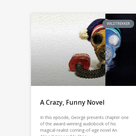
WILDTREKKER
A Crazy, Funny Novel
In this episode, George presents chapter one
of the award-winning audiobook of his
magical-realist coming-of-age novel An