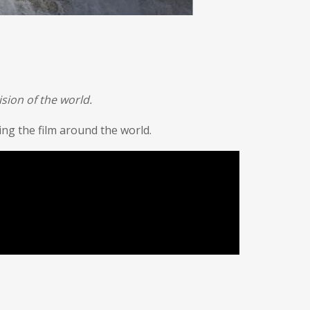
sion of the world.
g the film around the world.