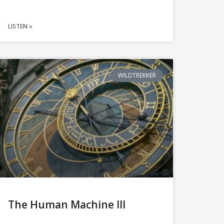
LISTEN »
WILDTREKKER
The Human Machine III