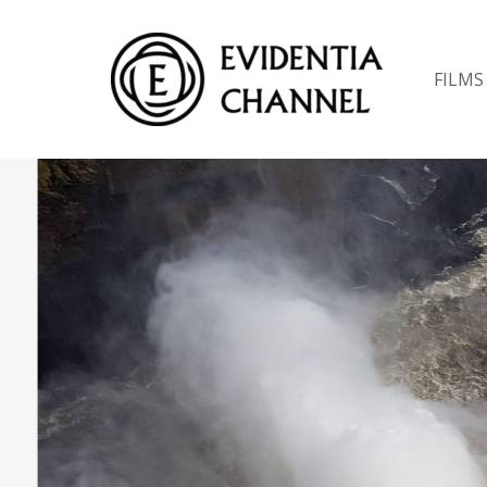
FILMS