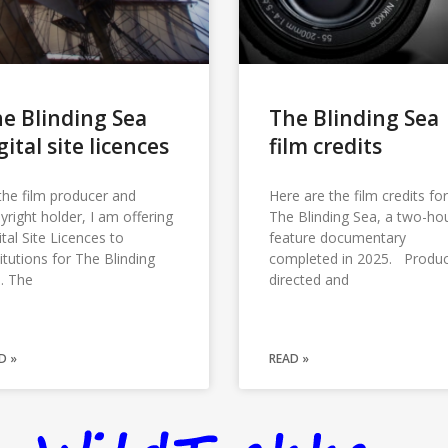
e Blinding Sea
The Blinding Sea
gital site licences
film credits
the film producer and
Here are the film credits for
yright holder, I am offering
The Blinding Sea, a two-ho
ital Site Licences to
feature documentary
titutions for The Blinding
completed in 2025. Produ
. The
directed and
D »
READ »