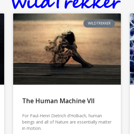
WILDTREKKER
The Human Machine VII
For Paul-Henri Dietrich d’Holbach, human
beings and all of Nature are essentially matter
in motion.