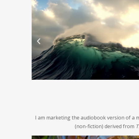
I am marketing the audiobook version of a m
(non-fiction) derived from
T