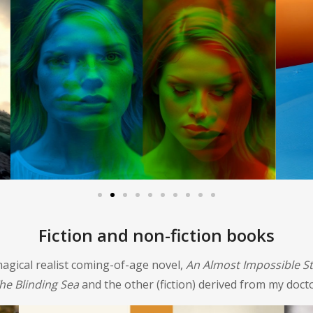
Fiction and non-fiction books
agical realist coming-of-age novel,
An Almost Impossible S
he Blinding Sea
and the other (fiction) derived from my docto