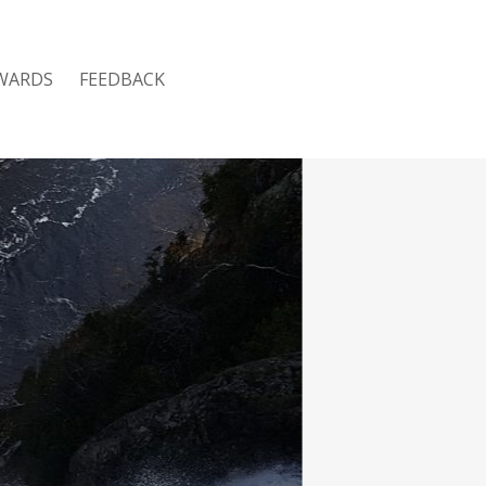
WARDS
FEEDBACK