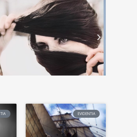
TIA
EVIDENTIA