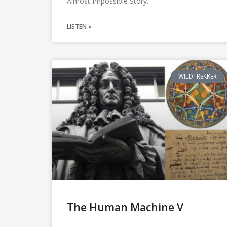
Almost Impossible Story.
LISTEN »
WILDTREKKER
The Human Machine V