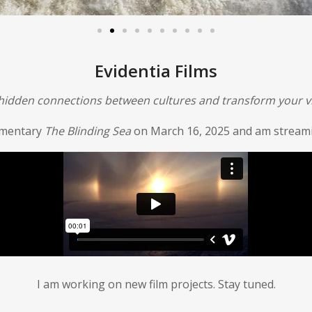
Evidentia Films
 hidden connections between cultures and transform your vi
umentary
The Blinding Sea
on March 16, 2025 and am streamin
I am working on new film projects. Stay tuned.