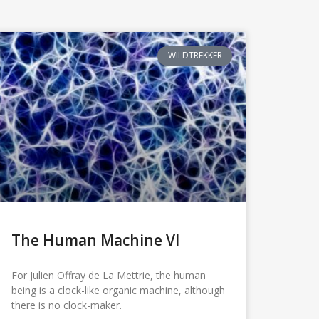
WILDTREKKER
The Human Machine VI
For Julien Offray de La Mettrie, the human
being is a clock-like organic machine, although
there is no clock-maker.