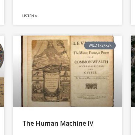
LISTEN »
WILDTREKKER
The Human Machine IV