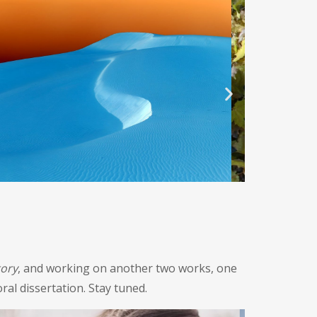
tory
, and working on another two works, one
ral dissertation. Stay tuned.