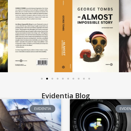
Evidentia Blog
EVIDENTIA
EVIDEN