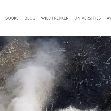
BOOKS
BLOG
WILDTREKKER
UNIVERSITIES
A