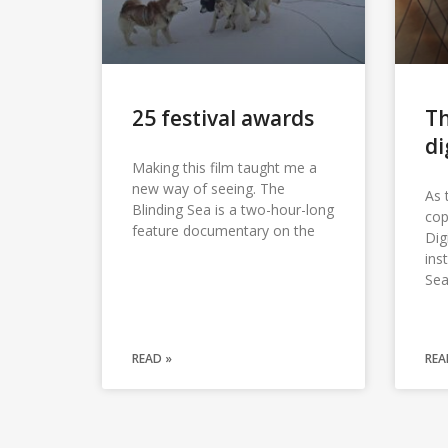
25 festival awards
Th
di
Making this film taught me a
new way of seeing. The
As 
Blinding Sea is a two-hour-long
cop
feature documentary on the
Dig
ins
Sea
READ »
REA