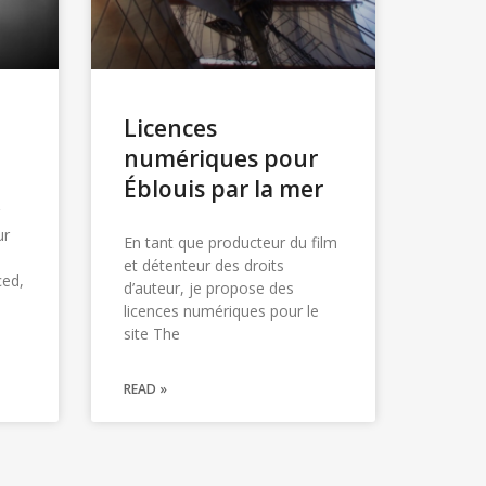
Licences
numériques pour
Éblouis par la mer
ur
En tant que producteur du film
et détenteur des droits
ced,
d’auteur, je propose des
licences numériques pour le
site The
READ »