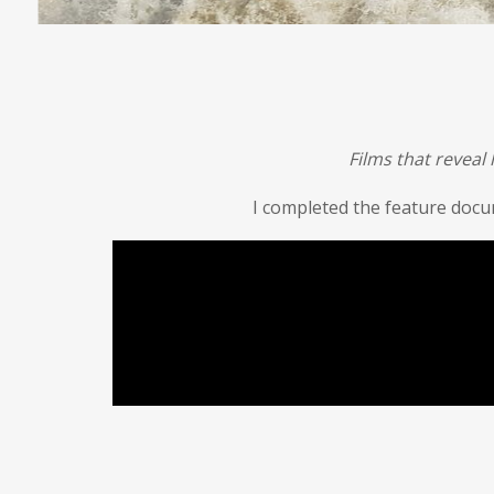
Films that reveal
I completed the feature doc