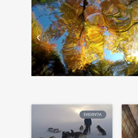
EVIDENTIA