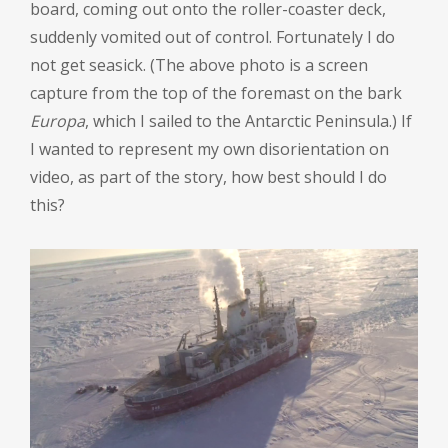
board, coming out onto the roller-coaster deck,
suddenly vomited out of control. Fortunately I do
not get seasick. (The above photo is a screen
capture from the top of the foremast on the bark
Europa
, which I sailed to the Antarctic Peninsula.) If
I wanted to represent my own disorientation on
video, as part of the story, how best should I do
this?