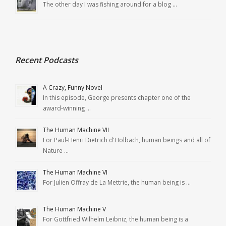
The other day I was fishing around for a blog …
Recent Podcasts
A Crazy, Funny Novel
In this episode, George presents chapter one of the
award-winning …
The Human Machine VII
For Paul-Henri Dietrich d'Holbach, human beings and all of
Nature …
The Human Machine VI
For Julien Offray de La Mettrie, the human being is …
The Human Machine V
For Gottfried Wilhelm Leibniz, the human being is a