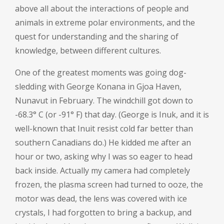
above all about the interactions of people and
animals in extreme polar environments, and the
quest for understanding and the sharing of
knowledge, between different cultures.
One of the greatest moments was going dog-
sledding with George Konana in Gjoa Haven,
Nunavut in February. The windchill got down to
-68.3° C (or -91° F) that day. (George is Inuk, and it is
well-known that Inuit resist cold far better than
southern Canadians do.) He kidded me after an
hour or two, asking why I was so eager to head
back inside. Actually my camera had completely
frozen, the plasma screen had turned to ooze, the
motor was dead, the lens was covered with ice
crystals, I had forgotten to bring a backup, and