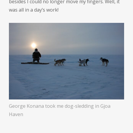
besides I could no longer move my fingers. Well, it
was all in a day’s work!
George Konana took me dog-sledding in Gjoa
Haven