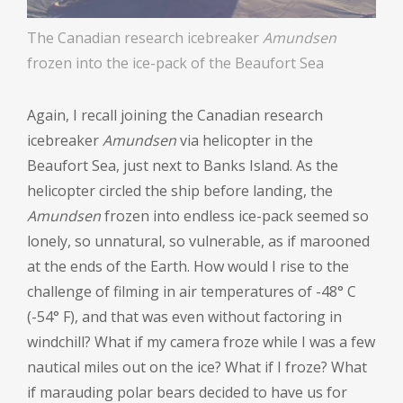
The Canadian research icebreaker
Amundsen
frozen into the ice-pack of the Beaufort Sea
Again, I recall joining the Canadian research
icebreaker
Amundsen
via helicopter in the
Beaufort Sea, just next to Banks Island. As the
helicopter circled the ship before landing, the
Amundsen
frozen into endless ice-pack seemed so
lonely, so unnatural, so vulnerable, as if marooned
at the ends of the Earth. How would I rise to the
challenge of filming in air temperatures of -48
°
C
(-54
°
F), and that was even without factoring in
windchill? What if my camera froze while I was a few
nautical miles out on the ice? What if I froze? What
if marauding polar bears decided to have us for