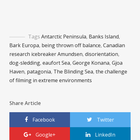
Tags
Antarctic Peninsula
,
Banks Island
,
Bark Europa
,
being thrown off balance
,
Canadian
research icebreaker Amundsen
,
disorientation
,
dog-sledding
,
eaufort Sea
,
George Konana
,
Gjoa
Haven
,
patagonia
,
The Blinding Sea
,
the challenge
of filming in extreme environments
Share Article
Facebook
Twitter
Google+
LinkedIn