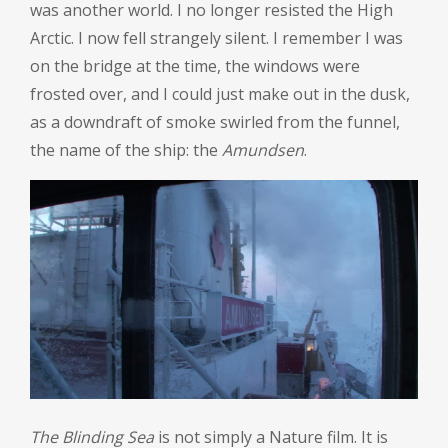
was another world. I no longer resisted the High
Arctic. I now fell strangely silent. I remember I was
on the bridge at the time, the windows were
frosted over, and I could just make out in the dusk,
as a downdraft of smoke swirled from the funnel,
the name of the ship: the
Amundsen
.
The Blinding Sea
is not simply a Nature film. It is