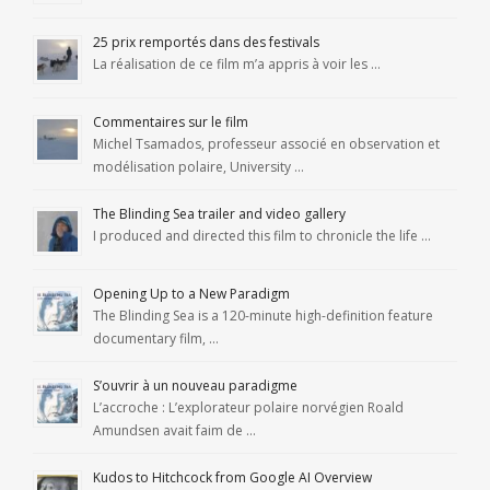
25 prix remportés dans des festivals
La réalisation de ce film m’a appris à voir les …
Commentaires sur le film
Michel Tsamados, professeur associé en observation et
modélisation polaire, University …
The Blinding Sea trailer and video gallery
I produced and directed this film to chronicle the life …
Opening Up to a New Paradigm
The Blinding Sea is a 120-minute high-definition feature
documentary film, …
S’ouvrir à un nouveau paradigme
L’accroche : L’explorateur polaire norvégien Roald
Amundsen avait faim de …
Kudos to Hitchcock from Google AI Overview