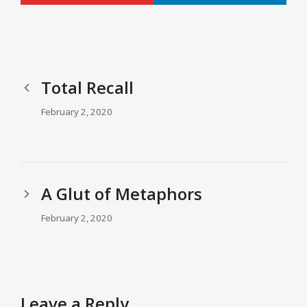
Total Recall
February 2, 2020
A Glut of Metaphors
February 2, 2020
Leave a Reply