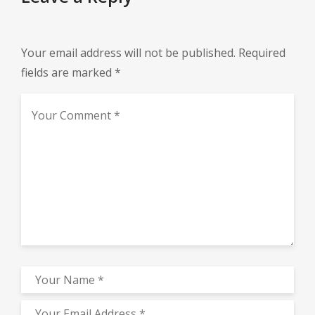
Your email address will not be published.
Required
fields are marked
*