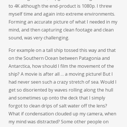
to 4K although the end-product is 1080p. I threw
myself time and again into extreme environments.
Forming an accurate picture of what I needed in my
mind, and then capturing clean footage and clean
sound, was very challenging.
For example on a tall ship tossed this way and that
on the Southern Ocean between Patagonia and
Antarctica, how should I film the movement of the
ship? A movie is after all … a moving picture! But I
had never seen such a crazy stretch of sea. Would I
get so disoriented by waves rolling along the hull
and sometimes up onto the deck that I simply
forgot to clean drips of salt water off the lens?
What if condensation clouded up my camera, when
my mind was distracted? Some other people on