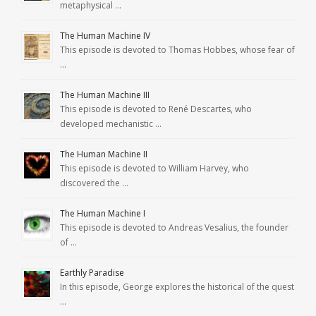
metaphysical …
The Human Machine IV
This episode is devoted to Thomas Hobbes, whose fear of
…
The Human Machine III
This episode is devoted to René Descartes, who
developed mechanistic …
The Human Machine II
This episode is devoted to William Harvey, who
discovered the …
The Human Machine I
This episode is devoted to Andreas Vesalius, the founder
of …
Earthly Paradise
In this episode, George explores the historical of the quest
…