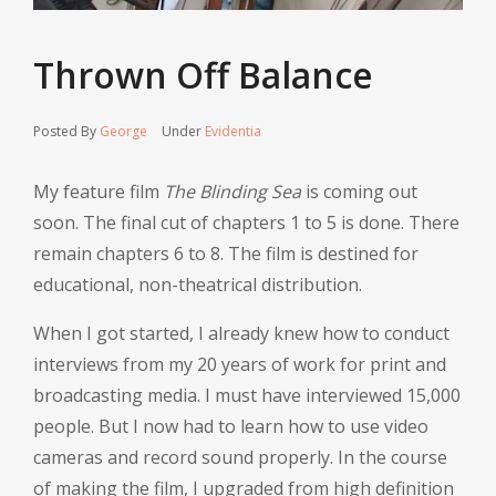
Thrown Off Balance
Posted By
George
Under
Evidentia
My feature film
The Blinding Sea
is coming out
soon. The final cut of chapters 1 to 5 is done. There
remain chapters 6 to 8. The film is destined for
educational, non-theatrical distribution.
When I got started, I already knew how to conduct
interviews from my 20 years of work for print and
broadcasting media. I must have interviewed 15,000
people. But I now had to learn how to use video
cameras and record sound properly. In the course
of making the film, I upgraded from high definition