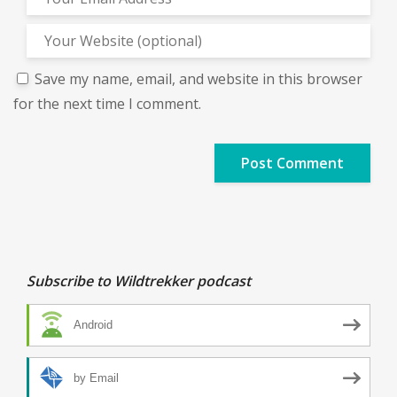
Save my name, email, and website in this browser
for the next time I comment.
Subscribe to Wildtrekker podcast
Android
by Email