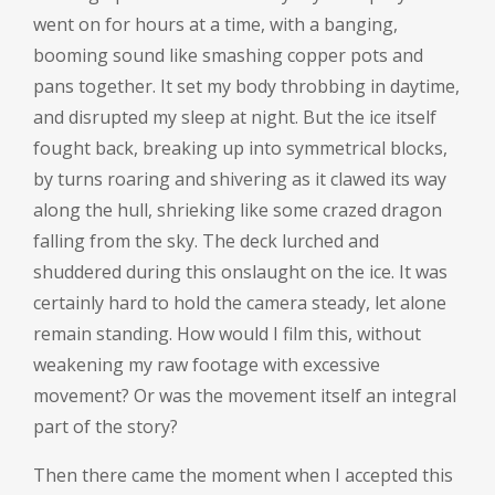
went on for hours at a time, with a banging,
booming sound like smashing copper pots and
pans together. It set my body throbbing in daytime,
and disrupted my sleep at night. But the ice itself
fought back, breaking up into symmetrical blocks,
by turns roaring and shivering as it clawed its way
along the hull, shrieking like some crazed dragon
falling from the sky. The deck lurched and
shuddered during this onslaught on the ice. It was
certainly hard to hold the camera steady, let alone
remain standing. How would I film this, without
weakening my raw footage with excessive
movement? Or was the movement itself an integral
part of the story?
Then there came the moment when I accepted this