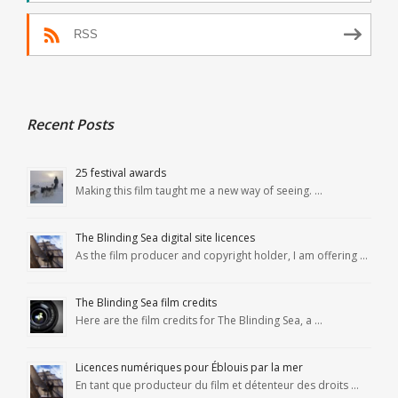
RSS
Recent Posts
25 festival awards
Making this film taught me a new way of seeing. …
The Blinding Sea digital site licences
As the film producer and copyright holder, I am offering …
The Blinding Sea film credits
Here are the film credits for The Blinding Sea, a …
Licences numériques pour Éblouis par la mer
En tant que producteur du film et détenteur des droits …