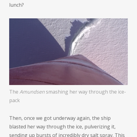
lunch?
The
Amundsen
smashing her way through the ice-
pack
Then, once we got underway again, the ship
blasted her way through the ice, pulverizing it,
sending up bursts of incredibly dry salt spray. This