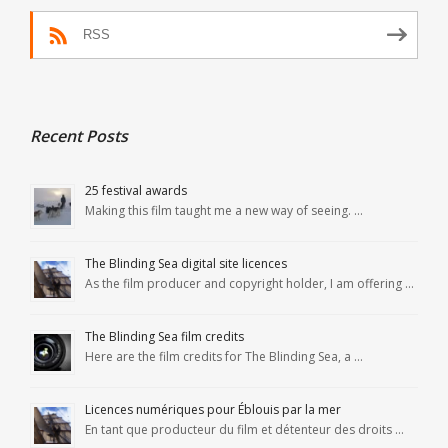
RSS
Recent Posts
25 festival awards
Making this film taught me a new way of seeing. …
The Blinding Sea digital site licences
As the film producer and copyright holder, I am offering …
The Blinding Sea film credits
Here are the film credits for The Blinding Sea, a …
Licences numériques pour Éblouis par la mer
En tant que producteur du film et détenteur des droits …