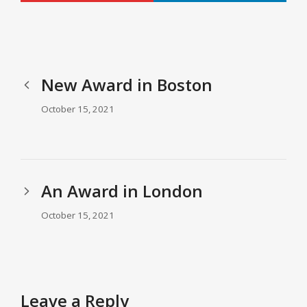
New Award in Boston
October 15, 2021
An Award in London
October 15, 2021
Leave a Reply