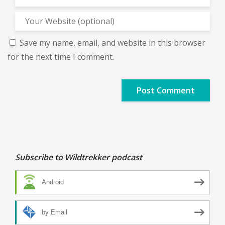
Save my name, email, and website in this browser
for the next time I comment.
Subscribe to Wildtrekker podcast
Android
by Email