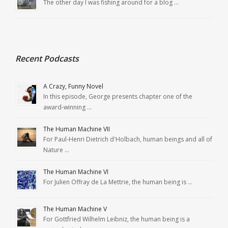
The other day I was fishing around for a blog …
Recent Podcasts
A Crazy, Funny Novel
In this episode, George presents chapter one of the
award-winning …
The Human Machine VII
For Paul-Henri Dietrich d'Holbach, human beings and all of
Nature …
The Human Machine VI
For Julien Offray de La Mettrie, the human being is …
The Human Machine V
For Gottfried Wilhelm Leibniz, the human being is a