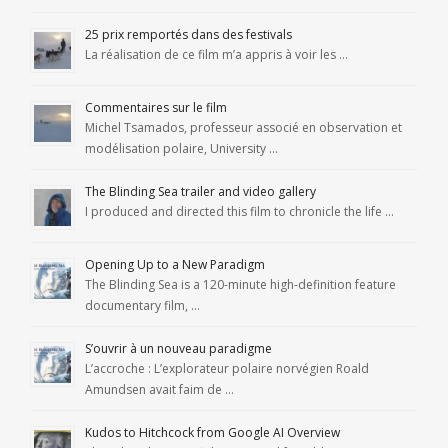
25 prix remportés dans des festivals
La réalisation de ce film m’a appris à voir les …
Commentaires sur le film
Michel Tsamados, professeur associé en observation et
modélisation polaire, University …
The Blinding Sea trailer and video gallery
I produced and directed this film to chronicle the life …
Opening Up to a New Paradigm
The Blinding Sea is a 120-minute high-definition feature
documentary film, …
S’ouvrir à un nouveau paradigme
L’accroche : L’explorateur polaire norvégien Roald
Amundsen avait faim de …
Kudos to Hitchcock from Google AI Overview