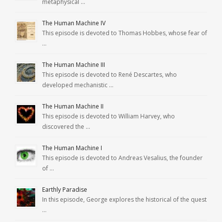
metaphysical …
The Human Machine IV
This episode is devoted to Thomas Hobbes, whose fear of
…
The Human Machine III
This episode is devoted to René Descartes, who
developed mechanistic …
The Human Machine II
This episode is devoted to William Harvey, who
discovered the …
The Human Machine I
This episode is devoted to Andreas Vesalius, the founder
of …
Earthly Paradise
In this episode, George explores the historical of the quest
…