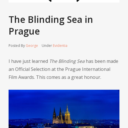
The Blinding Sea in
Prague
Posted By
George
Under
Evidentia
I have just learned
The Blinding Sea
has been made
an Official Selection at the Prague International
Film Awards. This comes as a great honour.