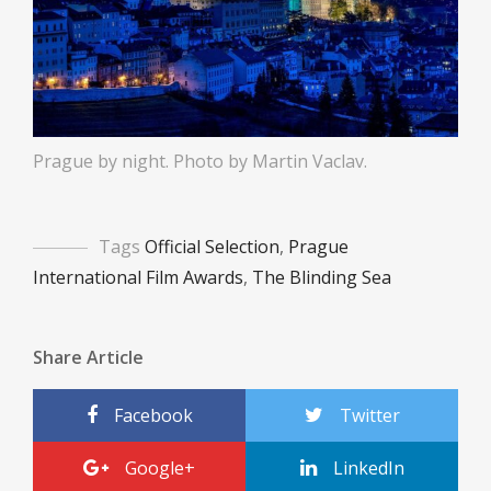
Prague by night. Photo by Martin Vaclav.
Tags
Official Selection
,
Prague
International Film Awards
,
The Blinding Sea
Share Article
Facebook
Twitter
Google+
LinkedIn