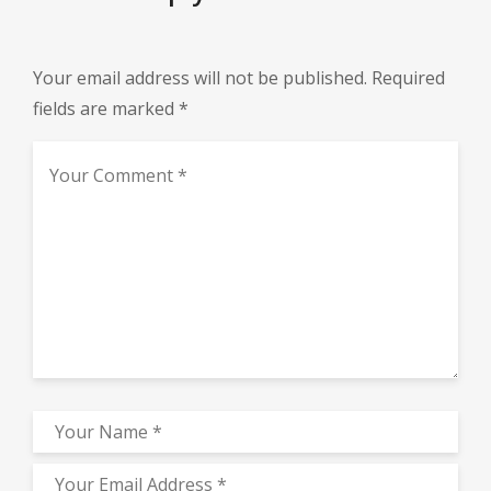
Your email address will not be published.
Required
fields are marked
*