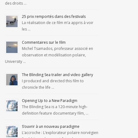
des droits …
25 prix remportés dans des festivals
La réalisation de ce film m’a appris à voir
les …
Commentaires sur le film
Michel Tsamados, professeur associé en
observation et modélisation polaire,
University …
The Blinding Sea trailer and video gallery
I produced and directed this film to
chronicle the life …
Opening Up to a New Paradigm
The Blinding Sea is a 120-minute high-
definition feature documentary film, …
S’ouvrir à un nouveau paradigme
L’accroche : L’explorateur polaire norvégien