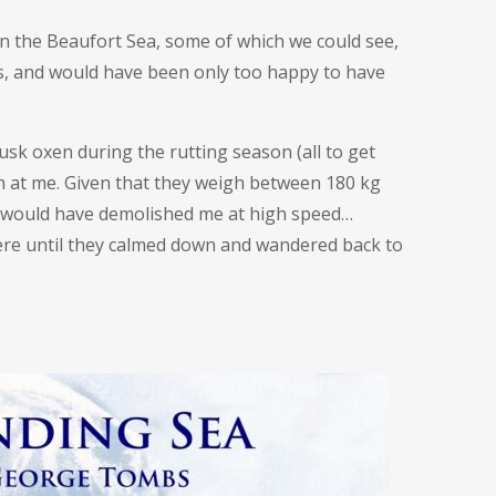
 the Beaufort Sea, some of which we could see,
s, and would have been only too happy to have
usk oxen during the rutting season (all to get
un at me. Given that they weigh between 180 kg
y would have demolished me at high speed…
here until they calmed down and wandered back to