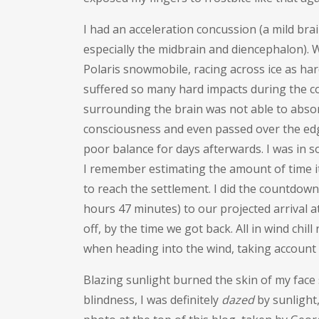
I had an acceleration concussion (a mild brai
especially the midbrain and diencephalon).
W
Polaris snowmobile, racing across ice as hard 
suffered so many hard impacts during the co
surrounding the brain was not able to abso
consciousness and even passed over the edge
poor balance for days afterwards. I was in 
I remember estimating the amount of time it
to reach the settlement. I did the countdow
hours 47 minutes) to our projected arrival 
off, by the time we got back. All in wind chil
when heading into the wind, taking account
Blazing sunlight burned the skin of my face
blindness, I was definitely
dazed
by sunlight,