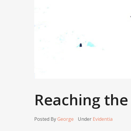
Reaching the
Posted By
George
Under
Evidentia