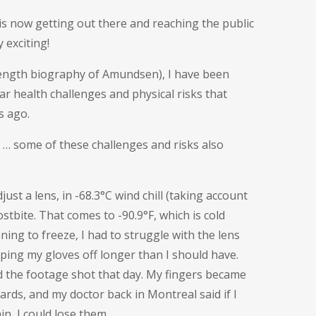
 is now getting out there and reaching the public
 exciting!
length biography of Amundsen), I have been
r health challenges and physical risks that
s ago.
 … some of these challenges and risks also
ust a lens, in -68.3°C wind chill (taking account
stbite. That comes to -90.9°F, which is cold
ing to freeze, I had to struggle with the lens
ing my gloves off longer than I should have.
d the footage shot that day. My fingers became
wards, and my doctor back in Montreal said if I
in, I could lose them.