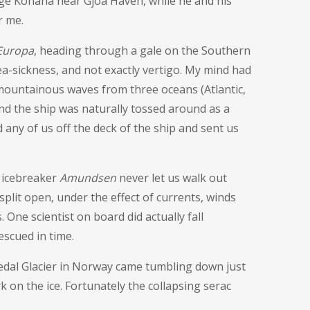
rge Konana near Gjoa Haven, while he and his
r me.
Europa
, heading through a gale on the Southern
ea-sickness, and not exactly vertigo. My mind had
s mountainous waves from three oceans (Atlantic,
and the ship was naturally tossed around as a
 any of us off the deck of the ship and sent us
 icebreaker
Amundsen
never let us walk out
 split open, under the effect of currents, winds
 One scientist on board did actually fall
escued in time.
stedal Glacier in Norway came tumbling down just
k on the ice. Fortunately the collapsing serac