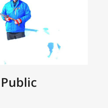
 Public