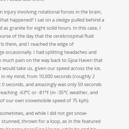
n injury involving
rotational forces in the brain,
hat happened? I sat on a sledge pulled behind a
as granite for eight solid hours. In this case, I
urse of the day that the cerebrospinal fluid
rb them, and I reached the edge of
 occasionally. I had splitting headaches and
so much pain on the way back to Gjoa Haven that
 would take us, given our speed across the ice,
n in my mind, from 10,000 seconds (roughly 2
at 0 seconds, and amazingly was only 50 seconds
l reaching -63°C or -81°F (in -35°C weather, and
 of our own snowmobile speed of 75 kph).
 sometimes, and while I did not get snow-
 stunned, thrown for a loop, as in the featured