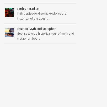
Earthly Paradise
In this episode, George explores the
historical of the quest …
Intuition, Myth and Metaphor
George takes a historical tour of myth and
metaphor, both …