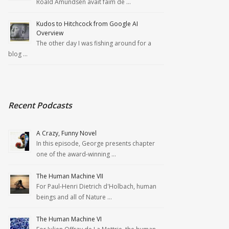
Roald Amundsen avait faim de …
Kudos to Hitchcock from Google AI
Overview
The other day I was fishing around for a
blog …
Recent Podcasts
A Crazy, Funny Novel
In this episode, George presents chapter
one of the award-winning …
The Human Machine VII
For Paul-Henri Dietrich d'Holbach, human
beings and all of Nature …
The Human Machine VI