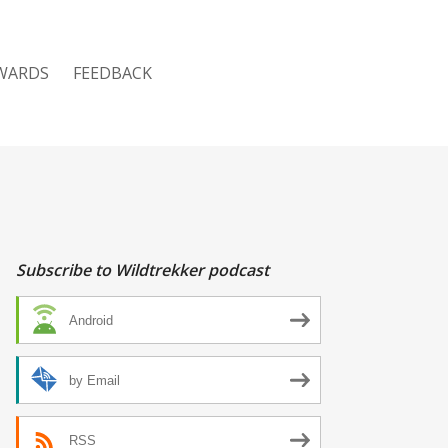
WARDS
FEEDBACK
Subscribe to Wildtrekker podcast
Android
by Email
RSS