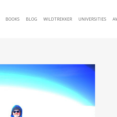
BOOKS
BLOG
WILDTREKKER
UNIVERSITIES
A