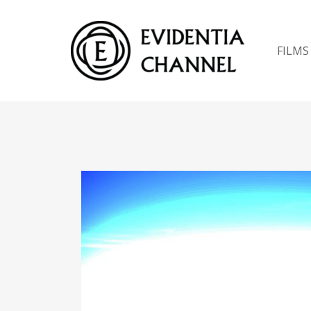
FILMS