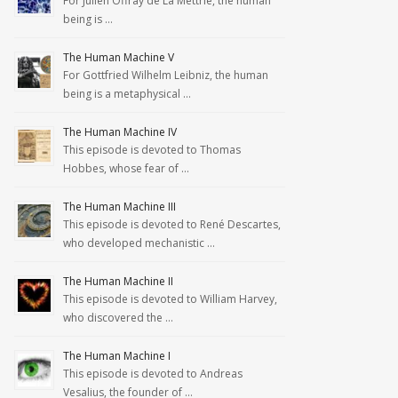
For Julien Offray de La Mettrie, the human
being is …
The Human Machine V
For Gottfried Wilhelm Leibniz, the human
being is a metaphysical …
The Human Machine IV
This episode is devoted to Thomas
Hobbes, whose fear of …
The Human Machine III
This episode is devoted to René Descartes,
who developed mechanistic …
The Human Machine II
This episode is devoted to William Harvey,
who discovered the …
The Human Machine I
This episode is devoted to Andreas
Vesalius, the founder of …