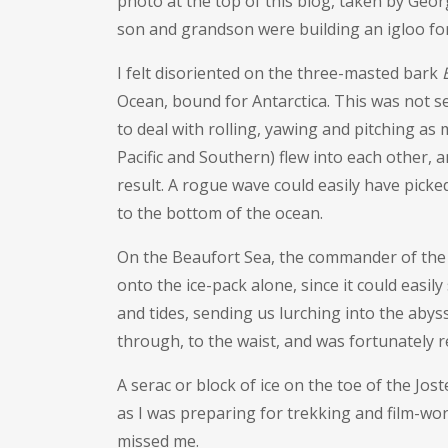
photo at the top of this blog, taken by Geo
son and grandson were building an igloo fo
I felt disoriented on the three-masted bark
Ocean, bound for Antarctica. This was not s
to deal with rolling, yawing and pitching a
Pacific and Southern) flew into each other, 
result. A rogue wave could easily have picked
to the bottom of the ocean.
On the Beaufort Sea, the commander of the
onto the ice-pack alone, since it could easily
and tides, sending us lurching into the abyss.
through, to the waist, and was fortunately r
A serac or block of ice on the toe of the Jo
as I was preparing for trekking and film-wor
missed me.