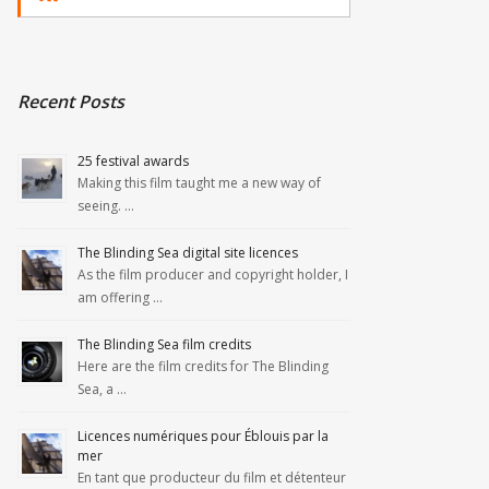
Recent Posts
25 festival awards
Making this film taught me a new way of
seeing. …
The Blinding Sea digital site licences
As the film producer and copyright holder, I
am offering …
The Blinding Sea film credits
Here are the film credits for The Blinding
Sea, a …
Licences numériques pour Éblouis par la
mer
En tant que producteur du film et détenteur