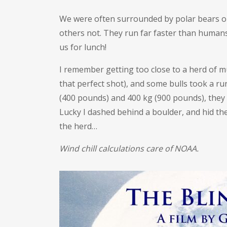
We were often surrounded by polar bears on
others not. They run far faster than human
us for lunch!
I remember getting too close to a herd of m
that perfect shot), and some bulls took a r
(400 pounds) and 400 kg (900 pounds), the
Lucky I dashed behind a boulder, and hid t
the herd…
Wind chill calculations care of NOAA.