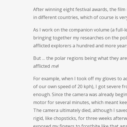
After winning eight festival awards, the film
in different countries, which of course is very
As I work on the companion volume (a full-
bringing together my researches on the pola
afflicted explorers a hundred and more year
But … the polar regions being what they are
afflicted
me
!
For example, when I took off my gloves to adj
of our own speed of 20 kph), I got severe fro
enough. Since the camera was already beginn
motor for several minutes, which meant keep
The camera ultimately died, although I save
rigid, like chopsticks, for three weeks after
exposed my fingers to frostbite like that aga