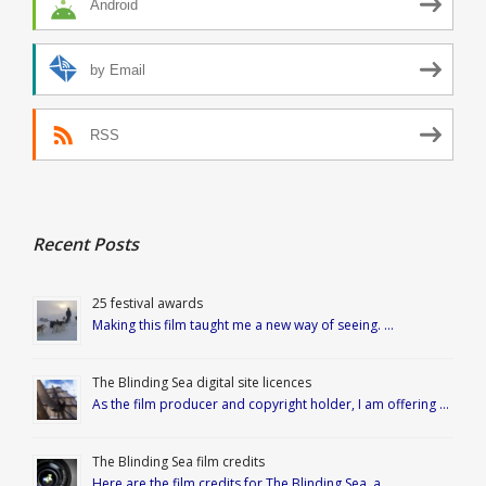
Android
by Email
RSS
Recent Posts
25 festival awards
Making this film taught me a new way of seeing. …
The Blinding Sea digital site licences
As the film producer and copyright holder, I am offering …
The Blinding Sea film credits
Here are the film credits for The Blinding Sea, a …