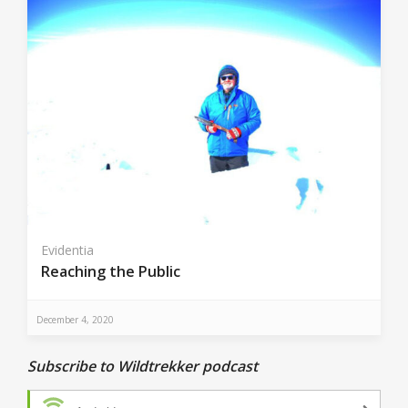
Evidentia
Reaching the Public
December 4, 2020
Subscribe to Wildtrekker podcast