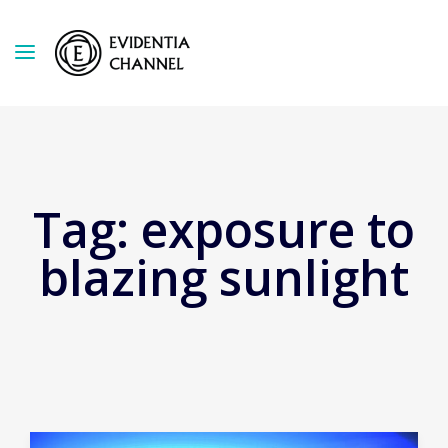
Tag:
exposure to
blazing sunlight