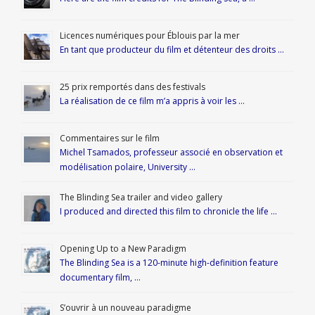
Licences numériques pour Éblouis par la mer
En tant que producteur du film et détenteur des droits …
25 prix remportés dans des festivals
La réalisation de ce film m’a appris à voir les …
Commentaires sur le film
Michel Tsamados, professeur associé en observation et
modélisation polaire, University …
The Blinding Sea trailer and video gallery
I produced and directed this film to chronicle the life …
Opening Up to a New Paradigm
The Blinding Sea is a 120-minute high-definition feature
documentary film, …
S’ouvrir à un nouveau paradigme