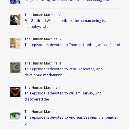
The Human Machine V
For Gottfried Wilhelm Leibniz, the human being is a
metaphysical …
The Human Machine IV
This episode is devoted to Thomas Hobbes, whose fear of
…
The Human Machine III
This episode is devoted to René Descartes, who
developed mechanistic …
The Human Machine II
This episode is devoted to William Harvey, who
discovered the …
The Human Machine I
This episode is devoted to Andreas Vesalius, the founder
of …