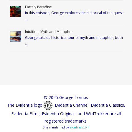
Earthly Paradise
In this episode, George explores the historical of the quest
…
Intuition, Myth and Metaphor
George takes a historical tour of myth and metaphor, both
…
© 2025 George Tombs
The Evidentia logo
, Evidentia Channel, Evidentia Classics,
Evidentia Films, Evidentia Originals and WildTrekker are all
registered trademarks.
Site maintained by
aronblack.com