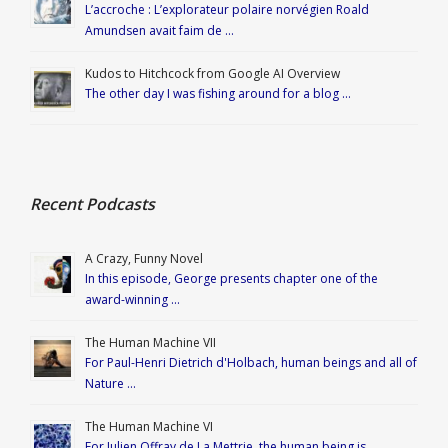
L’accroche : L’explorateur polaire norvégien Roald
Amundsen avait faim de …
Kudos to Hitchcock from Google AI Overview
The other day I was fishing around for a blog …
Recent Podcasts
A Crazy, Funny Novel
In this episode, George presents chapter one of the
award-winning …
The Human Machine VII
For Paul-Henri Dietrich d'Holbach, human beings and all of
Nature …
The Human Machine VI
For Julien Offray de La Mettrie, the human being is …