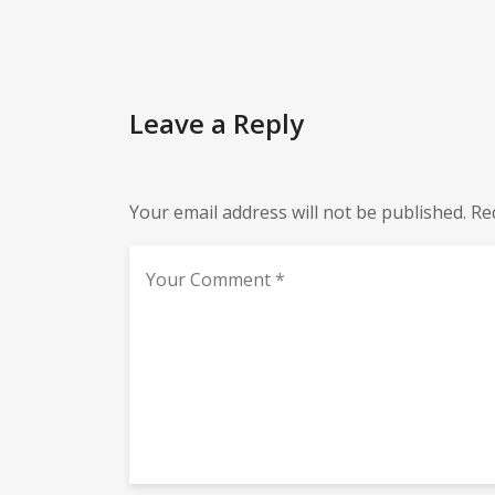
Leave a Reply
Your email address will not be published.
Re