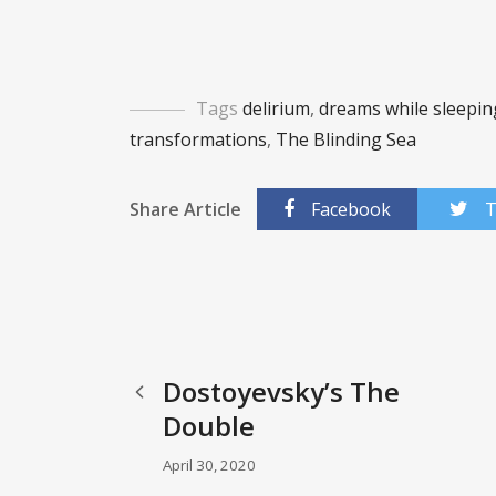
Tags
delirium
,
dreams while sleepin
transformations
,
The Blinding Sea
Share Article
Facebook
T
Dostoyevsky’s The
Double
April 30, 2020