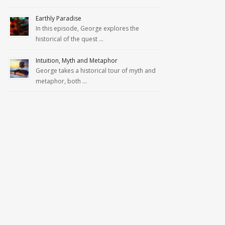
Earthly Paradise
In this episode, George explores the
historical of the quest …
Intuition, Myth and Metaphor
George takes a historical tour of myth and
metaphor, both …