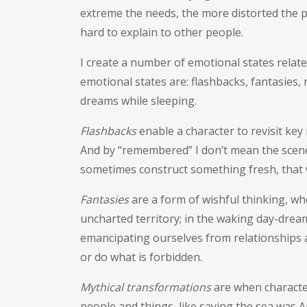
extreme the needs, the more distorted the pe
hard to explain to other people.
I create a number of emotional states relate
emotional states are: flashbacks, fantasies,
dreams while sleeping.
Flashbacks
enable a character to revisit ke
And by “remembered” I don’t mean the scene
sometimes construct something fresh, that 
Fantasies
are a form of wishful thinking, w
uncharted territory; in the waking day-dream
emancipating ourselves from relationships a
or do what is forbidden.
Mythical transformations
are when character
people and things, like saying the sea was