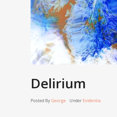
Delirium
Posted By
George
Under
Evidentia