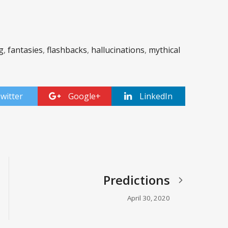
g
,
fantasies
,
flashbacks
,
hallucinations
,
mythical
witter
Google+
LinkedIn
Predictions
April 30, 2020