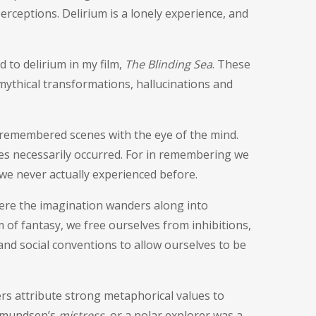
rceptions. Delirium is a lonely experience, and
d to delirium in my film,
The Blinding Sea
. These
 mythical transformations, hallucinations and
y remembered scenes with the eye of the mind.
s necessarily occurred. For in remembering we
we never actually experienced before.
here the imagination wanders along into
 of fantasy, we free ourselves from inhibitions,
nd social conventions to allow ourselves to be
s attribute strong metaphorical values to
 Amundsen’s
mistress
, or a polar explorer was a