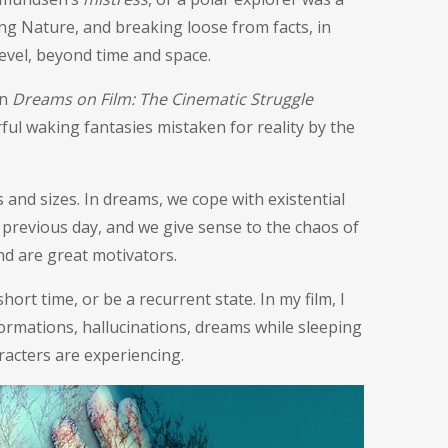
ing Nature, and breaking loose from facts, in
level, beyond time and space.
in
Dreams on Film: The Cinematic Struggle
rful waking fantasies mistaken for reality by the
nd sizes. In dreams, we cope with existential
previous day, and we give sense to the chaos of
nd are great motivators.
hort time, or be a recurrent state. In my film, I
formations, hallucinations, dreams while sleeping
racters are experiencing.