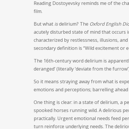
Reading Dostoyevsky reminds me of the chall
film.
But what
is
delirium? The
Oxford English Di
acutely disturbed state of mind that occurs i
characterized by restlessness, illusions, a
secondary definition is “Wild excitement or e
The 16th-century word delirium is apparently
deranged’ (literally ‘deviate from the furrow’
So it means straying away from what is expe
emotions and perceptions; barrelling ahead
One thing is clear: in a state of delirium, a
spooked horses running wild. A delirious pers
practically. Urgent emotional needs feed p
turn reinforce underlying needs. The delirio