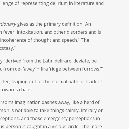
enge of representing delirium in literature and
ctionary
gives as the primary definition “
An
n fever, intoxication, and other disorders and is
nd incoherence of thought and speech
.” The
cstasy.”
 “derived from the Latin delirare ‘deviate, be
), from de- ‘away’ + lira ‘ridge between furrows.’”
cted; leaping out of the normal path or track of
 towards chaos.
 person’s imagination dashes away, like a herd of
on is not able to take things calmly, literally or
erceptions, and those emergency perceptions in
us person is caught in a vicious circle. The more