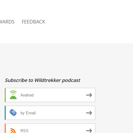
WARDS
FEEDBACK
Subscribe to Wildtrekker podcast
Android
by Email
RSS