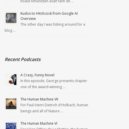
Roald Amundsen avait faim de …
Kudos to Hitchcock from Google AI
Overview
The other day I was fishing around for a
blog …
Recent Podcasts
A Crazy, Funny Novel
In this episode, George presents chapter
one of the award-winning …
The Human Machine VII
For Paul-Henri Dietrich d'Holbach, human
beings and all of Nature …
The Human Machine VI