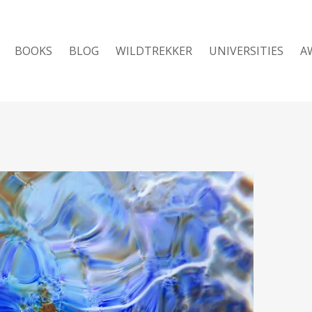
BOOKS
BLOG
WILDTREKKER
UNIVERSITIES
A