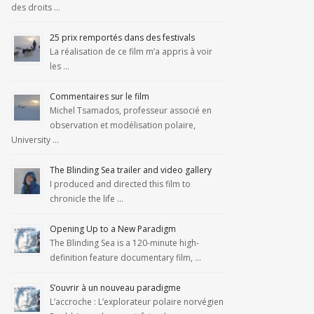
des droits …
25 prix remportés dans des festivals
La réalisation de ce film m’a appris à voir
les …
Commentaires sur le film
Michel Tsamados, professeur associé en
observation et modélisation polaire,
University …
The Blinding Sea trailer and video gallery
I produced and directed this film to
chronicle the life …
Opening Up to a New Paradigm
The Blinding Sea is a 120-minute high-
definition feature documentary film, …
S’ouvrir à un nouveau paradigme
L’accroche : L’explorateur polaire norvégien