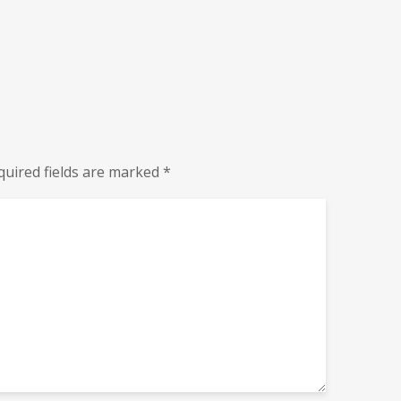
quired fields are marked
*