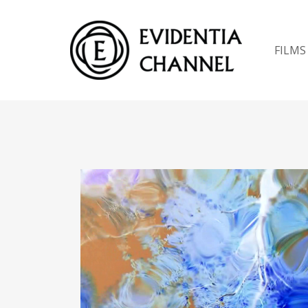
FILMS