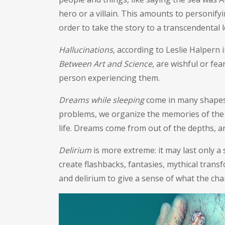
hero or a villain. This amounts to personify
order to take the story to a transcendental 
Hallucinations
, according to Leslie Halpern 
Between Art and Science
, are wishful or fea
person experiencing them.
Dreams while sleeping
come in many shapes a
problems, we organize the memories of the 
life. Dreams come from out of the depths, a
Delirium
is more extreme: it may last only a s
create flashbacks, fantasies, mythical trans
and delirium to give a sense of what the cha