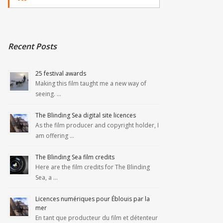
Recent Posts
25 festival awards
Making this film taught me a new way of
seeing. …
The Blinding Sea digital site licences
As the film producer and copyright holder, I
am offering …
The Blinding Sea film credits
Here are the film credits for The Blinding
Sea, a …
Licences numériques pour Éblouis par la
mer
En tant que producteur du film et détenteur