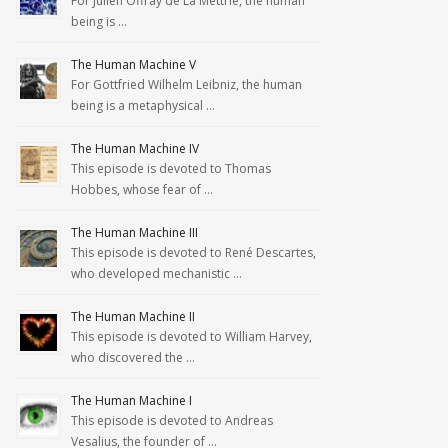
For Julien Offray de La Mettrie, the human
being is …
The Human Machine V
For Gottfried Wilhelm Leibniz, the human
being is a metaphysical …
The Human Machine IV
This episode is devoted to Thomas
Hobbes, whose fear of …
The Human Machine III
This episode is devoted to René Descartes,
who developed mechanistic …
The Human Machine II
This episode is devoted to William Harvey,
who discovered the …
The Human Machine I
This episode is devoted to Andreas
Vesalius, the founder of …