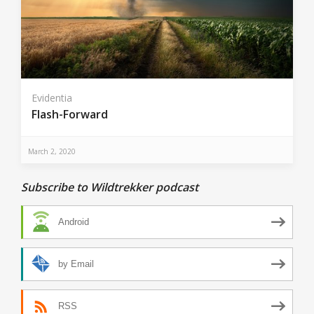
Evidentia
Flash-Forward
March 2, 2020
Subscribe to Wildtrekker podcast
Android
by Email
RSS