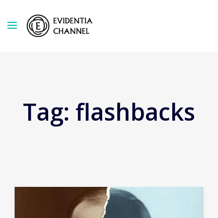
Tag:
flashbacks