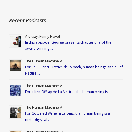
Recent Podcasts
A Crazy, Funny Novel
In this episode, George presents chapter one of the
award-winning …
The Human Machine VII
For Paul-Henri Dietrich d'Holbach, human beings and all of
Nature …
The Human Machine VI
For Julien Offray de La Mettrie, the human being is …
The Human Machine V
For Gottfried Wilhelm Leibniz, the human being is a
metaphysical …