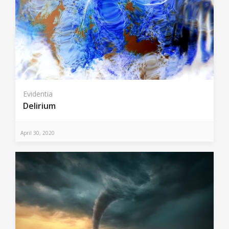
Evidentia
Delirium
April 30, 2020