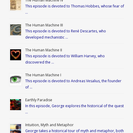
The Human Machine IV
This episode is devoted to Thomas Hobbes, whose fear of
…
The Human Machine III
This episode is devoted to René Descartes, who
developed mechanistic …
The Human Machine II
This episode is devoted to William Harvey, who
discovered the …
The Human Machine I
This episode is devoted to Andreas Vesalius, the founder
of …
Earthly Paradise
In this episode, George explores the historical of the quest
…
Intuition, Myth and Metaphor
George takes a historical tour of myth and metaphor, both