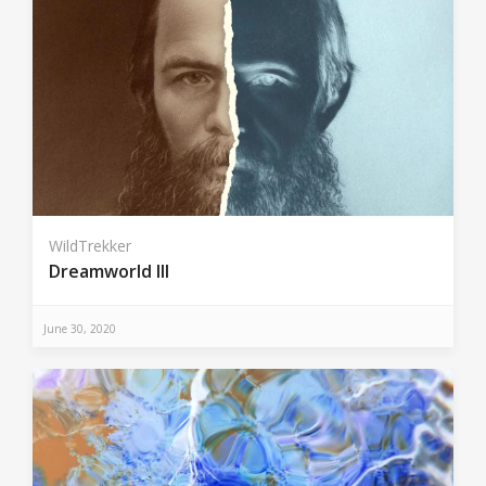
WildTrekker
Dreamworld III
June 30, 2020