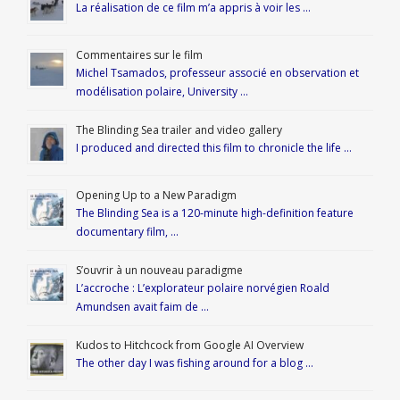
La réalisation de ce film m’a appris à voir les …
Commentaires sur le film
Michel Tsamados, professeur associé en observation et
modélisation polaire, University …
The Blinding Sea trailer and video gallery
I produced and directed this film to chronicle the life …
Opening Up to a New Paradigm
The Blinding Sea is a 120-minute high-definition feature
documentary film, …
S’ouvrir à un nouveau paradigme
L’accroche : L’explorateur polaire norvégien Roald
Amundsen avait faim de …
Kudos to Hitchcock from Google AI Overview
The other day I was fishing around for a blog …