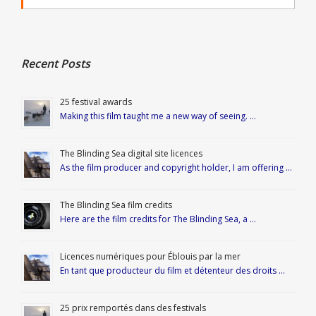
Recent Posts
25 festival awards
Making this film taught me a new way of seeing. …
The Blinding Sea digital site licences
As the film producer and copyright holder, I am offering …
The Blinding Sea film credits
Here are the film credits for The Blinding Sea, a …
Licences numériques pour Éblouis par la mer
En tant que producteur du film et détenteur des droits …
25 prix remportés dans des festivals