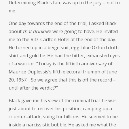
Determining Black’s fate was up to the jury – not to
me.
One day towards the end of the trial, I asked Black
about
that drink
we were going to have. He invited
me to the Ritz-Carlton Hotel at the end of the day.
He turned up in a beige suit, egg-blue Oxford cloth
shirt and gold tie. He had the bitter, exhausted eyes
of a warrior. “Today is the fiftieth anniversary of
Maurice Duplessis’s fifth electoral triumph of June
20, 1957… So we agree that this is off the record –
until after the verdict?”
Black gave me his view of the criminal trial: he was
just about to recover his position, ramping up a
counter-attack, suing for billions. He seemed to be
inside a narcissistic bubble. He asked me what the