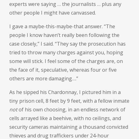
experts were saying … the journalists … plus any
other people I might have canvassed.
I gave a maybe-this-maybe-that answer. “The
people I know haven’t really been following the
case closely,” I said. “They say the prosecution has
tried to throw many charges against you, hoping
some will stick. I feel some of the charges are, on
the face of it, speculative, whereas four or five
others are more damaging….”
As he sipped his Chardonnay, I pictured him in a
tiny prison cell, 8 feet by 9 feet, with a fellow inmate
not
of his own choosing, in an endless network of
cells arrayed like a beehive, with no ceilings, and
security cameras maintaining a thousand convicted
thieves and drug traffickers under 24-hour