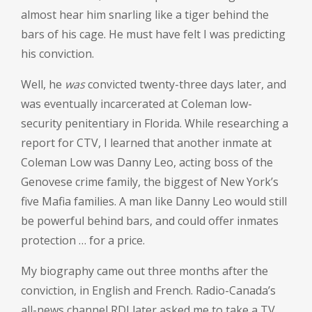
almost hear him snarling like a tiger behind the
bars of his cage. He must have felt I was predicting
his conviction.
Well, he
was
convicted twenty-three days later, and
was eventually incarcerated at Coleman low-
security penitentiary in Florida. While researching a
report for CTV, I learned that another inmate at
Coleman Low was Danny Leo, acting boss of the
Genovese crime family, the biggest of New York’s
five Mafia families. A man like Danny Leo would still
be powerful behind bars, and could offer inmates
protection … for a price.
My biography came out three months after the
conviction, in English and French. Radio-Canada’s
all-news channel RDI later asked me to take a TV