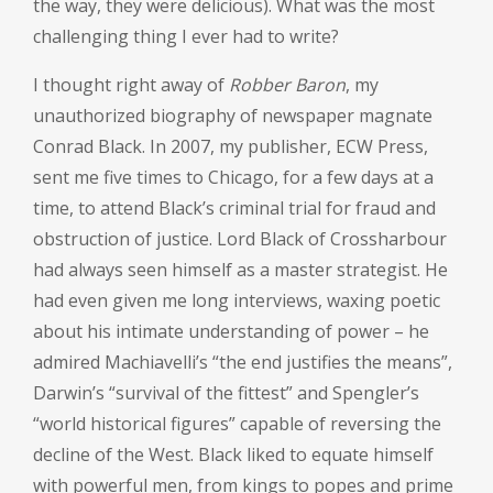
the way, they were delicious). What was the most
challenging thing I ever had to write?
I thought right away of
Robber Baron
, my
unauthorized biography of newspaper magnate
Conrad Black. In 2007, my publisher, ECW Press,
sent me five times to Chicago, for a few days at a
time, to attend Black’s criminal trial for fraud and
obstruction of justice. Lord Black of Crossharbour
had always seen himself as a master strategist. He
had even given me long interviews, waxing poetic
about his intimate understanding of power – he
admired Machiavelli’s “the end justifies the means”,
Darwin’s “survival of the fittest” and Spengler’s
“world historical figures” capable of reversing the
decline of the West. Black liked to equate himself
with powerful men, from kings to popes and prime