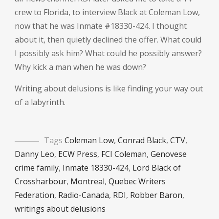
crew to Florida, to interview Black at Coleman Low,
now that he was Inmate #18330-424. I thought
about it, then quietly declined the offer. What could
I possibly ask him? What could he possibly answer?
Why kick a man when he was down?
Writing about delusions is like finding your way out
of a labyrinth.
Tags
Coleman Low
,
Conrad Black
,
CTV
,
Danny Leo
,
ECW Press
,
FCI Coleman
,
Genovese
crime family
,
Inmate 18330-424
,
Lord Black of
Crossharbour
,
Montreal
,
Quebec Writers
Federation
,
Radio-Canada
,
RDI
,
Robber Baron
,
writings about delusions