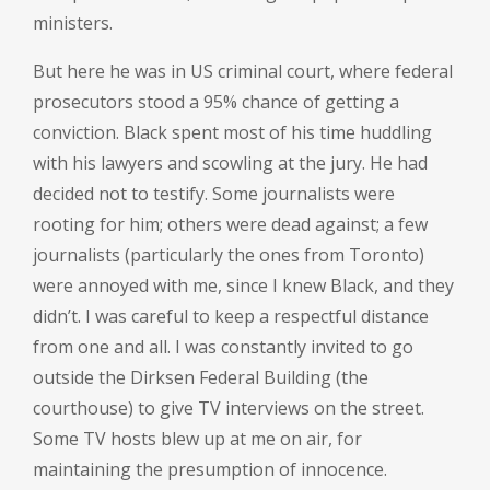
ministers.
But here he was in US criminal court, where federal
prosecutors stood a 95% chance of getting a
conviction. Black spent most of his time huddling
with his lawyers and scowling at the jury. He had
decided not to testify. Some journalists were
rooting for him; others were dead against; a few
journalists (particularly the ones from Toronto)
were annoyed with me, since I knew Black, and they
didn’t. I was careful to keep a respectful distance
from one and all. I was constantly invited to go
outside the Dirksen Federal Building (the
courthouse) to give TV interviews on the street.
Some TV hosts blew up at me on air, for
maintaining the presumption of innocence.