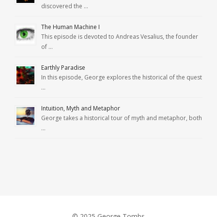
discovered the …
The Human Machine I
This episode is devoted to Andreas Vesalius, the founder
of …
Earthly Paradise
In this episode, George explores the historical of the quest
…
Intuition, Myth and Metaphor
George takes a historical tour of myth and metaphor, both
…
© 2025 George Tombs