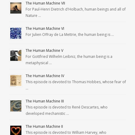
The Human Machine VII
For Paul-Henri Dietrich d'Holbach, human beings and all of
Nature …
The Human Machine VI
For Julien Offray de La Mettrie, the human being is …
The Human Machine V
For Gottfried Wilhelm Leibniz, the human being is a
metaphysical …
The Human Machine IV
This episode is devoted to Thomas Hobbes, whose fear of
…
The Human Machine III
This episode is devoted to René Descartes, who
developed mechanistic …
The Human Machine II
This episode is devoted to William Harvey, who