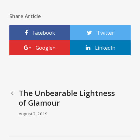
Share Article
Facebook
Twitter
Google+
LinkedIn
The Unbearable Lightness
of Glamour
August 7, 2019