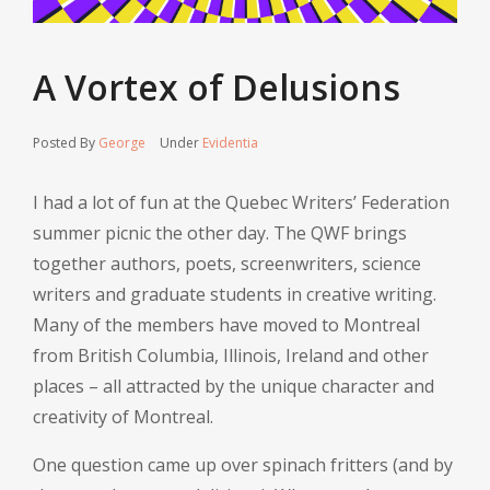
A Vortex of Delusions
Posted By
George
Under
Evidentia
I had a lot of fun at the Quebec Writers’ Federation
summer picnic the other day. The QWF brings
together authors, poets, screenwriters, science
writers and graduate students in creative writing.
Many of the members have moved to Montreal
from British Columbia, Illinois, Ireland and other
places – all attracted by the unique character and
creativity of Montreal.
One question came up over spinach fritters (and by