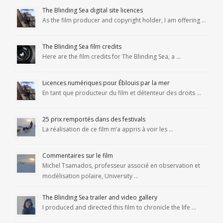
The Blinding Sea digital site licences
As the film producer and copyright holder, I am offering …
The Blinding Sea film credits
Here are the film credits for The Blinding Sea, a …
Licences numériques pour Éblouis par la mer
En tant que producteur du film et détenteur des droits …
25 prix remportés dans des festivals
La réalisation de ce film m’a appris à voir les …
Commentaires sur le film
Michel Tsamados, professeur associé en observation et
modélisation polaire, University …
The Blinding Sea trailer and video gallery
I produced and directed this film to chronicle the life …