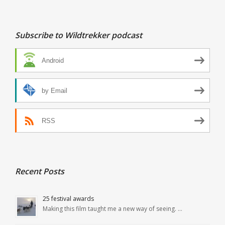
Subscribe to Wildtrekker podcast
Android
by Email
RSS
Recent Posts
25 festival awards
Making this film taught me a new way of seeing. …