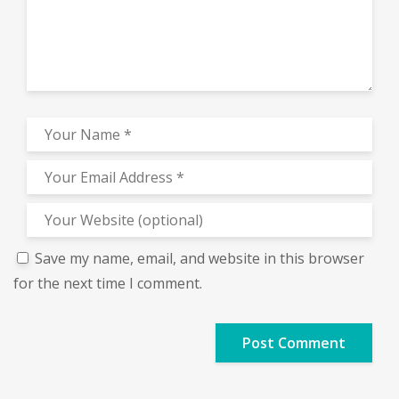
Save my name, email, and website in this browser
for the next time I comment.