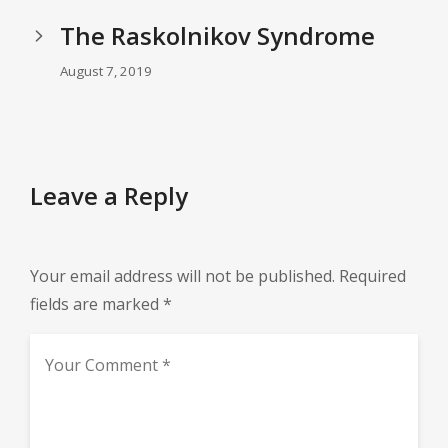
The Raskolnikov Syndrome
August 7, 2019
Leave a Reply
Your email address will not be published.
Required
fields are marked
*