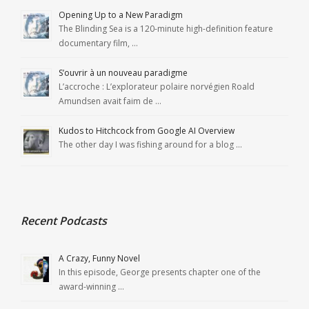
Opening Up to a New Paradigm
The Blinding Sea is a 120-minute high-definition feature
documentary film, …
S’ouvrir à un nouveau paradigme
L’accroche : L’explorateur polaire norvégien Roald
Amundsen avait faim de …
Kudos to Hitchcock from Google AI Overview
The other day I was fishing around for a blog …
Recent Podcasts
A Crazy, Funny Novel
In this episode, George presents chapter one of the
award-winning …