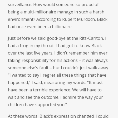
surveillance. How would someone so proud of
being a multi-millionaire manage in such a harsh
environment? According to Rupert Murdoch, Black
had once even been a billionaire.
Just before we said good-bye at the Ritz-Carlton, I
had a frog in my throat. I had got to know Black
over the last five years. I didn’t remember him ever
taking responsibility for his actions – it was always
someone else’s fault – but I couldn’t just walk away.
“I wanted to say I regret all these things that have
happened,” I said, measuring my words. “It must
have been a terrible experience. We will have to
wait and see the outcome. I admire the way your
children have supported you.”
At these words, Black’s expression changed. I could