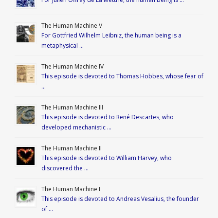
The Human Machine V
For Gottfried Wilhelm Leibniz, the human being is a
metaphysical …
The Human Machine IV
This episode is devoted to Thomas Hobbes, whose fear of
…
The Human Machine III
This episode is devoted to René Descartes, who
developed mechanistic …
The Human Machine II
This episode is devoted to William Harvey, who
discovered the …
The Human Machine I
This episode is devoted to Andreas Vesalius, the founder
of …