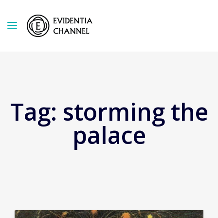
Tag:
storming the
palace