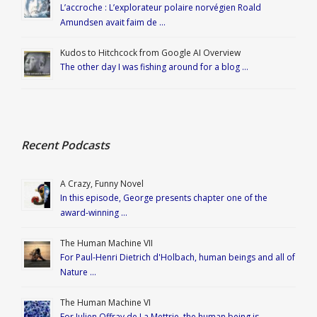
L’accroche : L’explorateur polaire norvégien Roald
Amundsen avait faim de …
Kudos to Hitchcock from Google AI Overview
The other day I was fishing around for a blog …
Recent Podcasts
A Crazy, Funny Novel
In this episode, George presents chapter one of the
award-winning …
The Human Machine VII
For Paul-Henri Dietrich d'Holbach, human beings and all of
Nature …
The Human Machine VI
For Julien Offray de La Mettrie, the human being is …