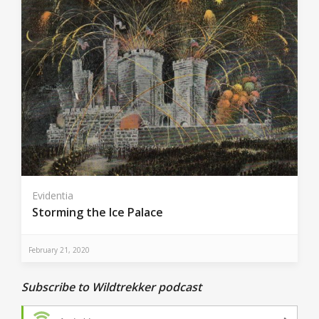
Evidentia
Storming the Ice Palace
February 21, 2020
Subscribe to Wildtrekker podcast