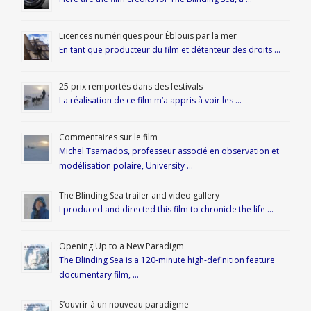
Licences numériques pour Éblouis par la mer
En tant que producteur du film et détenteur des droits …
25 prix remportés dans des festivals
La réalisation de ce film m’a appris à voir les …
Commentaires sur le film
Michel Tsamados, professeur associé en observation et
modélisation polaire, University …
The Blinding Sea trailer and video gallery
I produced and directed this film to chronicle the life …
Opening Up to a New Paradigm
The Blinding Sea is a 120-minute high-definition feature
documentary film, …
S’ouvrir à un nouveau paradigme