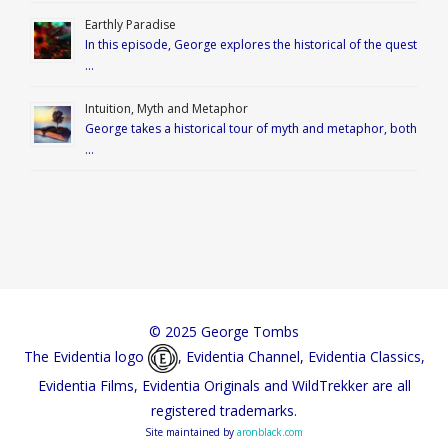
Earthly Paradise
In this episode, George explores the historical of the quest
…
Intuition, Myth and Metaphor
George takes a historical tour of myth and metaphor, both
…
© 2025 George Tombs
The Evidentia logo
, Evidentia Channel, Evidentia Classics,
Evidentia Films, Evidentia Originals and WildTrekker are all
registered trademarks.
Site maintained by
aronblack.com