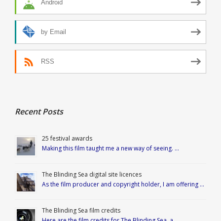
Android
by Email
RSS
Recent Posts
25 festival awards
Making this film taught me a new way of seeing. …
The Blinding Sea digital site licences
As the film producer and copyright holder, I am offering …
The Blinding Sea film credits
Here are the film credits for The Blinding Sea, a …