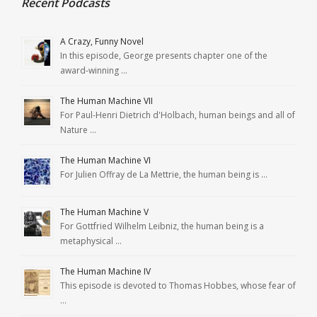
Recent Podcasts
A Crazy, Funny Novel
In this episode, George presents chapter one of the
award-winning …
The Human Machine VII
For Paul-Henri Dietrich d'Holbach, human beings and all of
Nature …
The Human Machine VI
For Julien Offray de La Mettrie, the human being is …
The Human Machine V
For Gottfried Wilhelm Leibniz, the human being is a
metaphysical …
The Human Machine IV
This episode is devoted to Thomas Hobbes, whose fear of
…