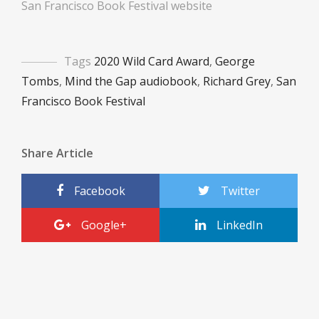
San Francisco Book Festival website
Tags
2020 Wild Card Award
,
George
Tombs
,
Mind the Gap audiobook
,
Richard Grey
,
San
Francisco Book Festival
Share Article
Facebook
Twitter
Google+
LinkedIn