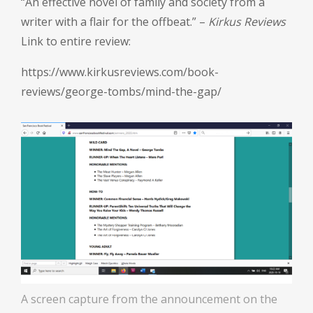
“An effective novel of family and society from a
writer with a flair for the offbeat.” –
Kirkus Reviews
Link to entire review:
https://www.kirkusreviews.com/book-
reviews/george-tombs/mind-the-gap/
A screen capture from the announcement on the