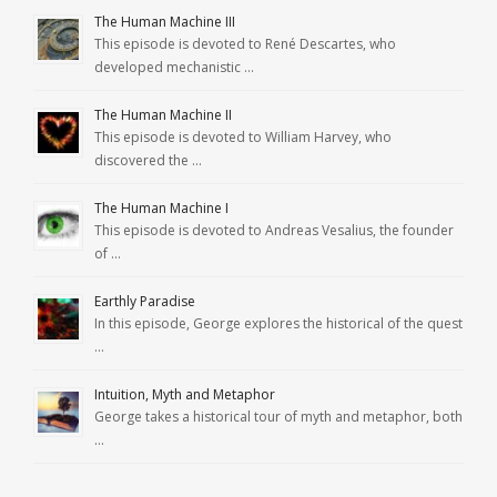
The Human Machine III
This episode is devoted to René Descartes, who
developed mechanistic …
The Human Machine II
This episode is devoted to William Harvey, who
discovered the …
The Human Machine I
This episode is devoted to Andreas Vesalius, the founder
of …
Earthly Paradise
In this episode, George explores the historical of the quest
…
Intuition, Myth and Metaphor
George takes a historical tour of myth and metaphor, both
…