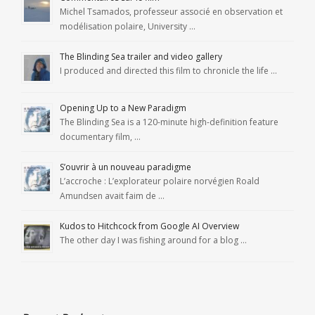
Michel Tsamados, professeur associé en observation et
modélisation polaire, University …
The Blinding Sea trailer and video gallery
I produced and directed this film to chronicle the life …
Opening Up to a New Paradigm
The Blinding Sea is a 120-minute high-definition feature
documentary film, …
S’ouvrir à un nouveau paradigme
L’accroche : L’explorateur polaire norvégien Roald
Amundsen avait faim de …
Kudos to Hitchcock from Google AI Overview
The other day I was fishing around for a blog …