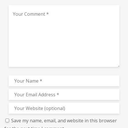
Save my name, email, and website in this browser