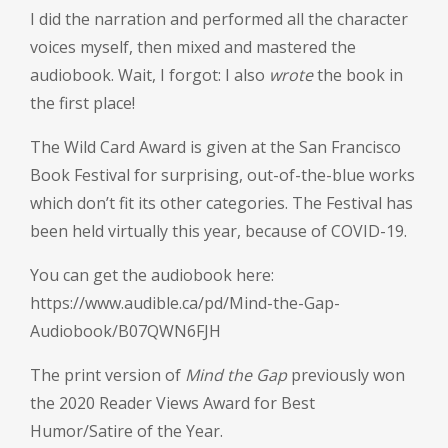
I did the narration and performed all the character
voices myself, then mixed and mastered the
audiobook. Wait, I forgot: I also
wrote
the book in
the first place!
The Wild Card Award is given at the San Francisco
Book Festival for surprising, out-of-the-blue works
which don’t fit its other categories. The Festival has
been held virtually this year, because of COVID-19.
You can get the audiobook here:
https://www.audible.ca/pd/Mind-the-Gap-
Audiobook/B07QWN6FJH
The print version of
Mind the Gap
previously won
the 2020 Reader Views Award for Best
Humor/Satire of the Year.