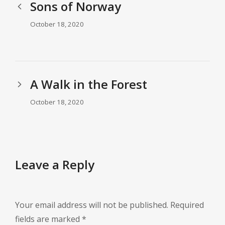
Sons of Norway
October 18, 2020
A Walk in the Forest
October 18, 2020
Leave a Reply
Your email address will not be published.
Required
fields are marked
*