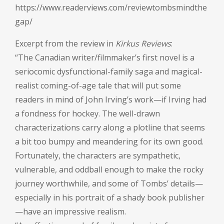
https://www.readerviews.com/reviewtombsmindthe
gap/
Excerpt from the review in
Kirkus Reviews
:
“The Canadian writer/filmmaker’s first novel is a
seriocomic dysfunctional-family saga and magical-
realist coming-of-age tale that will put some
readers in mind of John Irving’s work—if Irving had
a fondness for hockey. The well-drawn
characterizations carry along a plotline that seems
a bit too bumpy and meandering for its own good.
Fortunately, the characters are sympathetic,
vulnerable, and oddball enough to make the rocky
journey worthwhile, and some of Tombs’ details—
especially in his portrait of a shady book publisher
—have an impressive realism.