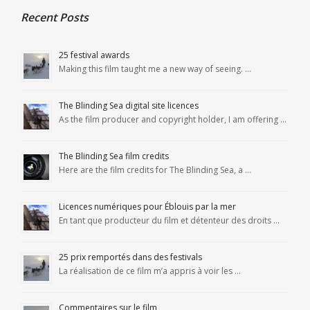
Recent Posts
25 festival awards
Making this film taught me a new way of seeing. …
The Blinding Sea digital site licences
As the film producer and copyright holder, I am offering …
The Blinding Sea film credits
Here are the film credits for The Blinding Sea, a …
Licences numériques pour Éblouis par la mer
En tant que producteur du film et détenteur des droits …
25 prix remportés dans des festivals
La réalisation de ce film m’a appris à voir les …
Commentaires sur le film