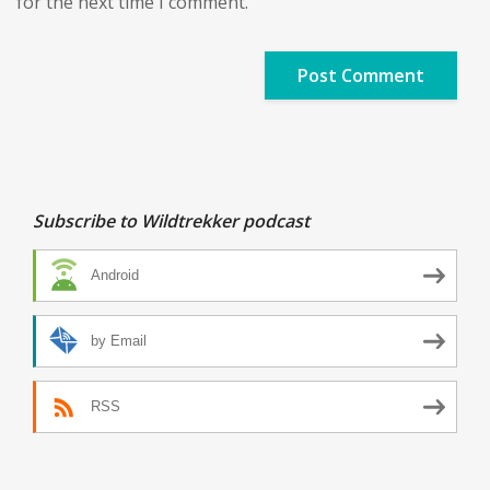
for the next time I comment.
Subscribe to Wildtrekker podcast
Android
by Email
RSS