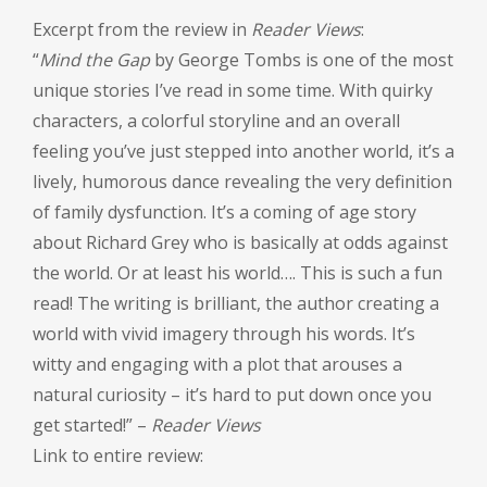
Excerpt from the review in
Reader Views
:
“
Mind the Gap
by George Tombs is one of the most
unique stories I’ve read in some time. With quirky
characters, a colorful storyline and an overall
feeling you’ve just stepped into another world, it’s a
lively, humorous dance revealing the very definition
of family dysfunction. It’s a coming of age story
about Richard Grey who is basically at odds against
the world. Or at least his world…. This is such a fun
read! The writing is brilliant, the author creating a
world with vivid imagery through his words. It’s
witty and engaging with a plot that arouses a
natural curiosity – it’s hard to put down once you
get started!” –
Reader Views
Link to entire review: