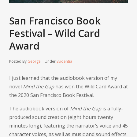
San Francisco Book
Festival – Wild Card
Award
Posted By
George
Under
Evidentia
I just learned that the audiobook version of my
novel
Mind the Gap
has won the Wild Card Award at
the 2020 San Francisco Book Festival.
The audiobook version of
Mind the Gap
is a fully-
produced sound creation (eight hours twenty
minutes long), featuring the narrator’s voice and 45
character voices, as well as music and sound effects.