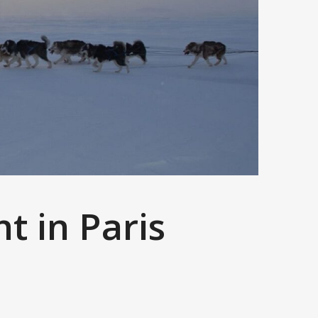
nt in Paris