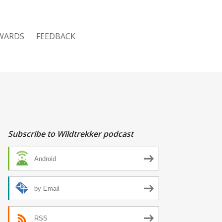
WARDS
FEEDBACK
Subscribe to Wildtrekker podcast
Android
by Email
RSS