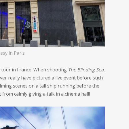
ssy in Paris
lm tour in France. When shooting
The Blinding Sea
,
ver really have pictured a live event before such
ilming scenes on a tall ship running before the
from calmly giving a talk in a cinema hall!