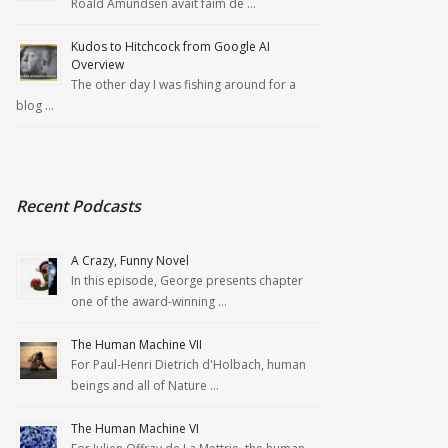
Roald Amundsen avait faim de …
Kudos to Hitchcock from Google AI
Overview
The other day I was fishing around for a
blog …
Recent Podcasts
A Crazy, Funny Novel
In this episode, George presents chapter
one of the award-winning …
The Human Machine VII
For Paul-Henri Dietrich d'Holbach, human
beings and all of Nature …
The Human Machine VI