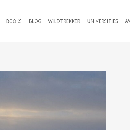
BOOKS
BLOG
WILDTREKKER
UNIVERSITIES
A