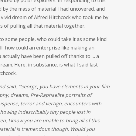
enced by polar explorers. In responding to this
 by the mass of material I had uncovered, and
 a vivid dream of Alfred Hitchcock who took me by
of pulling all that material together.
to some people, who could take it as some kind
l, how could an enterprise like making an
a
actually have been pulled off thanks to … a
 dream. Here, in substance, is what I said last
chcock.
d said: “George, you have elements in your film
phy, dreams, Pre-Raphaelite portraits of
uspense, terror and vertigo, encounters with
howing indescribably tiny people lost in
n, I know you are unable to bring all of this
 material is tremendous though. Would you