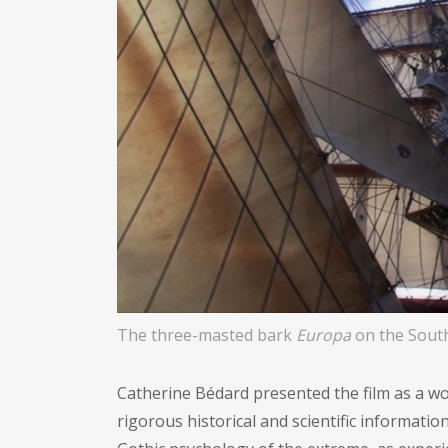
The three-masted bark
Europa
on the South
Catherine Bédard presented the film as a wo
rigorous historical and scientific informatio