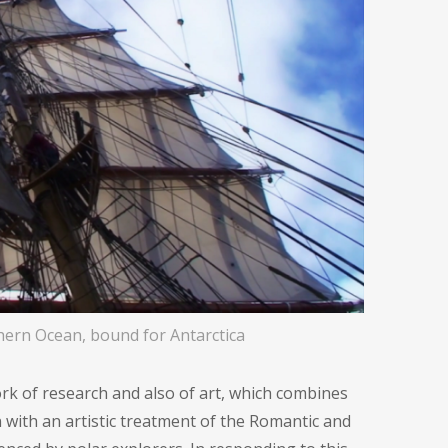
ern Ocean, bound for Antarctica
rk of research and also of art, which combines
n with an artistic treatment of the Romantic and