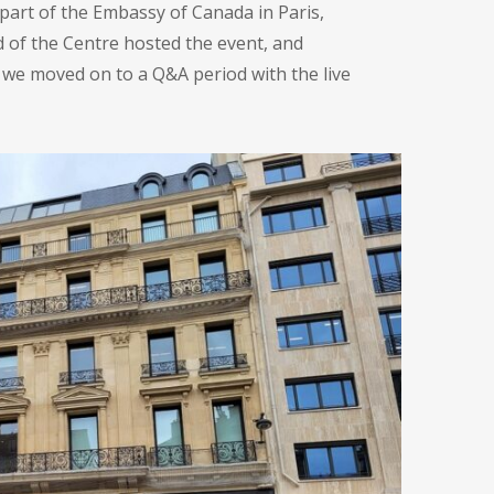
 part of the Embassy of Canada in Paris,
d of the Centre hosted the event, and
 we moved on to a Q&A period with the live