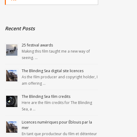
Recent Posts
25 festival awards
Making this film taught me a new way of
seeing. …
The Blinding Sea digital site licences
As the film producer and copyright holder, I
am offering …
The Blinding Sea film credits
Here are the film credits for The Blinding
Sea, a …
Licences numériques pour Éblouis par la
mer
En tant que producteur du film et détenteur