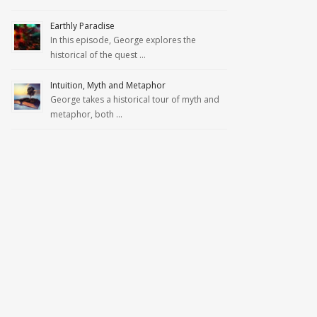
Earthly Paradise
In this episode, George explores the
historical of the quest …
Intuition, Myth and Metaphor
George takes a historical tour of myth and
metaphor, both …