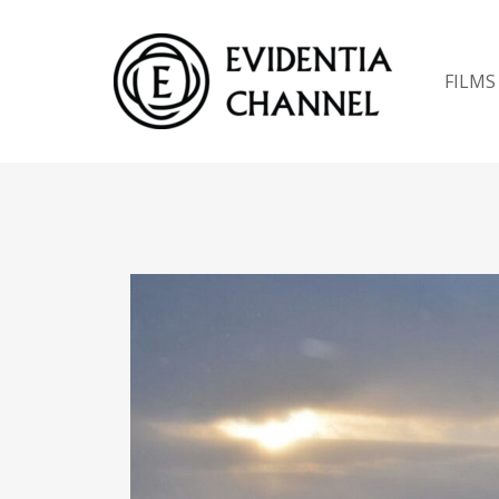
FILMS