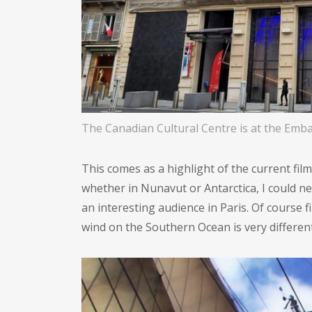
The Canadian Cultural Centre is at the Emba
This comes as a highlight of the current fi
whether in Nunavut or Antarctica, I could ne
an interesting audience in Paris. Of course f
wind on the Southern Ocean is very different 