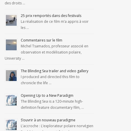
des droits …
25 prix remportés dans des festivals
La réalisation de ce film m’a appris à voir
les …
Commentaires sur le film
Michel Tsamados, professeur associé en
observation et modélisation polaire,
University …
The Blinding Sea trailer and video gallery
I produced and directed this film to
chronicle the life …
Opening Up to a New Paradigm
The Blinding Sea is a 120-minute high-
definition feature documentary film, …
S’ouvrir à un nouveau paradigme
L’accroche : L’explorateur polaire norvégien