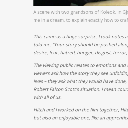
A scene with two grandsons of Koleok, in Gj
me in a dream, to explain exactly how to craf
This came as a huge surprise. I took notes a
told me: “Your story should be pushed alon
desire, fear, hatred, hunger, disgust, terror,
The viewing public relates to emotions and s
viewers ask how the story they see unfolding
lives – they ask what they would have done
Robert Falcon Scott’s situation. I mean coura
with all of us.
Hitch and I worked on the film together, Hi
but also an enjoyable one, like an apprentic