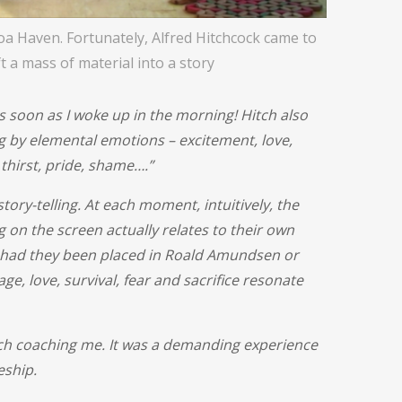
oa Haven. Fortunately, Alfred Hitchcock came to
t a mass of material into a story
s soon as I woke up in the morning! Hitch also
g by elemental emotions – excitement, love,
 thirst, pride, shame….”
tory-telling. At each moment, intuitively, the
 on the screen actually relates to their own
, had they been placed in Roald Amundsen or
ge, love, survival, fear and sacrifice resonate
tch coaching me. It was a demanding experience
eship.