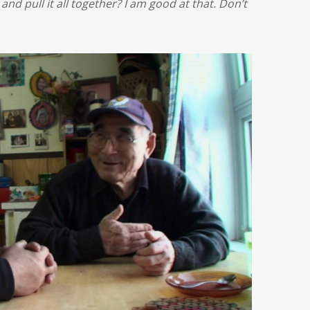
 and pull it all together? I am good at that. Don’t