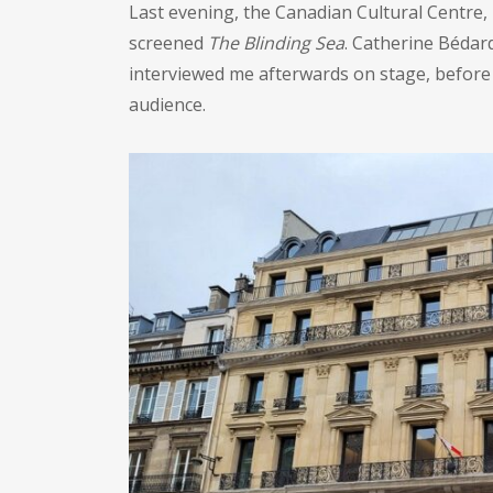
Last evening, the Canadian Cultural Centre,
screened
The Blinding Sea
. Catherine Bédar
interviewed me afterwards on stage, before
audience.