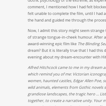
Gothic psychology of the extreme, as experi
comment, I mentioned how I had felt blocked
felt unable to complete the film, until I had
the hand and guided me through the process 
Now, I admit this story might seem strange 
of strange tongue-in-cheek humour. After al
award-winning epic film like
The Blinding Se
dream? But it is literally true that I had this
evening about my dream-encounter with Hit
Alfred Hitchcock came to me in my dream an
which remind you of me: Victorian iconogra
women, haunted castles, Edgar Allen Poe, s
wild animals, elements from Gothic novels s
grandiose landscapes, the tragic hero … Liste
together, to create a narrative unity. Your