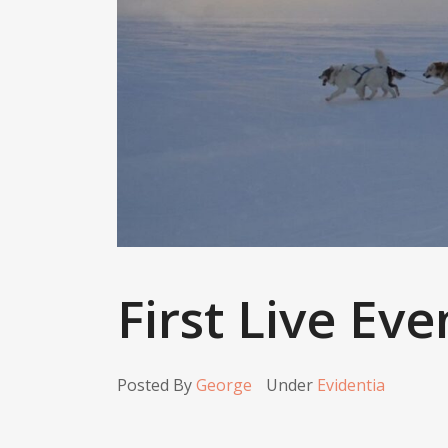
First Live Eve
Posted By
George
Under
Evidentia