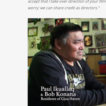
accept that I take over direction of your film
worry: we can share credit as directors.”