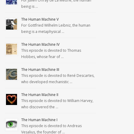
For Julien Offray de La Mettrie, the human
being is …
The Human Machine V
For Gottfried Wilhelm Leibniz, the human
being is a metaphysical …
The Human Machine IV
This episode is devoted to Thomas
Hobbes, whose fear of …
The Human Machine III
This episode is devoted to René Descartes,
who developed mechanistic …
The Human Machine II
This episode is devoted to William Harvey,
who discovered the …
The Human Machine I
This episode is devoted to Andreas
Vesalius, the founder of …