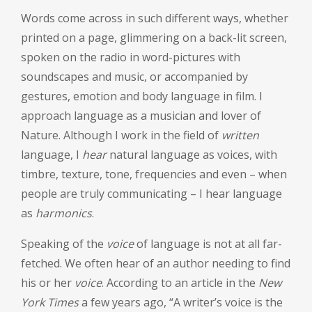
Words come across in such different ways, whether
printed on a page, glimmering on a back-lit screen,
spoken on the radio in word-pictures with
soundscapes and music, or accompanied by
gestures, emotion and body language in film. I
approach language as a musician and lover of
Nature. Although I work in the field of
written
language, I
hear
natural language as voices, with
timbre, texture, tone, frequencies and even – when
people are truly communicating – I hear language
as
harmonics
.
Speaking of the
voice
of language is not at all far-
fetched. We often hear of an author needing to find
his or her
voice
. According to an article in the
New
York Times
a few years ago, “A writer’s voice is the