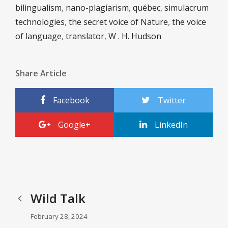
bilingualism
,
nano-plagiarism
,
québec
,
simulacrum
technologies
,
the secret voice of Nature
,
the voice
of language
,
translator
,
W . H. Hudson
Share Article
Facebook
Twitter
Google+
LinkedIn
Wild Talk
February 28, 2024