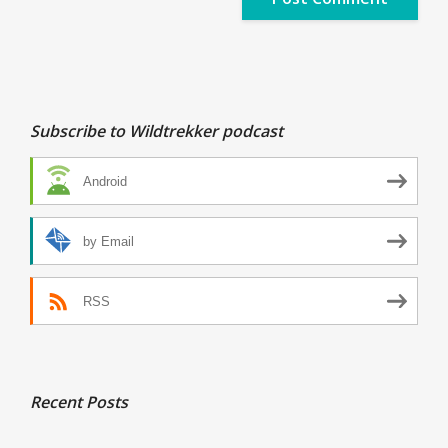
Subscribe to Wildtrekker podcast
Android
by Email
RSS
Recent Posts