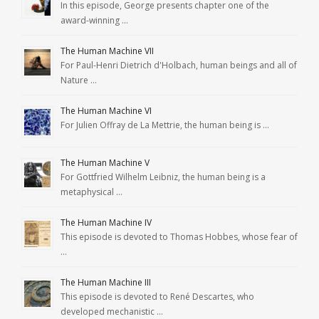
In this episode, George presents chapter one of the
award-winning …
The Human Machine VII
For Paul-Henri Dietrich d'Holbach, human beings and all of
Nature …
The Human Machine VI
For Julien Offray de La Mettrie, the human being is …
The Human Machine V
For Gottfried Wilhelm Leibniz, the human being is a
metaphysical …
The Human Machine IV
This episode is devoted to Thomas Hobbes, whose fear of
…
The Human Machine III
This episode is devoted to René Descartes, who
developed mechanistic …