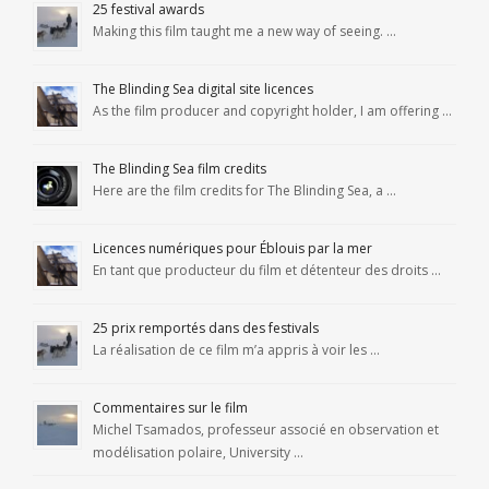
25 festival awards
Making this film taught me a new way of seeing. …
The Blinding Sea digital site licences
As the film producer and copyright holder, I am offering …
The Blinding Sea film credits
Here are the film credits for The Blinding Sea, a …
Licences numériques pour Éblouis par la mer
En tant que producteur du film et détenteur des droits …
25 prix remportés dans des festivals
La réalisation de ce film m’a appris à voir les …
Commentaires sur le film
Michel Tsamados, professeur associé en observation et
modélisation polaire, University …