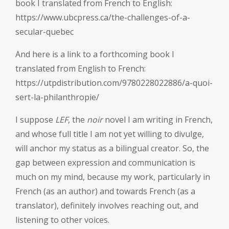
book I translated from French to English:
https://www.ubcpress.ca/the-challenges-of-a-
secular-quebec
And here is a link to a forthcoming book I
translated from English to French:
https://utpdistribution.com/9780228022886/a-quoi-
sert-la-philanthropie/
I suppose
LEF
, the
noir
novel I am writing in French,
and whose full title I am not yet willing to divulge,
will anchor my status as a bilingual creator. So, the
gap between expression and communication is
much on my mind, because my work, particularly in
French (as an author) and towards French (as a
translator), definitely involves reaching out, and
listening to other voices.