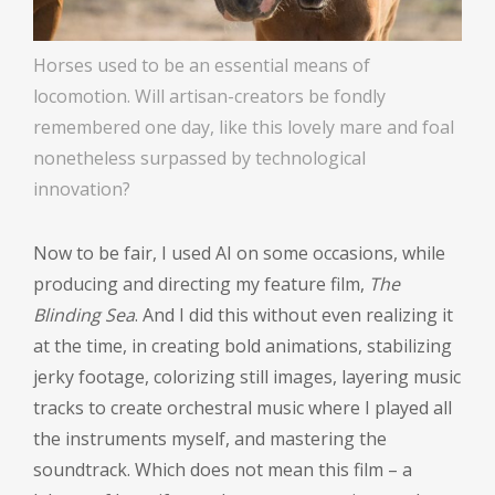
Horses used to be an essential means of
locomotion. Will artisan-creators be fondly
remembered one day, like this lovely mare and foal
nonetheless surpassed by technological
innovation?
Now to be fair, I used AI on some occasions, while
producing and directing my feature film,
The
Blinding Sea
. And I did this without even realizing it
at the time, in creating bold animations, stabilizing
jerky footage, colorizing still images, layering music
tracks to create orchestral music where I played all
the instruments myself, and mastering the
soundtrack. Which does not mean this film – a