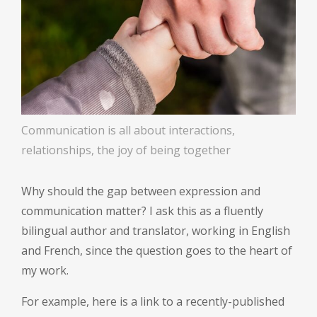
Communication is all about interactions,
relationships, the joy of being together
Why should the gap between expression and
communication matter? I ask this as a fluently
bilingual author and translator, working in English
and French, since the question goes to the heart of
my work.
For example, here is a link to a recently-published