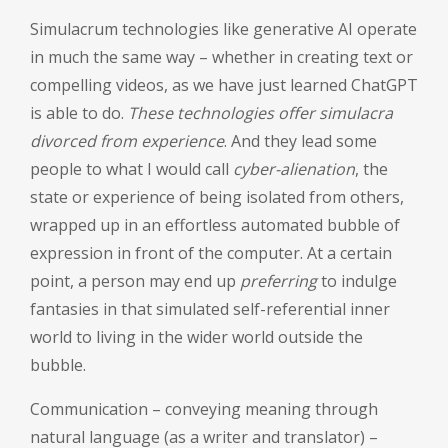
Simulacrum technologies like generative AI operate
in much the same way – whether in creating text or
compelling videos, as we have just learned ChatGPT
is able to do.
These technologies offer simulacra
divorced from experience
. And they lead some
people to what I would call
cyber-alienation
, the
state or experience of being isolated from others,
wrapped up in an effortless automated bubble of
expression in front of the computer. At a certain
point, a person may end up
preferring
to indulge
fantasies in that simulated self-referential inner
world to living in the wider world outside the
bubble.
Communication – conveying meaning through
natural language (as a writer and translator) –