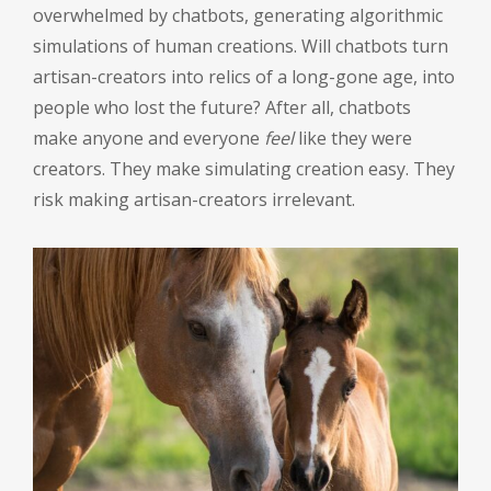
overwhelmed by chatbots, generating algorithmic
simulations of human creations. Will chatbots turn
artisan-creators into relics of a long-gone age, into
people who lost the future? After all, chatbots
make anyone and everyone
feel
like they were
creators. They make simulating creation easy. They
risk making artisan-creators irrelevant.