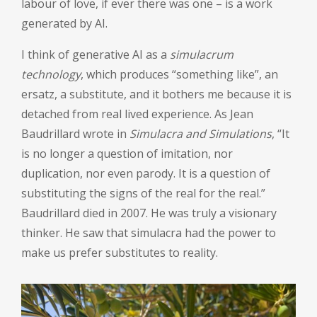
labour of love, if ever there was one – is a work
generated by AI.
I think of generative AI as a
simulacrum
technology
, which produces “something like”, an
ersatz, a substitute, and it bothers me because it is
detached from real lived experience. As Jean
Baudrillard wrote in
Simulacra and Simulations
, “It
is no longer a question of imitation, nor
duplication, nor even parody. It is a question of
substituting the signs of the real for the real.”
Baudrillard died in 2007. He was truly a visionary
thinker. He saw that simulacra had the power to
make us prefer substitutes to reality.