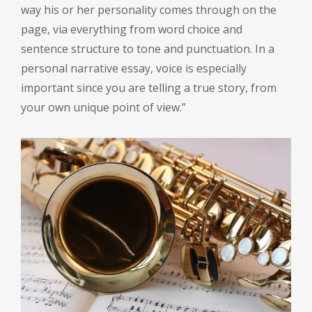
way his or her personality comes through on the
page, via everything from word choice and
sentence structure to tone and punctuation. In a
personal narrative essay, voice is especially
important since you are telling a true story, from
your own unique point of view.”