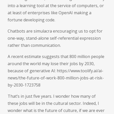
into a learning tool at the service of computers, or
at least of enterprises like OpenAI making a
fortune developing code.
Chatbots are simulacra encouraging us to opt for
one-way, stand-alone self-referential expression
rather than communication.
A recent estimate suggests that 800 million people
around the world may lose their jobs by 2030,
because of generative AI:
https://www.toolify.ai/ai-
news/the-future-of-work-800-million-jobs-at-risk-
by-2030-1723758
That’s in just five years. I wonder how many of
these jobs will be in the cultural sector. Indeed, I
wonder what is the future of culture, if we are ever