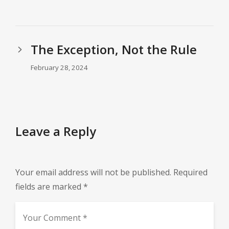
The Exception, Not the Rule
February 28, 2024
Leave a Reply
Your email address will not be published.
Required
fields are marked
*