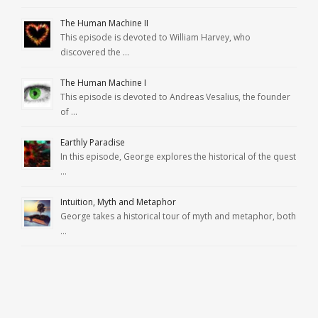
The Human Machine II
This episode is devoted to William Harvey, who
discovered the …
The Human Machine I
This episode is devoted to Andreas Vesalius, the founder
of …
Earthly Paradise
In this episode, George explores the historical of the quest
…
Intuition, Myth and Metaphor
George takes a historical tour of myth and metaphor, both
…