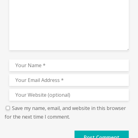
Save my name, email, and website in this browser
for the next time I comment.