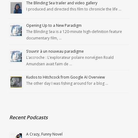
The Blinding Sea trailer and video gallery
I produced and directed this film to chronicle the life …
Opening Up to a New Paradigm
The Blinding Sea is a 120-minute high-definition feature
documentary film, …
S’ouvrir à un nouveau paradigme
L’accroche : L’explorateur polaire norvégien Roald
Amundsen avait faim de …
Kudos to Hitchcock from Google AI Overview
The other day I was fishing around for a blog …
Recent Podcasts
A Crazy, Funny Novel