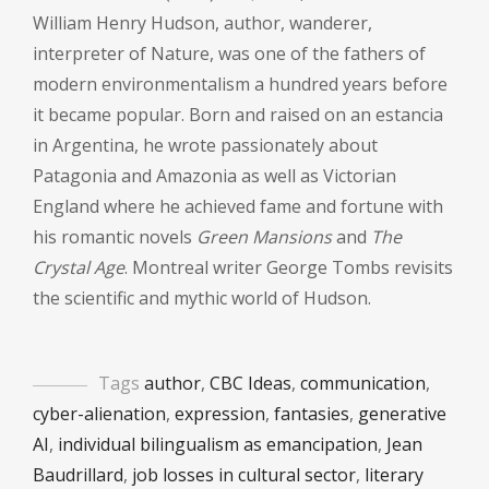
William Henry Hudson, author, wanderer,
interpreter of Nature, was one of the fathers of
modern environmentalism a hundred years before
it became popular. Born and raised on an estancia
in Argentina, he wrote passionately about
Patagonia and Amazonia as well as Victorian
England where he achieved fame and fortune with
his romantic novels
Green Mansions
and
The
Crystal Age
. Montreal writer George Tombs revisits
the scientific and mythic world of Hudson.
Tags
author
,
CBC Ideas
,
communication
,
cyber-alienation
,
expression
,
fantasies
,
generative
AI
,
individual bilingualism as emancipation
,
Jean
Baudrillard
,
job losses in cultural sector
,
literary