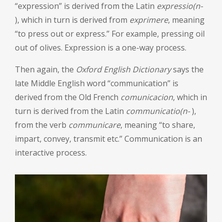
“expression” is derived from the Latin
expressio(n-
), which in turn is derived from
exprimere
, meaning
“to press out or express.” For example, pressing oil
out of olives. Expression is a one-way process.
Then again, the
Oxford English Dictionary
says the
late Middle English word “communication” is
derived from the Old French
comunicacion
, which in
turn is derived from the Latin
communicatio(n-
),
from the verb
communicare
, meaning “to share,
impart, convey, transmit etc.” Communication is an
interactive process.