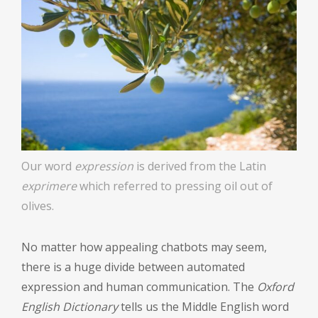
Our word
expression
is derived from the Latin
exprimere
which referred to pressing oil out of
olives.
No matter how appealing chatbots may seem,
there is a huge divide between automated
expression and human communication. The
Oxford
English Dictionary
tells us the Middle English word