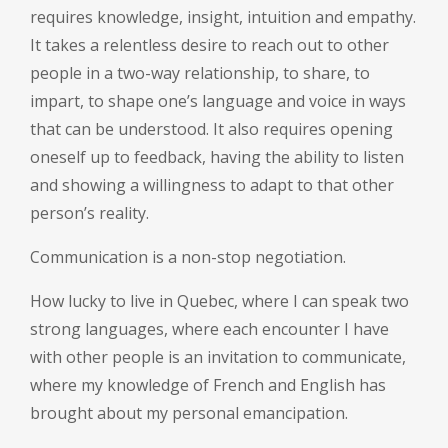
requires knowledge, insight, intuition and empathy.
It takes a relentless desire to reach out to other
people in a two-way relationship, to share, to
impart, to shape one’s language and voice in ways
that can be understood. It also requires opening
oneself up to feedback, having the ability to listen
and showing a willingness to adapt to that other
person’s reality.
Communication is a non-stop negotiation.
How lucky to live in Quebec, where I can speak two
strong languages, where each encounter I have
with other people is an invitation to communicate,
where my knowledge of French and English has
brought about my personal emancipation.