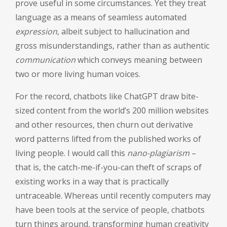
prove useful in some circumstances. Yet they treat
language as a means of seamless automated
expression
, albeit subject to hallucination and
gross misunderstandings, rather than as authentic
communication
which conveys meaning between
two or more living human voices.
For the record, chatbots like ChatGPT draw bite-
sized content from the world’s 200 million websites
and other resources, then churn out derivative
word patterns lifted from the published works of
living people. I would call this
nano-plagiarism
–
that is, the catch-me-if-you-can theft of scraps of
existing works in a way that is practically
untraceable. Whereas until recently computers may
have been tools at the service of people, chatbots
turn things around, transforming human creativity