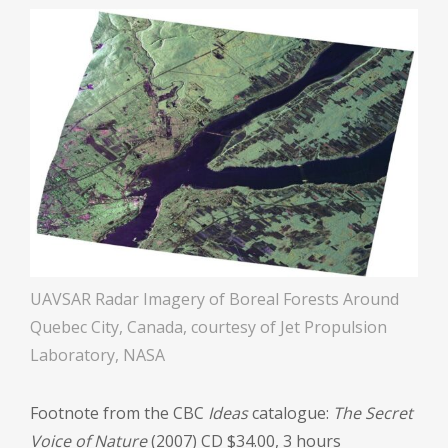
UAVSAR Radar Imagery of Boreal Forests Around
Quebec City, Canada, courtesy of Jet Propulsion
Laboratory, NASA
Footnote from the CBC
Ideas
catalogue:
The Secret
Voice of Nature
(2007) CD $34.00, 3 hours