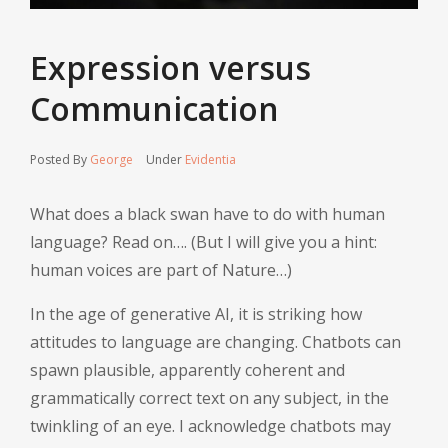
Expression versus
Communication
Posted By
George
Under
Evidentia
What does a black swan have to do with human
language? Read on…. (But I will give you a hint:
human voices are part of Nature…)
In the age of generative AI, it is striking how
attitudes to language are changing. Chatbots can
spawn plausible, apparently coherent and
grammatically correct text on any subject, in the
twinkling of an eye. I acknowledge chatbots may