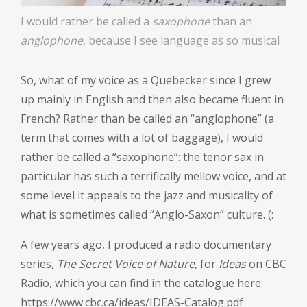
I would rather be called a
saxophone
than an
anglophone
, because I see language as so musical
So, what of my voice as a Quebecker since I grew
up mainly in English and then also became fluent in
French? Rather than be called an “anglophone” (a
term that comes with a lot of baggage), I would
rather be called a “saxophone”: the tenor sax in
particular has such a terrifically mellow voice, and at
some level it appeals to the jazz and musicality of
what is sometimes called “Anglo-Saxon” culture. (:
A few years ago, I produced a radio documentary
series,
The Secret Voice of Nature
, for
Ideas
on CBC
Radio, which you can find in the catalogue here:
https://www.cbc.ca/ideas/IDEAS-Catalog.pdf