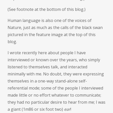
(See footnote at the bottom of this blog.)
Human language is also one of the voices of
Nature, just as much as the calls of the black swan
pictured in the feature image at the top of this
blog.
I wrote recently here about people I have
interviewed or known over the years, who simply
listened to themselves talk, and interacted
minimally with me. No doubt, they were expressing
themselves in a one-way stand-alone self-
referential mode; some of the people I interviewed
made little or no effort whatever to communicate;
they had no particular desire to hear from me; I was
a giant (1m86 or six foot two)
ear
!