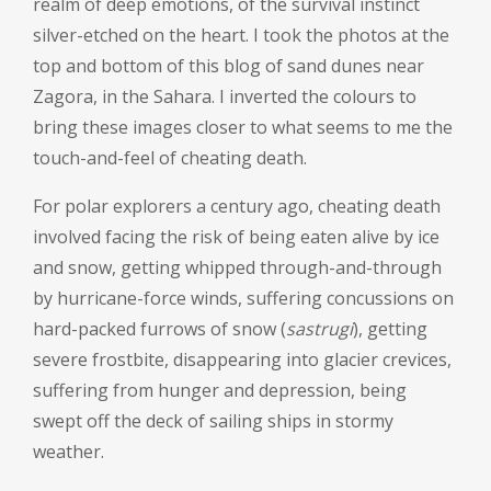
realm of deep emotions, of the survival instinct
silver-etched on the heart. I took the photos at the
top and bottom of this blog of sand dunes near
Zagora, in the Sahara. I inverted the colours to
bring these images closer to what seems to me the
touch-and-feel of cheating death.
For polar explorers a century ago, cheating death
involved facing the risk of being eaten alive by ice
and snow, getting whipped through-and-through
by hurricane-force winds, suffering concussions on
hard-packed furrows of snow (
sastrugi
), getting
severe frostbite, disappearing into glacier crevices,
suffering from hunger and depression, being
swept off the deck of sailing ships in stormy
weather.