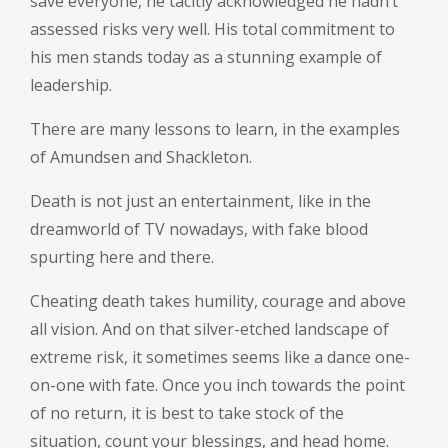
save everyone, he tacitly acknowledged he hadn’t
assessed risks very well. His total commitment to
his men stands today as a stunning example of
leadership.
There are many lessons to learn, in the examples
of Amundsen and Shackleton.
Death is not just an entertainment, like in the
dreamworld of TV nowadays, with fake blood
spurting here and there.
Cheating death takes humility, courage and above
all vision. And on that silver-etched landscape of
extreme risk, it sometimes seems like a dance one-
on-one with fate. Once you inch towards the point
of no return, it is best to take stock of the
situation, count your blessings, and head home.