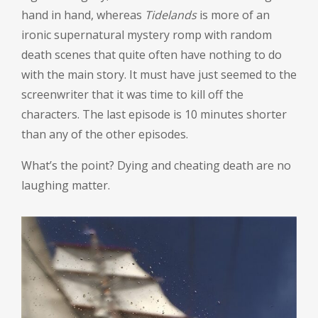
hand in hand, whereas
Tidelands
is more of an
ironic supernatural mystery romp with random
death scenes that quite often have nothing to do
with the main story. It must have just seemed to the
screenwriter that it was time to kill off the
characters. The last episode is 10 minutes shorter
than any of the other episodes.
What’s the point? Dying and cheating death are no
laughing matter.