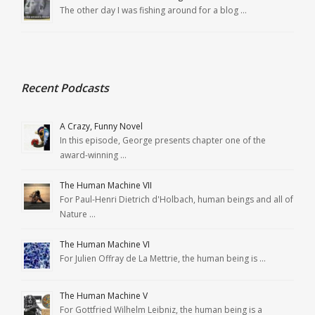
The other day I was fishing around for a blog …
Recent Podcasts
A Crazy, Funny Novel
In this episode, George presents chapter one of the
award-winning …
The Human Machine VII
For Paul-Henri Dietrich d'Holbach, human beings and all of
Nature …
The Human Machine VI
For Julien Offray de La Mettrie, the human being is …
The Human Machine V
For Gottfried Wilhelm Leibniz, the human being is a