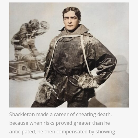
Shackleton made a career of cheating death,
because when risks proved greater than he
anticipated, he then compensated by showing