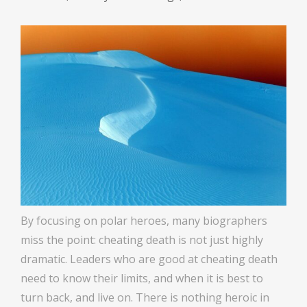
By focusing on polar heroes, many biographers
miss the point: cheating death is not just highly
dramatic. Leaders who are good at cheating death
need to know their limits, and when it is best to
turn back, and live on. There is nothing heroic in