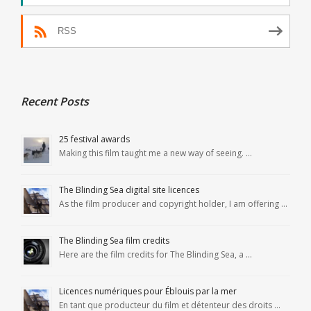
RSS
Recent Posts
25 festival awards
Making this film taught me a new way of seeing. …
The Blinding Sea digital site licences
As the film producer and copyright holder, I am offering …
The Blinding Sea film credits
Here are the film credits for The Blinding Sea, a …
Licences numériques pour Éblouis par la mer
En tant que producteur du film et détenteur des droits …