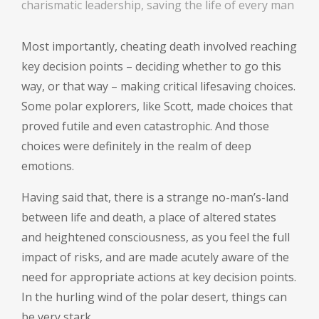
charismatic leadership, saving the life of every man
Most importantly, cheating death involved reaching
key decision points – deciding whether to go this
way, or that way – making critical lifesaving choices.
Some polar explorers, like Scott, made choices that
proved futile and even catastrophic. And those
choices were definitely in the realm of deep
emotions.
Having said that, there is a strange no-man’s-land
between life and death, a place of altered states
and heightened consciousness, as you feel the full
impact of risks, and are made acutely aware of the
need for appropriate actions at key decision points.
In the hurling wind of the polar desert, things can
be very stark.