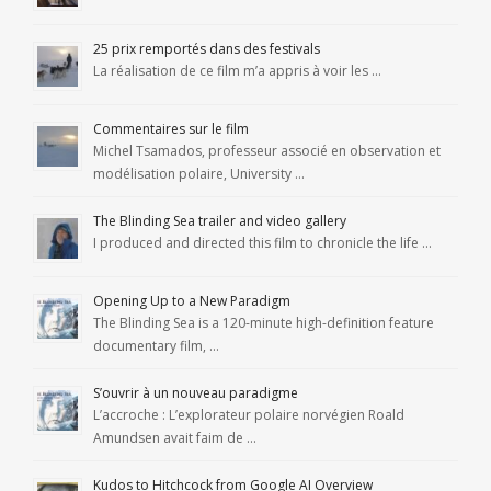
25 prix remportés dans des festivals
La réalisation de ce film m’a appris à voir les …
Commentaires sur le film
Michel Tsamados, professeur associé en observation et
modélisation polaire, University …
The Blinding Sea trailer and video gallery
I produced and directed this film to chronicle the life …
Opening Up to a New Paradigm
The Blinding Sea is a 120-minute high-definition feature
documentary film, …
S’ouvrir à un nouveau paradigme
L’accroche : L’explorateur polaire norvégien Roald
Amundsen avait faim de …
Kudos to Hitchcock from Google AI Overview