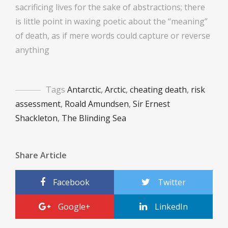
sacrificing lives for the sake of abstractions; there
is little point in waxing poetic about the “meaning”
of death, as if mere words could capture or reverse
anything
Tags
Antarctic
,
Arctic
,
cheating death
,
risk
assessment
,
Roald Amundsen
,
Sir Ernest
Shackleton
,
The Blinding Sea
Share Article
Facebook
Twitter
Google+
LinkedIn