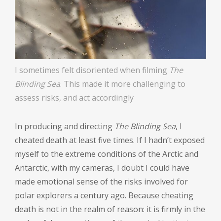
I sometimes felt disoriented when filming
The
Blinding Sea
. This made it more challenging to
assess risks, and act accordingly
In producing and directing
The Blinding Sea
, I
cheated death at least five times. If I hadn’t exposed
myself to the extreme conditions of the Arctic and
Antarctic, with my cameras, I doubt I could have
made emotional sense of the risks involved for
polar explorers a century ago. Because cheating
death is not in the realm of reason: it is firmly in the