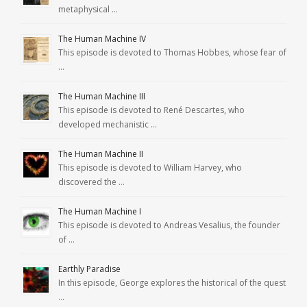
metaphysical …
The Human Machine IV
This episode is devoted to Thomas Hobbes, whose fear of
…
The Human Machine III
This episode is devoted to René Descartes, who
developed mechanistic …
The Human Machine II
This episode is devoted to William Harvey, who
discovered the …
The Human Machine I
This episode is devoted to Andreas Vesalius, the founder
of …
Earthly Paradise
In this episode, George explores the historical of the quest
…