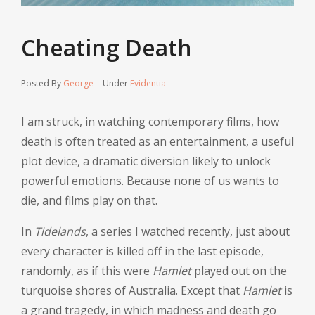
Cheating Death
Posted By
George
Under
Evidentia
I am struck, in watching contemporary films, how
death is often treated as an entertainment, a useful
plot device, a dramatic diversion likely to unlock
powerful emotions. Because none of us wants to
die, and films play on that.
In
Tidelands
, a series I watched recently, just about
every character is killed off in the last episode,
randomly, as if this were
Hamlet
played out on the
turquoise shores of Australia. Except that
Hamlet
is
a grand tragedy, in which madness and death go