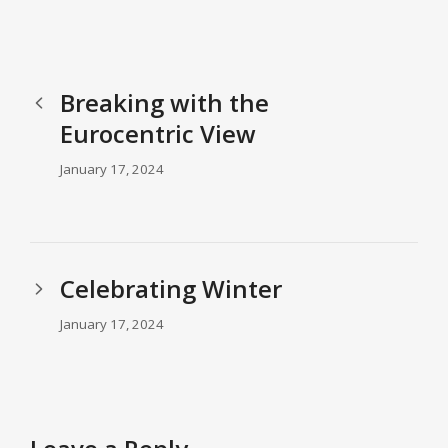
Breaking with the
Eurocentric View
January 17, 2024
Celebrating Winter
January 17, 2024