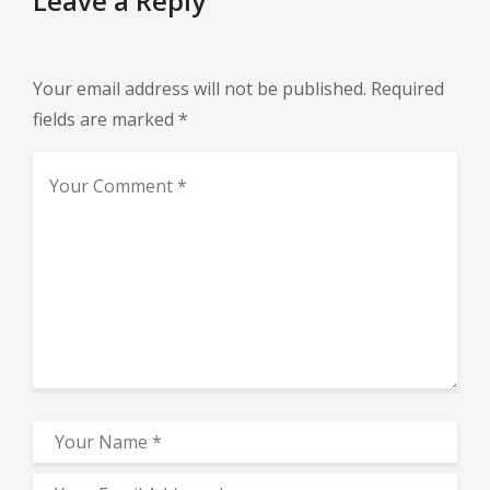
Leave a Reply
Your email address will not be published.
Required
fields are marked
*