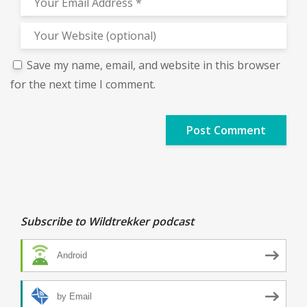
Save my name, email, and website in this browser
for the next time I comment.
Subscribe to Wildtrekker podcast
Android
by Email