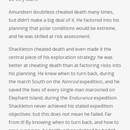
Amundsen doubtless cheated death many times,
but didn’t make a big deal of it. He factored into his
planning that polar conditions would be extreme,
and he was skilled at risk assessment.
Shackleton cheated death and even made it the
central piece of his exploration strategy: he was
better at cheating death than at factoring risks into
his planning. He knew when to turn back, during
the march South on the
Nimrod
expedition, and he
saved the lives of every single man marooned on
Elephant Island, during the
Endurance
expedition.
Shackleton never achieved his stated expedition
objectives: but this does not mean he failed. Far
from it! By knowing when to turn back, and how to