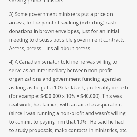
serving prime ministers.
3) Some government ministers put a price on
access, to the point of seeking (extorting) cash
donations in brown envelopes, just for an initial
meeting to discuss possible government contracts.
Access, access – it’s all about access.
4) A Canadian senator told me he was willing to
serve as an intermediary between non-profit
organizations and government funding agencies,
as long as he got a 10% kickback, preferably in cash
(for example: $400,000 x 10% = $40,000). This was
real work, he claimed, with an air of exasperation
(since I was running a non-profit and wasn’t willing
to commit to paying him that 10%). He said he had
to study proposals, make contacts in ministries, etc.