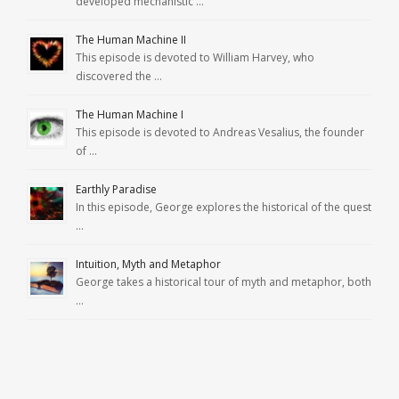
developed mechanistic …
The Human Machine II
This episode is devoted to William Harvey, who
discovered the …
The Human Machine I
This episode is devoted to Andreas Vesalius, the founder
of …
Earthly Paradise
In this episode, George explores the historical of the quest
…
Intuition, Myth and Metaphor
George takes a historical tour of myth and metaphor, both
…