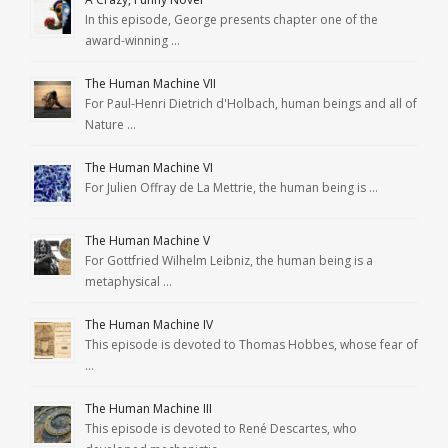
In this episode, George presents chapter one of the
award-winning …
The Human Machine VII
For Paul-Henri Dietrich d'Holbach, human beings and all of
Nature …
The Human Machine VI
For Julien Offray de La Mettrie, the human being is …
The Human Machine V
For Gottfried Wilhelm Leibniz, the human being is a
metaphysical …
The Human Machine IV
This episode is devoted to Thomas Hobbes, whose fear of
…
The Human Machine III
This episode is devoted to René Descartes, who