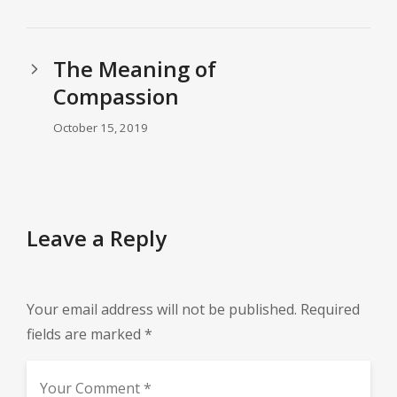
The Meaning of
Compassion
October 15, 2019
Leave a Reply
Your email address will not be published.
Required
fields are marked
*