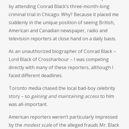
by attending Conrad Black’s three-month-long
criminal trial in Chicago. Why? Because it placed me
suddenly in the unique position of seeing British,
American and Canadian newspaper, radio and
television reporters at close hand on a daily basis.
As an unauthorized biographer of Conrad Black –
Lord Black of Crossharbour – I was competing
directly with many of these reporters, although I
faced different deadlines.
Toronto media chased the local bad-boy celebrity
story – so
gaining and maintaining access
to him
was all-important.
American reporters weren’t particularly impressed
by the
modest scale
of the alleged frauds Mr. Black