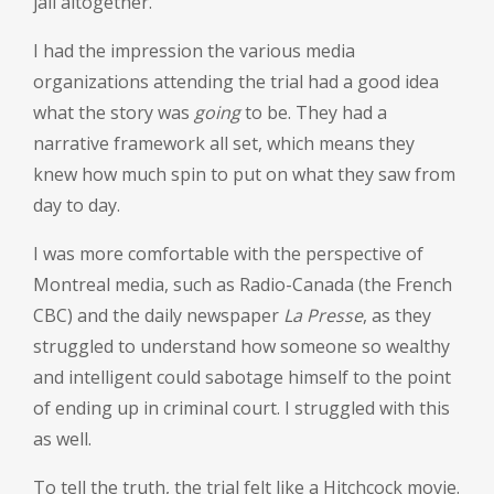
jail altogether.
I had the impression the various media
organizations attending the trial had a good idea
what the story was
going
to be. They had a
narrative framework all set, which means they
knew how much spin to put on what they saw from
day to day.
I was more comfortable with the perspective of
Montreal media, such as Radio-Canada (the French
CBC) and the daily newspaper
La Presse
, as they
struggled to understand how someone so wealthy
and intelligent could sabotage himself to the point
of ending up in criminal court. I struggled with this
as well.
To tell the truth, the trial felt like a Hitchcock movie.