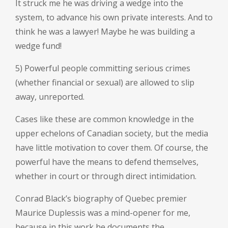
It struck me he was driving a wedge into the
system, to advance his own private interests. And to
think he was a lawyer! Maybe he was building a
wedge fund!
5) Powerful people committing serious crimes
(whether financial or sexual) are allowed to slip
away, unreported.
Cases like these are common knowledge in the
upper echelons of Canadian society, but the media
have little motivation to cover them. Of course, the
powerful have the means to defend themselves,
whether in court or through direct intimidation.
Conrad Black’s biography of Quebec premier
Maurice Duplessis was a mind-opener for me,
because in this work he documents the