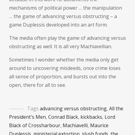
mechanisms of political power … the manipulation
… the game of advancing versus obstructing – a
game Duplessis developed into an art form.
The media often play the game of advancing versus
obstructing as well. It is all very Machiavellian.
Sometimes I wonder whether the media only get
around to uncovering misdeeds, once crime loses
all sense of proportion, and bursts out into the
open, there for all to see.
Tags
advancing versus obstructing
,
All the
President's Men
,
Conrad Black
,
kickbacks
,
Lord
Black of Crossharbour
,
Machiavelli
,
Maurice
Duplessis
,
ministerial extortion
,
slush funds
,
the