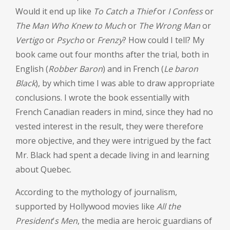
Would it end up like
To Catch a Thief
or
I Confess
or
The Man Who Knew to Much
or
The Wrong Man
or
Vertigo
or
Psycho
or
Frenzy
? How could I tell? My
book came out four months after the trial, both in
English (
Robber Baron
) and in French (
Le baron
Black
), by which time I was able to draw appropriate
conclusions. I wrote the book essentially with
French Canadian readers in mind, since they had no
vested interest in the result, they were therefore
more objective, and they were intrigued by the fact
Mr. Black had spent a decade living in and learning
about Quebec.
According to the mythology of journalism,
supported by Hollywood movies like
All the
President
’
s Men
, the media are heroic guardians of