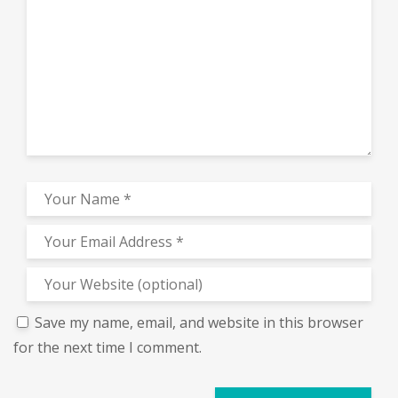
Save my name, email, and website in this browser
for the next time I comment.