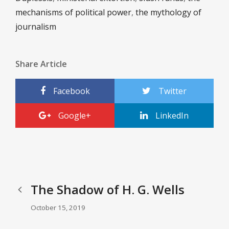
mechanisms of political power
,
the mythology of
journalism
Share Article
Facebook
Twitter
Google+
LinkedIn
The Shadow of H. G. Wells
October 15, 2019