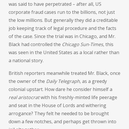
was said to have perpetrated – after all, US
corporate fraud cases run to the billions, not just
the low millions. But generally they did a creditable
job keeping track of legal procedure and the facts
of the case. Since the trial was in Chicago, and Mr.
Black had controlled the
Chicago Sun-Times
, this
was seen in the United States as a local rather than
a national story.
British reporters meanwhile treated Mr. Black, once
the owner of the
Daily Telegraph
, as a greedy
colonial upstart. How dare he consider himself a
real
aristocrat
with his freshly-minted life peerage
and seat in the House of Lords and withering
arrogance? They felt he needed to be brought
down a few notches, and perhaps get thrown into