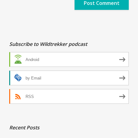
Subscribe to Wildtrekker podcast
Android
by Email
RSS
Recent Posts