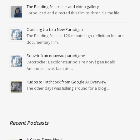
The Blinding Sea trailer and video gallery
I produced and directed this film to chronicle the life …
Opening Up to a New Paradigm
The Blinding Sea is a 120-minute high-definition feature
documentary film, …
S’ouvrir à un nouveau paradigme
L’accroche : L’explorateur polaire norvégien Roald
Amundsen avait faim de …
Kudos to Hitchcock from Google AI Overview
The other day I was fishing around for a blog …
Recent Podcasts
A Crazy, Funny Novel