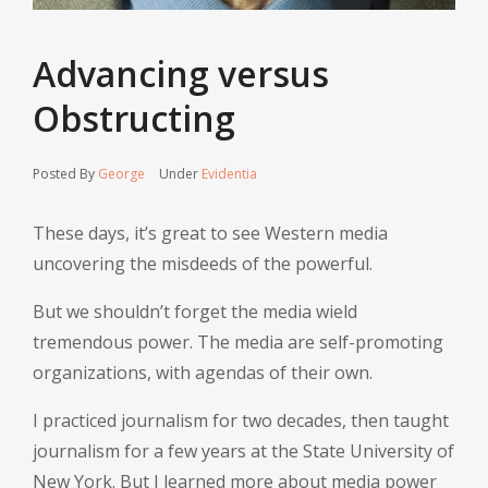
Advancing versus
Obstructing
Posted By
George
Under
Evidentia
These days, it’s great to see Western media
uncovering the misdeeds of the powerful.
But we shouldn’t forget the media wield
tremendous power. The media are self-promoting
organizations, with agendas of their own.
I practiced journalism for two decades, then taught
journalism for a few years at the State University of
New York. But I learned more about media power