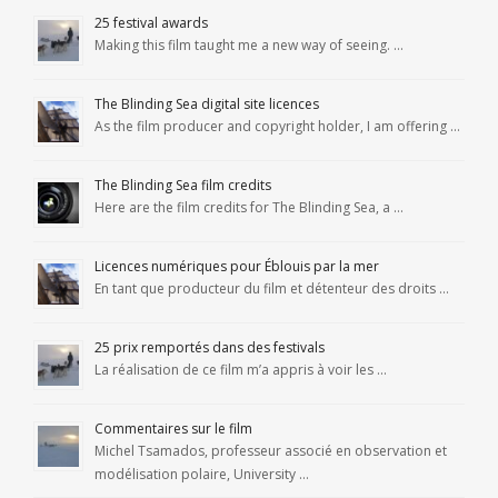
25 festival awards
Making this film taught me a new way of seeing. …
The Blinding Sea digital site licences
As the film producer and copyright holder, I am offering …
The Blinding Sea film credits
Here are the film credits for The Blinding Sea, a …
Licences numériques pour Éblouis par la mer
En tant que producteur du film et détenteur des droits …
25 prix remportés dans des festivals
La réalisation de ce film m’a appris à voir les …
Commentaires sur le film
Michel Tsamados, professeur associé en observation et
modélisation polaire, University …