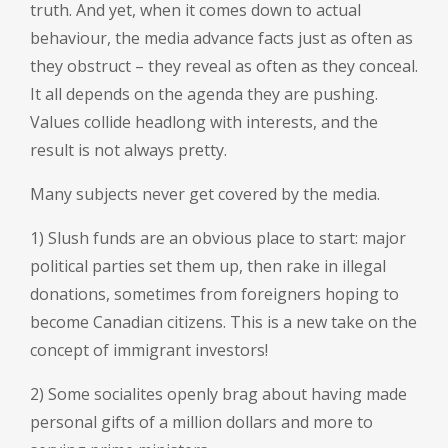
truth. And yet, when it comes down to actual
behaviour, the media advance facts just as often as
they obstruct – they reveal as often as they conceal.
It all depends on the agenda they are pushing.
Values collide headlong with interests, and the
result is not always pretty.
Many subjects never get covered by the media.
1) Slush funds are an obvious place to start: major
political parties set them up, then rake in illegal
donations, sometimes from foreigners hoping to
become Canadian citizens. This is a new take on the
concept of immigrant investors!
2) Some socialites openly brag about having made
personal gifts of a million dollars and more to