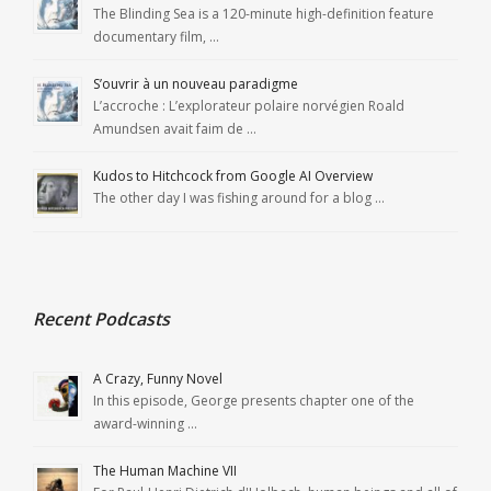
The Blinding Sea is a 120-minute high-definition feature
documentary film, …
S’ouvrir à un nouveau paradigme
L’accroche : L’explorateur polaire norvégien Roald
Amundsen avait faim de …
Kudos to Hitchcock from Google AI Overview
The other day I was fishing around for a blog …
Recent Podcasts
A Crazy, Funny Novel
In this episode, George presents chapter one of the
award-winning …
The Human Machine VII