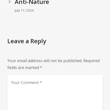
Anti-Nature
July 17, 2020
Leave a Reply
Your email address will not be published.
Required
fields are marked
*