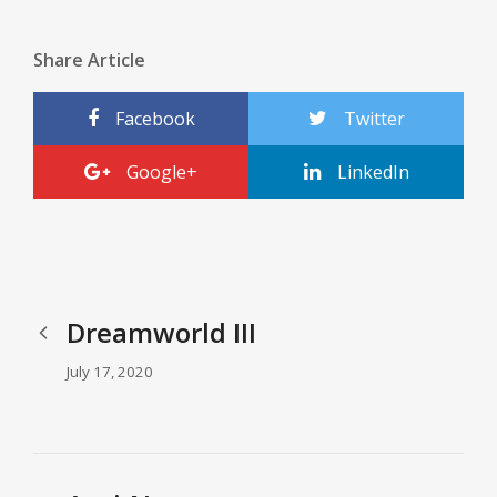
Share Article
Facebook
Twitter
Google+
LinkedIn
Dreamworld III
July 17, 2020