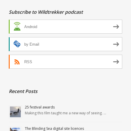
Subscribe to Wildtrekker podcast
Android
by Email
RSS
Recent Posts
25 festival awards
Making this film taught me a new way of seeing. …
The Blinding Sea digital site licences