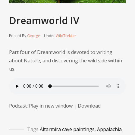
Dreamworld IV
Posted By
George
Under
WildTrekker
Part four of Dreamworld is devoted to writing
about Nature, and discovering the wild side within
us.
Podcast:
Play in new window
|
Download
Tags
Altarmira cave paintings
,
Appalachia