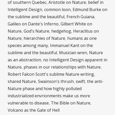
of southern Quebec
,
Aristotle on Nature
,
belief in
Intelligent Design
,
common loon
,
Edmund Burke on
the sublime and the beautiful
,
French Guiana
,
Galileo on Dante's Inferno
,
Gilbert White on
Nature
,
God's Nature
,
hedgehog
,
Heraclitus on
Nature
,
hierarchies of Nature
,
humans as one
species among many
,
Immanuel Kant on the
sublime and the beautiful
,
Musician wren
,
Nature
as an abstraction
,
no Intelligent Design apparent in
Nature
,
phases in our relationships with Nature
,
Robert Falcon Scott's sublime Nature writing
,
shared Nature
,
Swainson's thrush
,
swift
,
the anti-
Nature phase and how highly polluted
industrialized envrionments make us more
vulnerable to disease
,
The Bible on Nature
,
Volcano as the Gate of Hell