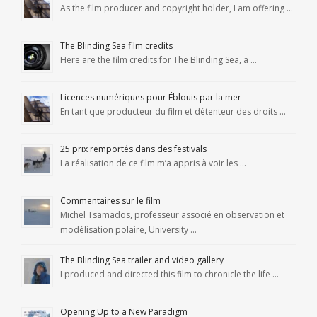
As the film producer and copyright holder, I am offering …
The Blinding Sea film credits
Here are the film credits for The Blinding Sea, a …
Licences numériques pour Éblouis par la mer
En tant que producteur du film et détenteur des droits …
25 prix remportés dans des festivals
La réalisation de ce film m’a appris à voir les …
Commentaires sur le film
Michel Tsamados, professeur associé en observation et
modélisation polaire, University …
The Blinding Sea trailer and video gallery
I produced and directed this film to chronicle the life …
Opening Up to a New Paradigm