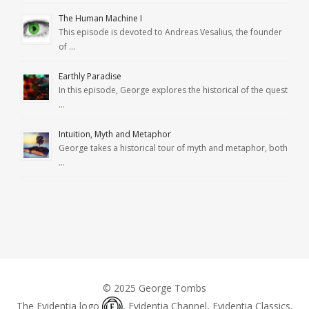
The Human Machine I
This episode is devoted to Andreas Vesalius, the founder
of …
Earthly Paradise
In this episode, George explores the historical of the quest
…
Intuition, Myth and Metaphor
George takes a historical tour of myth and metaphor, both
…
© 2025 George Tombs
The Evidentia logo
, Evidentia Channel, Evidentia Classics,