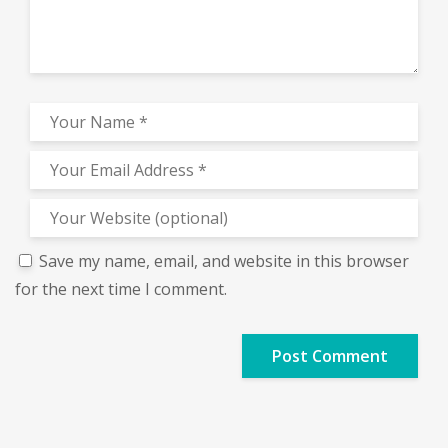
Save my name, email, and website in this browser
for the next time I comment.