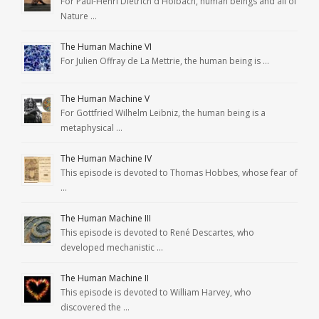
For Paul-Henri Dietrich d'Holbach, human beings and all of
Nature …
The Human Machine VI
For Julien Offray de La Mettrie, the human being is …
The Human Machine V
For Gottfried Wilhelm Leibniz, the human being is a
metaphysical …
The Human Machine IV
This episode is devoted to Thomas Hobbes, whose fear of
…
The Human Machine III
This episode is devoted to René Descartes, who
developed mechanistic …
The Human Machine II
This episode is devoted to William Harvey, who
discovered the …