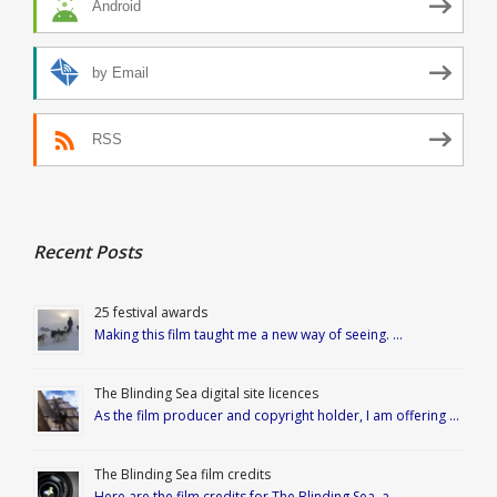
Android
by Email
RSS
Recent Posts
25 festival awards
Making this film taught me a new way of seeing. …
The Blinding Sea digital site licences
As the film producer and copyright holder, I am offering …
The Blinding Sea film credits
Here are the film credits for The Blinding Sea, a …