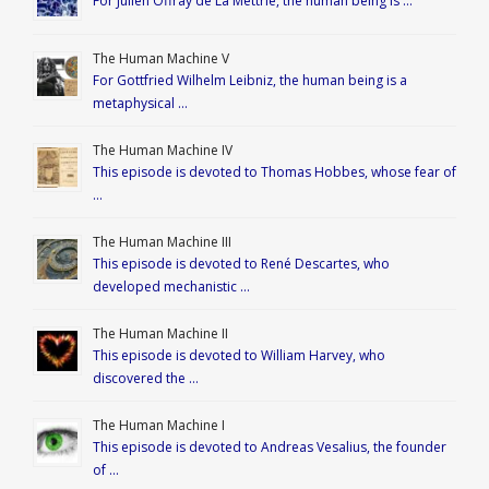
For Julien Offray de La Mettrie, the human being is …
The Human Machine V
For Gottfried Wilhelm Leibniz, the human being is a
metaphysical …
The Human Machine IV
This episode is devoted to Thomas Hobbes, whose fear of
…
The Human Machine III
This episode is devoted to René Descartes, who
developed mechanistic …
The Human Machine II
This episode is devoted to William Harvey, who
discovered the …
The Human Machine I
This episode is devoted to Andreas Vesalius, the founder
of …