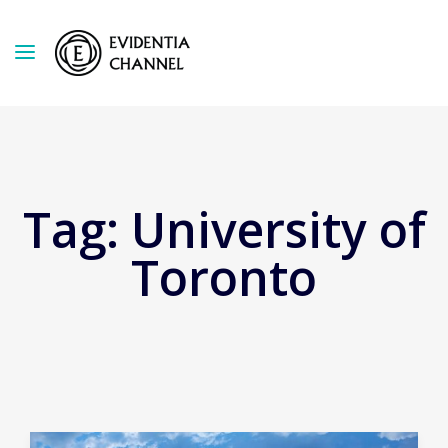
Tag:
University of
Toronto