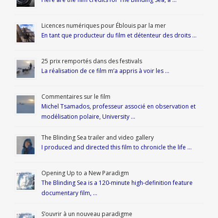
Licences numériques pour Éblouis par la mer
En tant que producteur du film et détenteur des droits …
25 prix remportés dans des festivals
La réalisation de ce film m’a appris à voir les …
Commentaires sur le film
Michel Tsamados, professeur associé en observation et
modélisation polaire, University …
The Blinding Sea trailer and video gallery
I produced and directed this film to chronicle the life …
Opening Up to a New Paradigm
The Blinding Sea is a 120-minute high-definition feature
documentary film, …
S’ouvrir à un nouveau paradigme