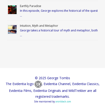
Earthly Paradise
In this episode, George explores the historical of the quest
…
Intuition, Myth and Metaphor
George takes a historical tour of myth and metaphor, both
…
© 2025 George Tombs
The Evidentia logo
, Evidentia Channel, Evidentia Classics,
Evidentia Films, Evidentia Originals and WildTrekker are all
registered trademarks.
Site maintained by
aronblack.com