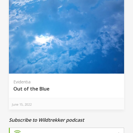
Evidentia
Out of the Blue
June 15, 2022
Subscribe to Wildtrekker podcast