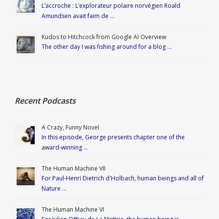
L’accroche : L’explorateur polaire norvégien Roald
Amundsen avait faim de …
Kudos to Hitchcock from Google AI Overview
The other day I was fishing around for a blog …
Recent Podcasts
A Crazy, Funny Novel
In this episode, George presents chapter one of the
award-winning …
The Human Machine VII
For Paul-Henri Dietrich d'Holbach, human beings and all of
Nature …
The Human Machine VI