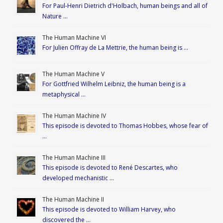
For Paul-Henri Dietrich d'Holbach, human beings and all of
Nature …
The Human Machine VI
For Julien Offray de La Mettrie, the human being is …
The Human Machine V
For Gottfried Wilhelm Leibniz, the human being is a
metaphysical …
The Human Machine IV
This episode is devoted to Thomas Hobbes, whose fear of
…
The Human Machine III
This episode is devoted to René Descartes, who
developed mechanistic …
The Human Machine II
This episode is devoted to William Harvey, who
discovered the …