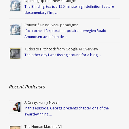
Opening Up to a New Paradigm
The Blinding Sea is a 120-minute high-definition feature
documentary film, …
S’ouvrir à un nouveau paradigme
L’accroche : L’explorateur polaire norvégien Roald
Amundsen avait faim de …
Kudos to Hitchcock from Google AI Overview
The other day I was fishing around for a blog …
Recent Podcasts
A Crazy, Funny Novel
In this episode, George presents chapter one of the
award-winning …
The Human Machine VII