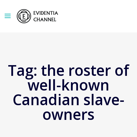
Tag:
the roster of
well-known
Canadian slave-
owners