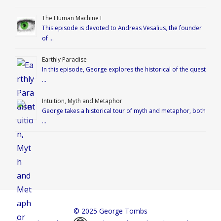
The Human Machine I
This episode is devoted to Andreas Vesalius, the founder
of …
Earthly Paradise
In this episode, George explores the historical of the quest
…
Intuition, Myth and Metaphor
George takes a historical tour of myth and metaphor, both
…
© 2025 George Tombs