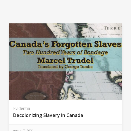
Evidentia
Decolonizing Slavery in Canada
January 7, 2021