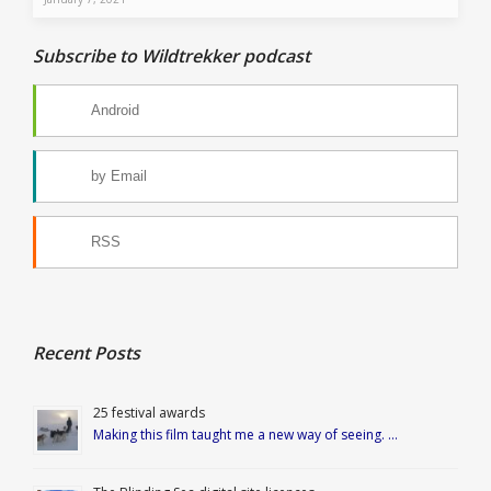
Subscribe to Wildtrekker podcast
Android
by Email
RSS
Recent Posts
25 festival awards
Making this film taught me a new way of seeing. …