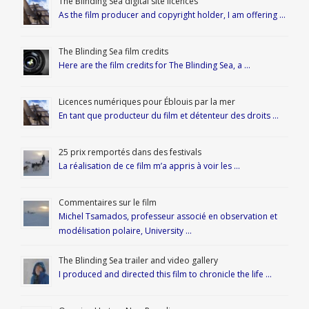
The Blinding Sea digital site licences
As the film producer and copyright holder, I am offering …
The Blinding Sea film credits
Here are the film credits for The Blinding Sea, a …
Licences numériques pour Éblouis par la mer
En tant que producteur du film et détenteur des droits …
25 prix remportés dans des festivals
La réalisation de ce film m’a appris à voir les …
Commentaires sur le film
Michel Tsamados, professeur associé en observation et
modélisation polaire, University …
The Blinding Sea trailer and video gallery
I produced and directed this film to chronicle the life …