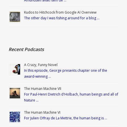
Amundsen avait faim de …
Kudos to Hitchcock from Google AI Overview
The other day I was fishing around for a blog …
Recent Podcasts
A Crazy, Funny Novel
In this episode, George presents chapter one of the
award-winning …
The Human Machine VII
For Paul-Henri Dietrich d'Holbach, human beings and all of
Nature …
The Human Machine VI
For Julien Offray de La Mettrie, the human being is …