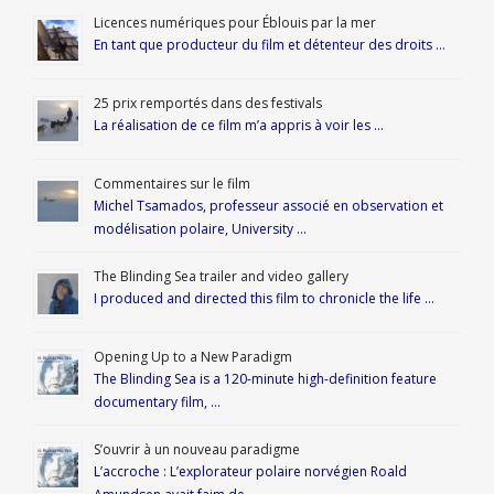
Licences numériques pour Éblouis par la mer
En tant que producteur du film et détenteur des droits …
25 prix remportés dans des festivals
La réalisation de ce film m’a appris à voir les …
Commentaires sur le film
Michel Tsamados, professeur associé en observation et
modélisation polaire, University …
The Blinding Sea trailer and video gallery
I produced and directed this film to chronicle the life …
Opening Up to a New Paradigm
The Blinding Sea is a 120-minute high-definition feature
documentary film, …
S’ouvrir à un nouveau paradigme
L’accroche : L’explorateur polaire norvégien Roald