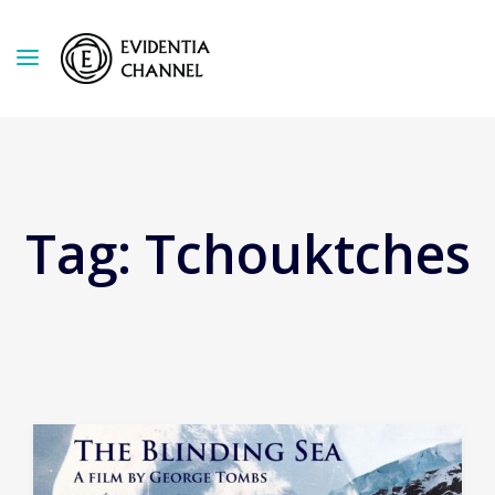
Tag:
Tchouktches