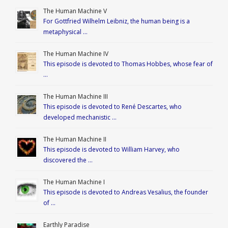
The Human Machine V
For Gottfried Wilhelm Leibniz, the human being is a
metaphysical …
The Human Machine IV
This episode is devoted to Thomas Hobbes, whose fear of
…
The Human Machine III
This episode is devoted to René Descartes, who
developed mechanistic …
The Human Machine II
This episode is devoted to William Harvey, who
discovered the …
The Human Machine I
This episode is devoted to Andreas Vesalius, the founder
of …
Earthly Paradise