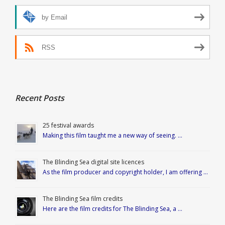
by Email
RSS
Recent Posts
25 festival awards
Making this film taught me a new way of seeing. …
The Blinding Sea digital site licences
As the film producer and copyright holder, I am offering …
The Blinding Sea film credits
Here are the film credits for The Blinding Sea, a …