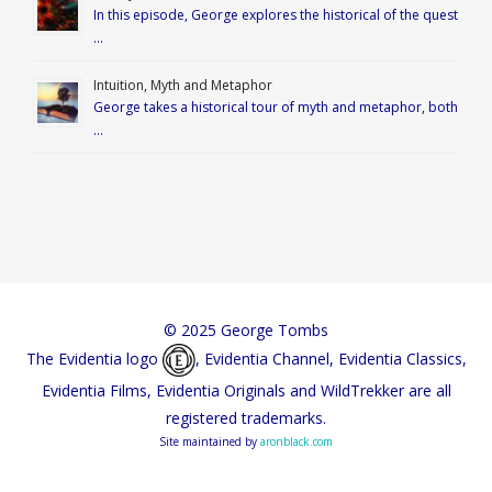
In this episode, George explores the historical of the quest
…
Intuition, Myth and Metaphor
George takes a historical tour of myth and metaphor, both
…
© 2025 George Tombs
The Evidentia logo
, Evidentia Channel, Evidentia Classics,
Evidentia Films, Evidentia Originals and WildTrekker are all
registered trademarks.
Site maintained by
aronblack.com