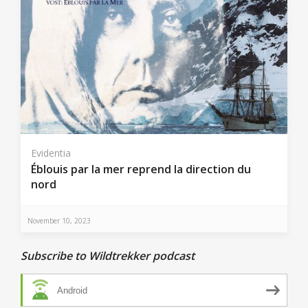
Evidentia
Éblouis par la mer reprend la direction du
nord
November 10, 2023
Subscribe to Wildtrekker podcast
Android