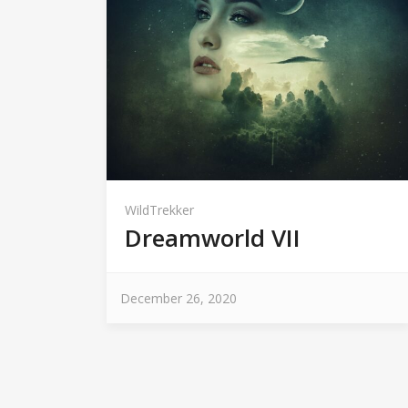
WildTrekker
Dreamworld VII
December 26, 2020