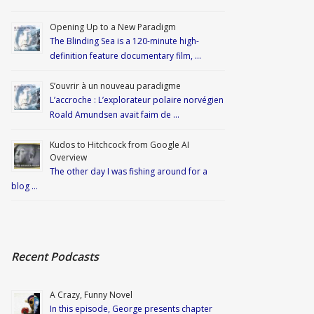
Opening Up to a New Paradigm
The Blinding Sea is a 120-minute high-
definition feature documentary film, …
S’ouvrir à un nouveau paradigme
L’accroche : L’explorateur polaire norvégien
Roald Amundsen avait faim de …
Kudos to Hitchcock from Google AI
Overview
The other day I was fishing around for a
blog …
Recent Podcasts
A Crazy, Funny Novel
In this episode, George presents chapter