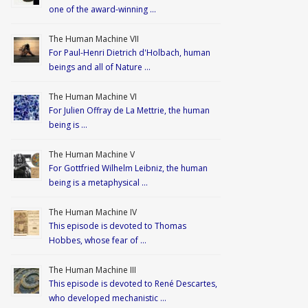
one of the award-winning …
The Human Machine VII
For Paul-Henri Dietrich d'Holbach, human
beings and all of Nature …
The Human Machine VI
For Julien Offray de La Mettrie, the human
being is …
The Human Machine V
For Gottfried Wilhelm Leibniz, the human
being is a metaphysical …
The Human Machine IV
This episode is devoted to Thomas
Hobbes, whose fear of …
The Human Machine III
This episode is devoted to René Descartes,
who developed mechanistic …