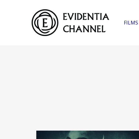
FILMS