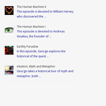
The Human Machine II
This episode is devoted to William Harvey,
who discovered the …
The Human Machine I
This episode is devoted to Andreas
Vesalius, the founder of …
Earthly Paradise
In this episode, George explores the
historical of the quest …
Intuition, Myth and Metaphor
George takes a historical tour of myth and
metaphor, both …