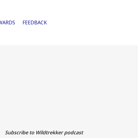
WARDS
FEEDBACK
Subscribe to Wildtrekker podcast