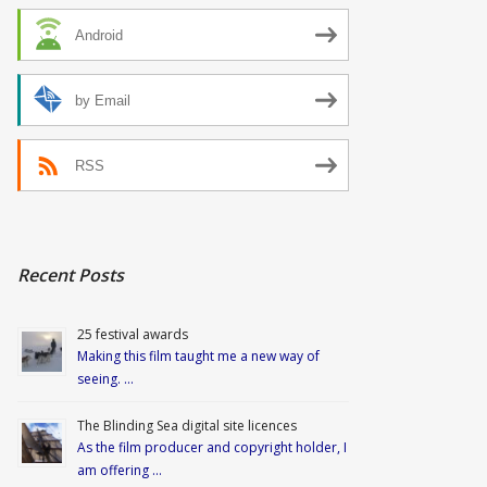
Android
by Email
RSS
Recent Posts
25 festival awards
Making this film taught me a new way of
seeing. …
The Blinding Sea digital site licences
As the film producer and copyright holder, I
am offering …