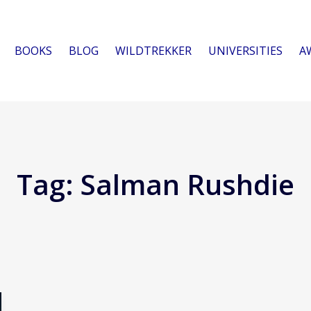
BOOKS
BLOG
WILDTREKKER
UNIVERSITIES
A
Tag:
Salman Rushdie