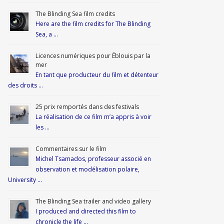
The Blinding Sea film credits
Here are the film credits for The Blinding
Sea, a …
Licences numériques pour Éblouis par la
mer
En tant que producteur du film et détenteur
des droits …
25 prix remportés dans des festivals
La réalisation de ce film m’a appris à voir
les …
Commentaires sur le film
Michel Tsamados, professeur associé en
observation et modélisation polaire,
University …
The Blinding Sea trailer and video gallery
I produced and directed this film to
chronicle the life …