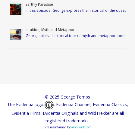
Earthly Paradise
In this episode, George explores the historical of the quest
…
Intuition, Myth and Metaphor
George takes a historical tour of myth and metaphor, both
…
© 2025 George Tombs
The Evidentia logo
, Evidentia Channel, Evidentia Classics,
Evidentia Films, Evidentia Originals and WildTrekker are all
registered trademarks.
Site maintained by
aronblack.com