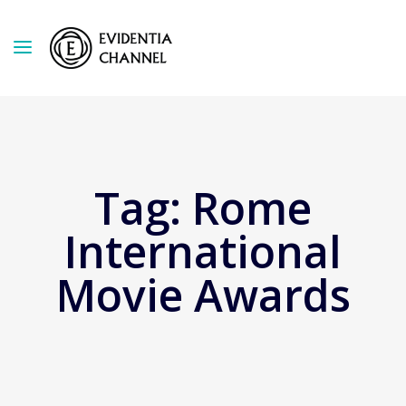
Tag:
Rome
International
Movie Awards