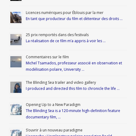
Licences numériques pour Éblouis par la mer
En tant que producteur du film et détenteur des droits …
25 prix remportés dans des festivals
La réalisation de ce film m’a appris à voir les …
Commentaires sur le film
Michel Tsamados, professeur associé en observation et
modélisation polaire, University …
The Blinding Sea trailer and video gallery
I produced and directed this film to chronicle the life …
Opening Up to a New Paradigm
The Blinding Sea is a 120-minute high-definition feature
documentary film, …
S’ouvrir à un nouveau paradigme