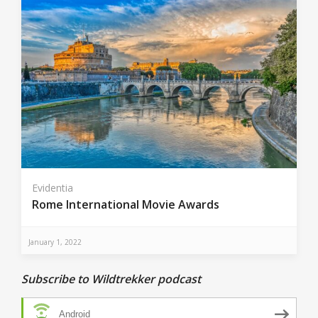
Evidentia
Rome International Movie Awards
January 1, 2022
Subscribe to Wildtrekker podcast
Android