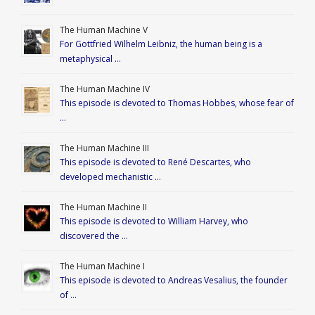
The Human Machine V
For Gottfried Wilhelm Leibniz, the human being is a
metaphysical …
The Human Machine IV
This episode is devoted to Thomas Hobbes, whose fear of
…
The Human Machine III
This episode is devoted to René Descartes, who
developed mechanistic …
The Human Machine II
This episode is devoted to William Harvey, who
discovered the …
The Human Machine I
This episode is devoted to Andreas Vesalius, the founder
of …