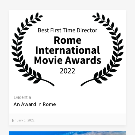
Evidentia
An Award in Rome
January 5, 2022