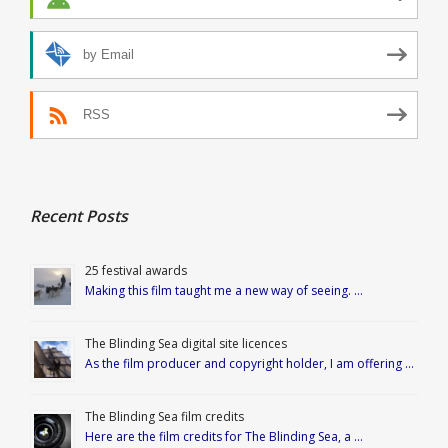
by Email
RSS
Recent Posts
25 festival awards
Making this film taught me a new way of seeing. …
The Blinding Sea digital site licences
As the film producer and copyright holder, I am offering …
The Blinding Sea film credits
Here are the film credits for The Blinding Sea, a …