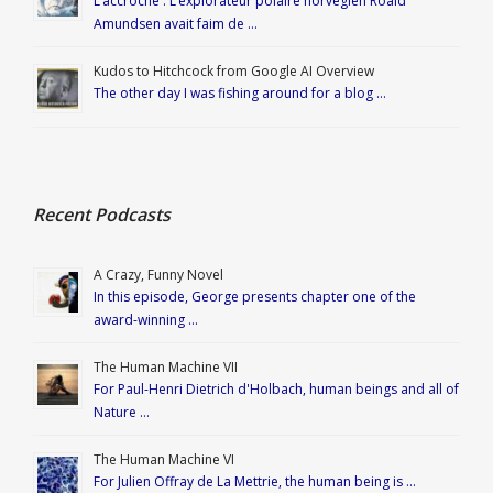
L’accroche : L’explorateur polaire norvégien Roald
Amundsen avait faim de …
Kudos to Hitchcock from Google AI Overview
The other day I was fishing around for a blog …
Recent Podcasts
A Crazy, Funny Novel
In this episode, George presents chapter one of the
award-winning …
The Human Machine VII
For Paul-Henri Dietrich d'Holbach, human beings and all of
Nature …
The Human Machine VI
For Julien Offray de La Mettrie, the human being is …