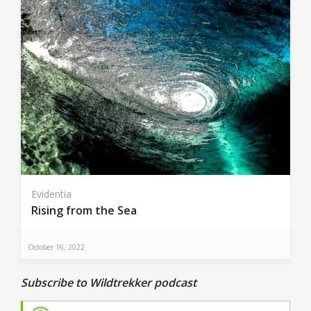
Evidentia
Rising from the Sea
October 16, 2022
Subscribe to Wildtrekker podcast