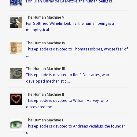
For Julien Offray de La Mettrie, the human being is …
The Human Machine V
For Gottfried Wilhelm Leibniz, the human being is a
metaphysical …
The Human Machine IV
This episode is devoted to Thomas Hobbes, whose fear of
…
The Human Machine III
This episode is devoted to René Descartes, who
developed mechanistic …
The Human Machine II
This episode is devoted to William Harvey, who
discovered the …
The Human Machine I
This episode is devoted to Andreas Vesalius, the founder
of …