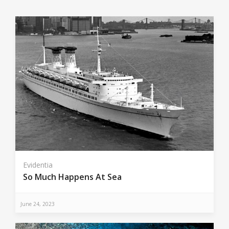
Evidentia
So Much Happens At Sea
June 24, 2023