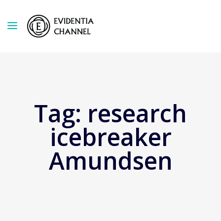
Tag:
research
icebreaker
Amundsen