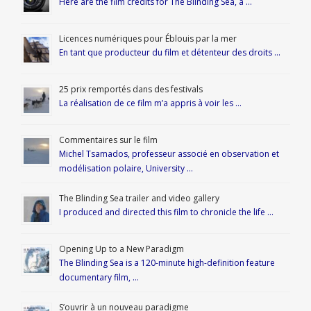
Here are the film credits for The Blinding Sea, a …
Licences numériques pour Éblouis par la mer
En tant que producteur du film et détenteur des droits …
25 prix remportés dans des festivals
La réalisation de ce film m’a appris à voir les …
Commentaires sur le film
Michel Tsamados, professeur associé en observation et
modélisation polaire, University …
The Blinding Sea trailer and video gallery
I produced and directed this film to chronicle the life …
Opening Up to a New Paradigm
The Blinding Sea is a 120-minute high-definition feature
documentary film, …
S’ouvrir à un nouveau paradigme