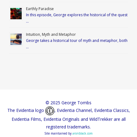
Earthly Paradise
In this episode, George explores the historical of the quest
…
Intuition, Myth and Metaphor
George takes a historical tour of myth and metaphor, both
…
© 2025 George Tombs
The Evidentia logo
, Evidentia Channel, Evidentia Classics,
Evidentia Films, Evidentia Originals and WildTrekker are all
registered trademarks.
Site maintained by
aronblack.com