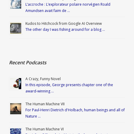
L’accroche : L’explorateur polaire norvégien Roald
Amundsen avait faim de …
Kudos to Hitchcock from Google AI Overview
The other day I was fishing around for a blog …
Recent Podcasts
A Crazy, Funny Novel
In this episode, George presents chapter one of the
award-winning …
The Human Machine VII
For Paul-Henri Dietrich d'Holbach, human beings and all of
Nature …
The Human Machine VI