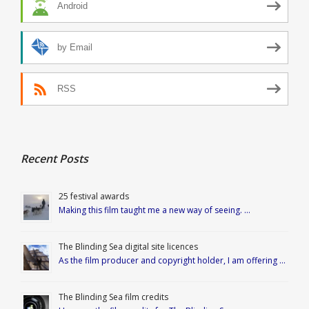
Android
by Email
RSS
Recent Posts
25 festival awards
Making this film taught me a new way of seeing. …
The Blinding Sea digital site licences
As the film producer and copyright holder, I am offering …
The Blinding Sea film credits