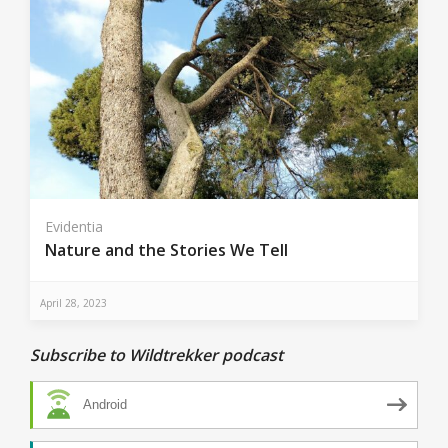
Evidentia
Nature and the Stories We Tell
April 28, 2023
Subscribe to Wildtrekker podcast
Android