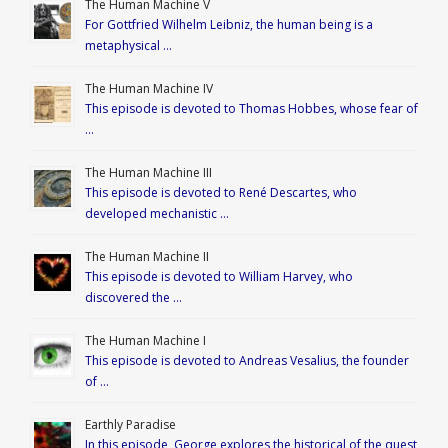
The Human Machine V
For Gottfried Wilhelm Leibniz, the human being is a
metaphysical …
The Human Machine IV
This episode is devoted to Thomas Hobbes, whose fear of
…
The Human Machine III
This episode is devoted to René Descartes, who
developed mechanistic …
The Human Machine II
This episode is devoted to William Harvey, who
discovered the …
The Human Machine I
This episode is devoted to Andreas Vesalius, the founder
of …
Earthly Paradise
In this episode, George explores the historical of the quest