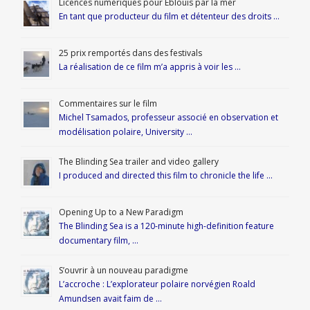
Licences numériques pour Éblouis par la mer
En tant que producteur du film et détenteur des droits …
25 prix remportés dans des festivals
La réalisation de ce film m’a appris à voir les …
Commentaires sur le film
Michel Tsamados, professeur associé en observation et
modélisation polaire, University …
The Blinding Sea trailer and video gallery
I produced and directed this film to chronicle the life …
Opening Up to a New Paradigm
The Blinding Sea is a 120-minute high-definition feature
documentary film, …
S’ouvrir à un nouveau paradigme
L’accroche : L’explorateur polaire norvégien Roald
Amundsen avait faim de …