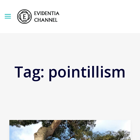
Tag:
pointillism