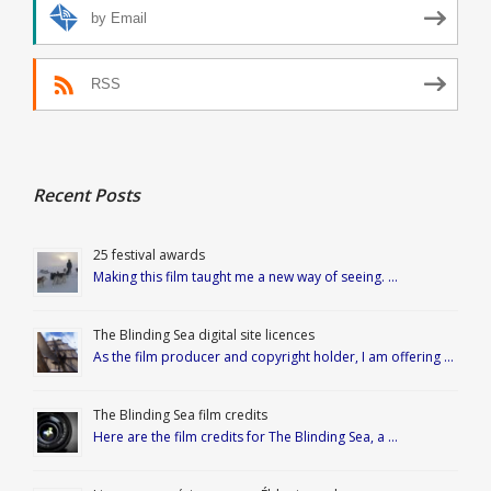
by Email
RSS
Recent Posts
25 festival awards
Making this film taught me a new way of seeing. …
The Blinding Sea digital site licences
As the film producer and copyright holder, I am offering …
The Blinding Sea film credits
Here are the film credits for The Blinding Sea, a …