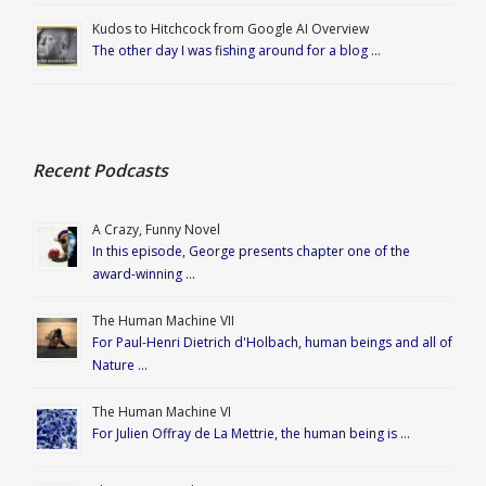
Kudos to Hitchcock from Google AI Overview
The other day I was fishing around for a blog …
Recent Podcasts
A Crazy, Funny Novel
In this episode, George presents chapter one of the
award-winning …
The Human Machine VII
For Paul-Henri Dietrich d'Holbach, human beings and all of
Nature …
The Human Machine VI
For Julien Offray de La Mettrie, the human being is …