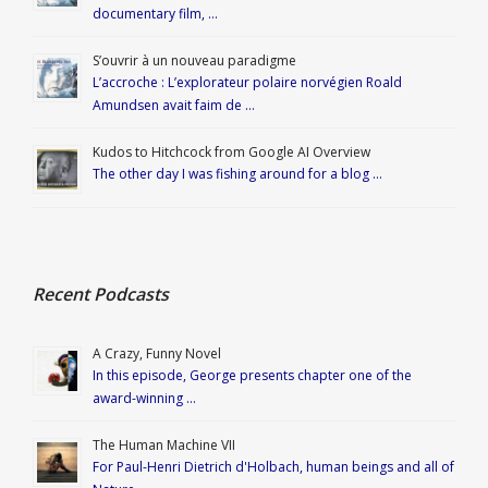
documentary film, …
S’ouvrir à un nouveau paradigme
L’accroche : L’explorateur polaire norvégien Roald
Amundsen avait faim de …
Kudos to Hitchcock from Google AI Overview
The other day I was fishing around for a blog …
Recent Podcasts
A Crazy, Funny Novel
In this episode, George presents chapter one of the
award-winning …
The Human Machine VII
For Paul-Henri Dietrich d'Holbach, human beings and all of