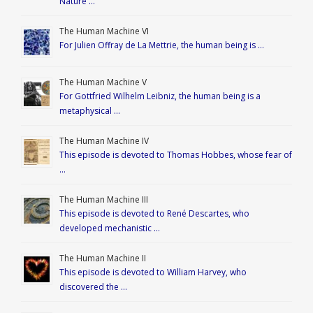
Nature …
The Human Machine VI
For Julien Offray de La Mettrie, the human being is …
The Human Machine V
For Gottfried Wilhelm Leibniz, the human being is a
metaphysical …
The Human Machine IV
This episode is devoted to Thomas Hobbes, whose fear of
…
The Human Machine III
This episode is devoted to René Descartes, who
developed mechanistic …
The Human Machine II
This episode is devoted to William Harvey, who
discovered the …