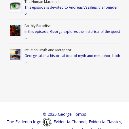
The Human Machine I
This episode is devoted to Andreas Vesalius, the founder
of …
Earthly Paradise
In this episode, George explores the historical of the quest
…
Intuition, Myth and Metaphor
George takes a historical tour of myth and metaphor, both
…
© 2025 George Tombs
The Evidentia logo
, Evidentia Channel, Evidentia Classics,