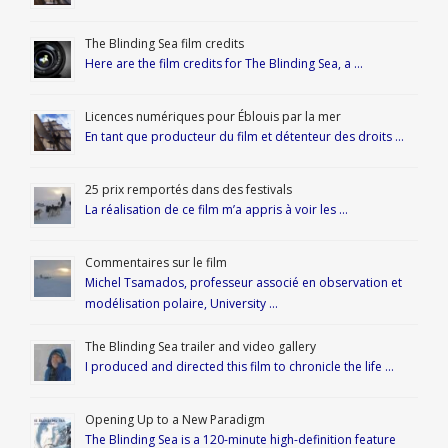
The Blinding Sea film credits
Here are the film credits for The Blinding Sea, a …
Licences numériques pour Éblouis par la mer
En tant que producteur du film et détenteur des droits …
25 prix remportés dans des festivals
La réalisation de ce film m’a appris à voir les …
Commentaires sur le film
Michel Tsamados, professeur associé en observation et
modélisation polaire, University …
The Blinding Sea trailer and video gallery
I produced and directed this film to chronicle the life …
Opening Up to a New Paradigm
The Blinding Sea is a 120-minute high-definition feature