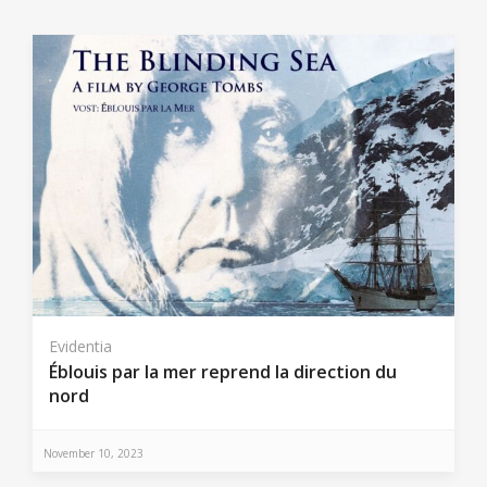
Evidentia
Éblouis par la mer reprend la direction du
nord
November 10, 2023