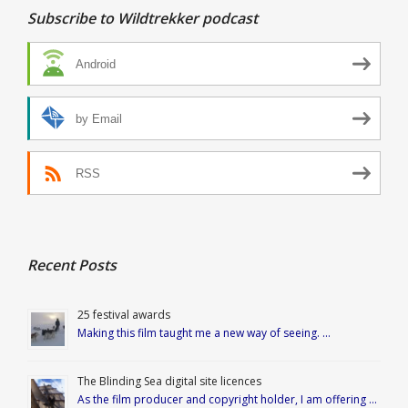
Subscribe to Wildtrekker podcast
Android
by Email
RSS
Recent Posts
25 festival awards
Making this film taught me a new way of seeing. …
The Blinding Sea digital site licences
As the film producer and copyright holder, I am offering …