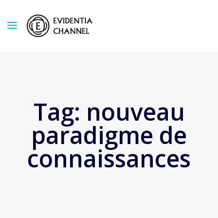
Tag:
nouveau
paradigme de
connaissances