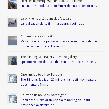
Licences numériques pour Éblouis par la mer
En tant que producteur du film et détenteur des droits …
25 prix remportés dans des festivals
La réalisation de ce film m’a appris à voir les …
Commentaires sur le film
Michel Tsamados, professeur associé en observation et
modélisation polaire, University …
The Blinding Sea trailer and video gallery
I produced and directed this film to chronicle the life …
Opening Up to a New Paradigm
The Blinding Sea is a 120-minute high-definition feature
documentary film, …
S’ouvrir à un nouveau paradigme
L’accroche : L’explorateur polaire norvégien Roald
Amundsen avait faim de …