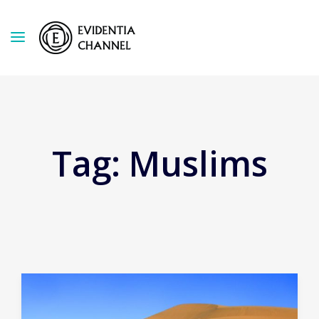
Tag:
Muslims