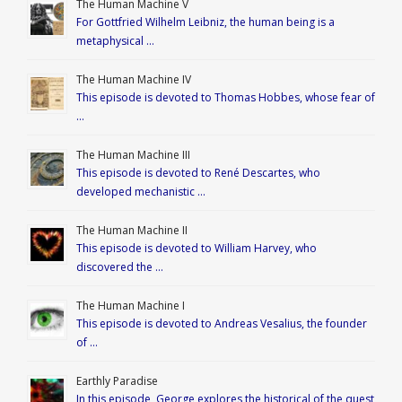
The Human Machine V
For Gottfried Wilhelm Leibniz, the human being is a
metaphysical …
The Human Machine IV
This episode is devoted to Thomas Hobbes, whose fear of
…
The Human Machine III
This episode is devoted to René Descartes, who
developed mechanistic …
The Human Machine II
This episode is devoted to William Harvey, who
discovered the …
The Human Machine I
This episode is devoted to Andreas Vesalius, the founder
of …
Earthly Paradise
In this episode, George explores the historical of the quest