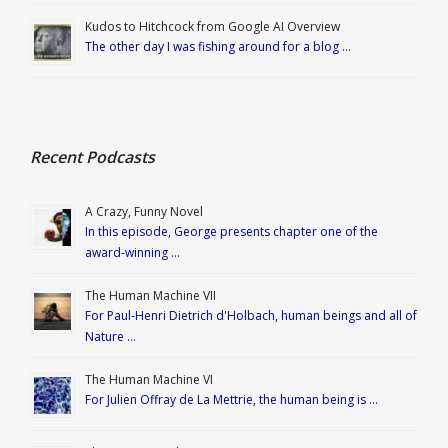
Kudos to Hitchcock from Google AI Overview
The other day I was fishing around for a blog …
Recent Podcasts
A Crazy, Funny Novel
In this episode, George presents chapter one of the
award-winning …
The Human Machine VII
For Paul-Henri Dietrich d'Holbach, human beings and all of
Nature …
The Human Machine VI
For Julien Offray de La Mettrie, the human being is …