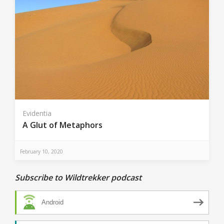
Evidentia
A Glut of Metaphors
February 10, 2020
Subscribe to Wildtrekker podcast
Android