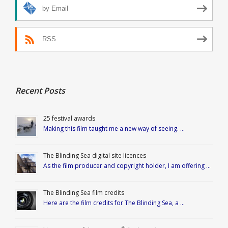
by Email
RSS
Recent Posts
25 festival awards
Making this film taught me a new way of seeing. …
The Blinding Sea digital site licences
As the film producer and copyright holder, I am offering …
The Blinding Sea film credits
Here are the film credits for The Blinding Sea, a …