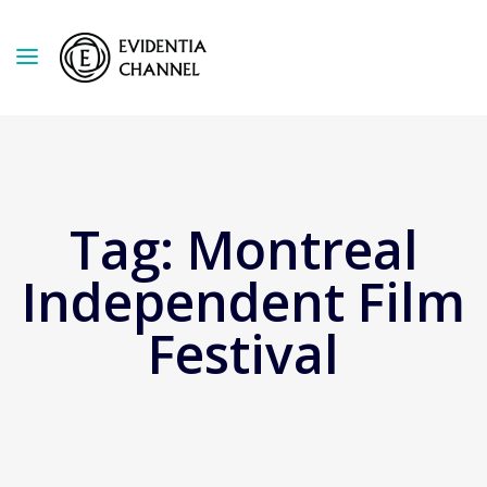
Tag:
Montreal
Independent Film
Festival