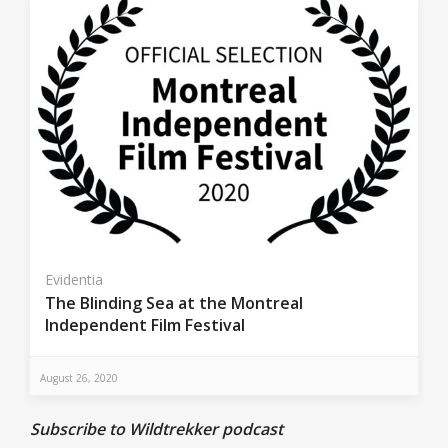
Evidentia
The Blinding Sea at the Montreal
Independent Film Festival
August 26, 2020
Subscribe to Wildtrekker podcast