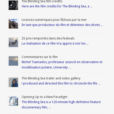
The Blinding Sea film credits
Here are the film credits for The Blinding Sea, a …
Licences numériques pour Éblouis par la mer
En tant que producteur du film et détenteur des droits …
25 prix remportés dans des festivals
La réalisation de ce film m’a appris à voir les …
Commentaires sur le film
Michel Tsamados, professeur associé en observation et
modélisation polaire, University …
The Blinding Sea trailer and video gallery
I produced and directed this film to chronicle the life …
Opening Up to a New Paradigm
The Blinding Sea is a 120-minute high-definition feature
documentary film, …