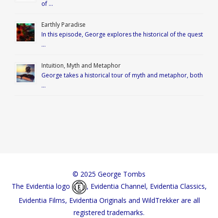
of …
Earthly Paradise
In this episode, George explores the historical of the quest
…
Intuition, Myth and Metaphor
George takes a historical tour of myth and metaphor, both
…
© 2025 George Tombs
The Evidentia logo
, Evidentia Channel, Evidentia Classics,
Evidentia Films, Evidentia Originals and WildTrekker are all
registered trademarks.