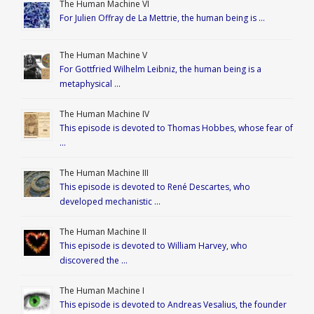
The Human Machine VI
For Julien Offray de La Mettrie, the human being is …
The Human Machine V
For Gottfried Wilhelm Leibniz, the human being is a
metaphysical …
The Human Machine IV
This episode is devoted to Thomas Hobbes, whose fear of
…
The Human Machine III
This episode is devoted to René Descartes, who
developed mechanistic …
The Human Machine II
This episode is devoted to William Harvey, who
discovered the …
The Human Machine I
This episode is devoted to Andreas Vesalius, the founder