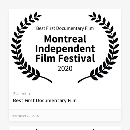
Evidentia
Best First Documentary Film
September 22, 2020