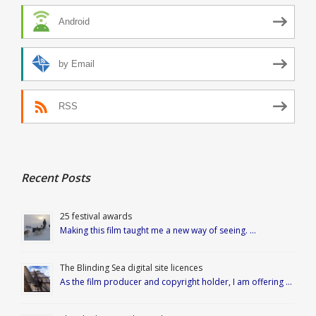
Android
by Email
RSS
Recent Posts
25 festival awards
Making this film taught me a new way of seeing. …
The Blinding Sea digital site licences
As the film producer and copyright holder, I am offering …