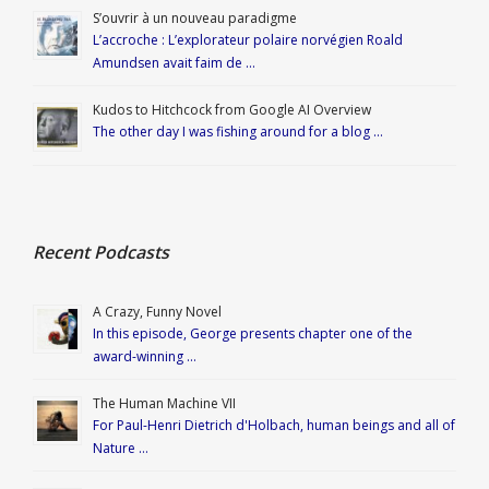
S’ouvrir à un nouveau paradigme
L’accroche : L’explorateur polaire norvégien Roald
Amundsen avait faim de …
Kudos to Hitchcock from Google AI Overview
The other day I was fishing around for a blog …
Recent Podcasts
A Crazy, Funny Novel
In this episode, George presents chapter one of the
award-winning …
The Human Machine VII
For Paul-Henri Dietrich d'Holbach, human beings and all of
Nature …