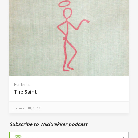
Evidentia
The Saint
December 18, 2019
Subscribe to Wildtrekker podcast