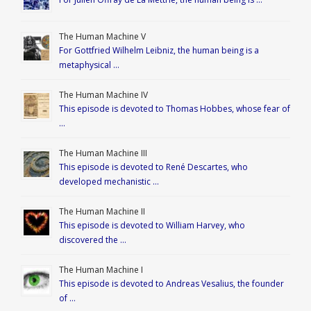
The Human Machine V
For Gottfried Wilhelm Leibniz, the human being is a
metaphysical …
The Human Machine IV
This episode is devoted to Thomas Hobbes, whose fear of
…
The Human Machine III
This episode is devoted to René Descartes, who
developed mechanistic …
The Human Machine II
This episode is devoted to William Harvey, who
discovered the …
The Human Machine I
This episode is devoted to Andreas Vesalius, the founder
of …