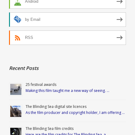
Android
by Email
RSS
Recent Posts
25 festival awards
Making this film taught me a new way of seeing. …
The Blinding Sea digital site licences
As the film producer and copyright holder, I am offering …
The Blinding Sea film credits
Here are the film credits for The Blinding Sea, a …