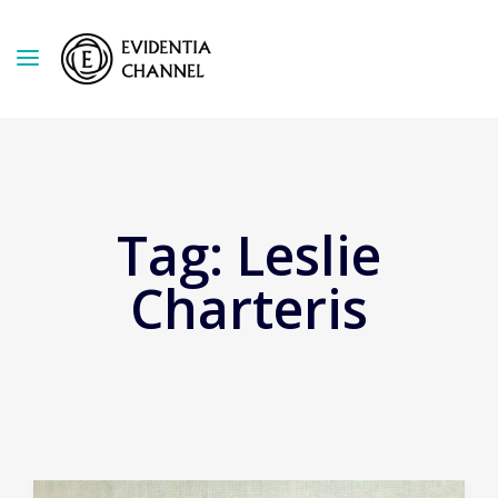
Tag:
Leslie
Charteris