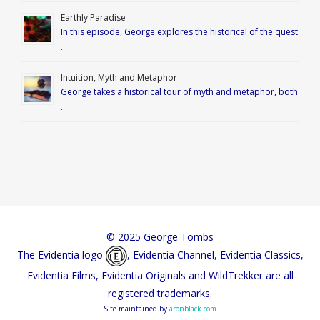
Earthly Paradise
In this episode, George explores the historical of the quest
…
Intuition, Myth and Metaphor
George takes a historical tour of myth and metaphor, both
…
© 2025 George Tombs
The Evidentia logo
, Evidentia Channel, Evidentia Classics,
Evidentia Films, Evidentia Originals and WildTrekker are all
registered trademarks.
Site maintained by
aronblack.com