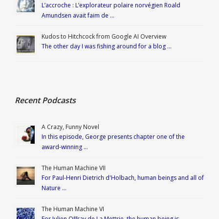
L’accroche : L’explorateur polaire norvégien Roald
Amundsen avait faim de …
Kudos to Hitchcock from Google AI Overview
The other day I was fishing around for a blog …
Recent Podcasts
A Crazy, Funny Novel
In this episode, George presents chapter one of the
award-winning …
The Human Machine VII
For Paul-Henri Dietrich d'Holbach, human beings and all of
Nature …
The Human Machine VI
For Julien Offray de La Mettrie, the human being is …