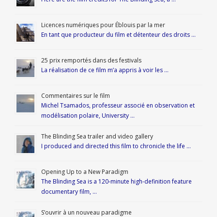
Licences numériques pour Éblouis par la mer
En tant que producteur du film et détenteur des droits …
25 prix remportés dans des festivals
La réalisation de ce film m’a appris à voir les …
Commentaires sur le film
Michel Tsamados, professeur associé en observation et
modélisation polaire, University …
The Blinding Sea trailer and video gallery
I produced and directed this film to chronicle the life …
Opening Up to a New Paradigm
The Blinding Sea is a 120-minute high-definition feature
documentary film, …
S’ouvrir à un nouveau paradigme