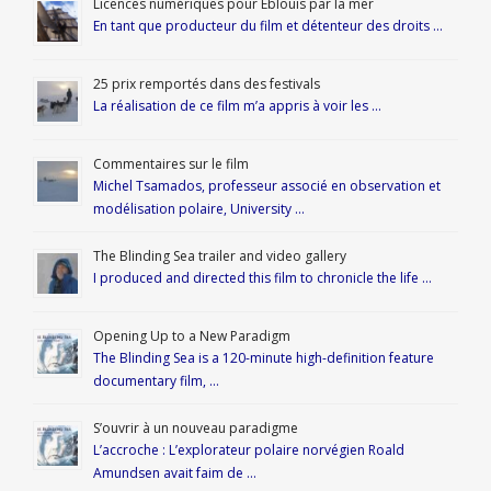
Licences numériques pour Éblouis par la mer
En tant que producteur du film et détenteur des droits …
25 prix remportés dans des festivals
La réalisation de ce film m’a appris à voir les …
Commentaires sur le film
Michel Tsamados, professeur associé en observation et
modélisation polaire, University …
The Blinding Sea trailer and video gallery
I produced and directed this film to chronicle the life …
Opening Up to a New Paradigm
The Blinding Sea is a 120-minute high-definition feature
documentary film, …
S’ouvrir à un nouveau paradigme
L’accroche : L’explorateur polaire norvégien Roald
Amundsen avait faim de …