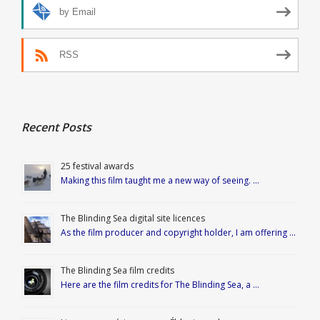
by Email
RSS
Recent Posts
25 festival awards
Making this film taught me a new way of seeing. …
The Blinding Sea digital site licences
As the film producer and copyright holder, I am offering …
The Blinding Sea film credits
Here are the film credits for The Blinding Sea, a …