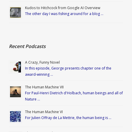
Kudos to Hitchcock from Google AI Overview
The other day I was fishing around for a blog …
Recent Podcasts
A Crazy, Funny Novel
In this episode, George presents chapter one of the
award-winning …
The Human Machine VII
For Paul-Henri Dietrich d'Holbach, human beings and all of
Nature …
The Human Machine VI
For Julien Offray de La Mettrie, the human being is …