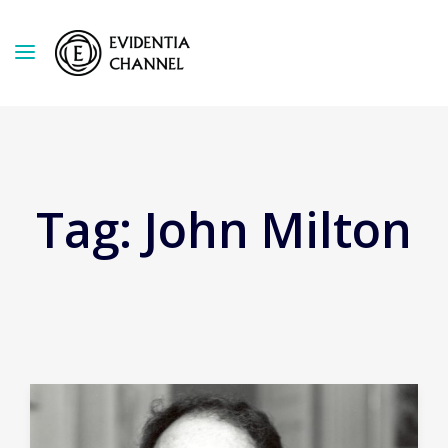
Tag:
John Milton