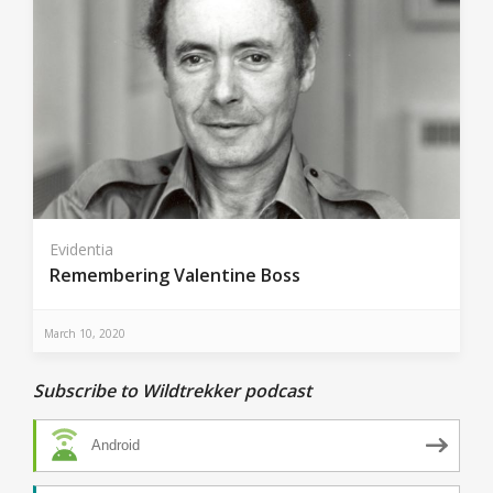
Evidentia
Remembering Valentine Boss
March 10, 2020
Subscribe to Wildtrekker podcast
Android