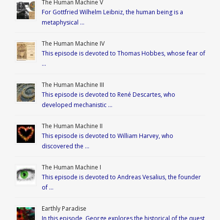
The Human Machine V
For Gottfried Wilhelm Leibniz, the human being is a
metaphysical …
The Human Machine IV
This episode is devoted to Thomas Hobbes, whose fear of
…
The Human Machine III
This episode is devoted to René Descartes, who
developed mechanistic …
The Human Machine II
This episode is devoted to William Harvey, who
discovered the …
The Human Machine I
This episode is devoted to Andreas Vesalius, the founder
of …
Earthly Paradise
In this episode, George explores the historical of the quest