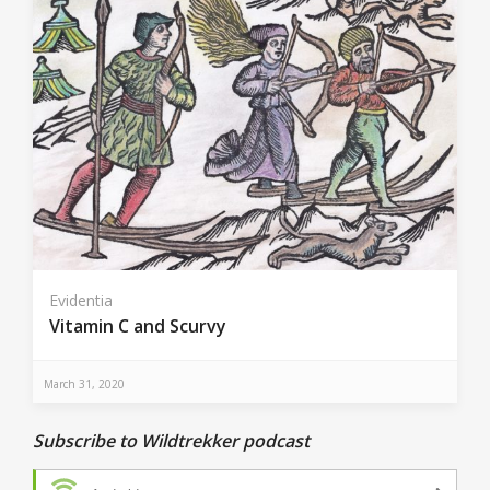
Evidentia
Vitamin C and Scurvy
March 31, 2020
Subscribe to Wildtrekker podcast