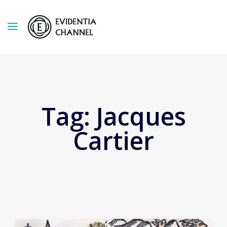
Tag:
Jacques
Cartier