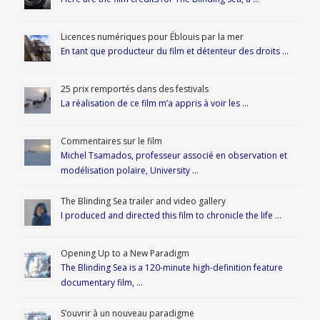
Licences numériques pour Éblouis par la mer
En tant que producteur du film et détenteur des droits …
25 prix remportés dans des festivals
La réalisation de ce film m’a appris à voir les …
Commentaires sur le film
Michel Tsamados, professeur associé en observation et
modélisation polaire, University …
The Blinding Sea trailer and video gallery
I produced and directed this film to chronicle the life …
Opening Up to a New Paradigm
The Blinding Sea is a 120-minute high-definition feature
documentary film, …
S’ouvrir à un nouveau paradigme