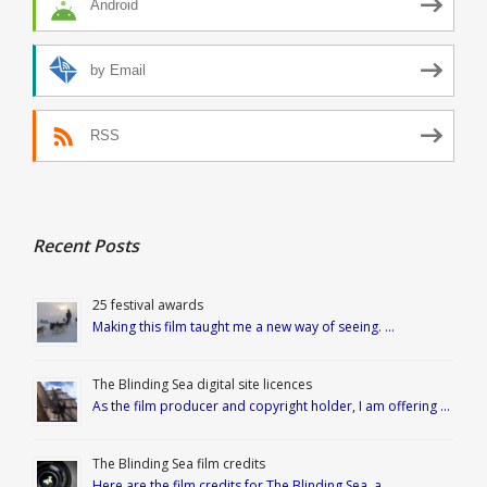
Android
by Email
RSS
Recent Posts
25 festival awards
Making this film taught me a new way of seeing. …
The Blinding Sea digital site licences
As the film producer and copyright holder, I am offering …
The Blinding Sea film credits
Here are the film credits for The Blinding Sea, a …