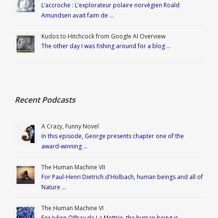
L’accroche : L’explorateur polaire norvégien Roald
Amundsen avait faim de …
Kudos to Hitchcock from Google AI Overview
The other day I was fishing around for a blog …
Recent Podcasts
A Crazy, Funny Novel
In this episode, George presents chapter one of the
award-winning …
The Human Machine VII
For Paul-Henri Dietrich d'Holbach, human beings and all of
Nature …
The Human Machine VI
For Julien Offray de La Mettrie, the human being is …