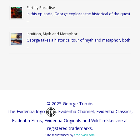
Earthly Paradise
In this episode, George explores the historical of the quest
…
Intuition, Myth and Metaphor
George takes a historical tour of myth and metaphor, both
…
© 2025 George Tombs
The Evidentia logo
, Evidentia Channel, Evidentia Classics,
Evidentia Films, Evidentia Originals and WildTrekker are all
registered trademarks.
Site maintained by
aronblack.com