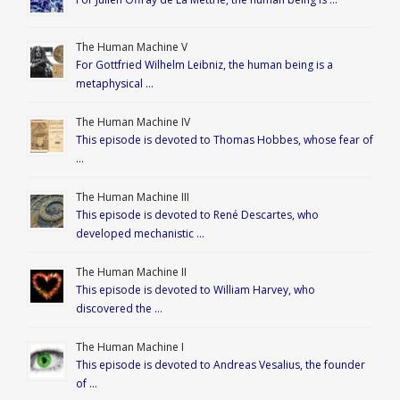
The Human Machine V
For Gottfried Wilhelm Leibniz, the human being is a
metaphysical …
The Human Machine IV
This episode is devoted to Thomas Hobbes, whose fear of
…
The Human Machine III
This episode is devoted to René Descartes, who
developed mechanistic …
The Human Machine II
This episode is devoted to William Harvey, who
discovered the …
The Human Machine I
This episode is devoted to Andreas Vesalius, the founder
of …