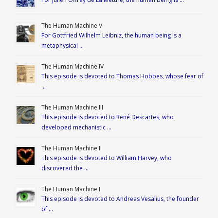
The Human Machine V
For Gottfried Wilhelm Leibniz, the human being is a
metaphysical …
The Human Machine IV
This episode is devoted to Thomas Hobbes, whose fear of
…
The Human Machine III
This episode is devoted to René Descartes, who
developed mechanistic …
The Human Machine II
This episode is devoted to William Harvey, who
discovered the …
The Human Machine I
This episode is devoted to Andreas Vesalius, the founder
of …