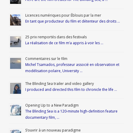
Licences numériques pour Éblouis par la mer
En tant que producteur du film et détenteur des droits …
25 prix remportés dans des festivals
La réalisation de ce film m’a appris à voir les …
Commentaires sur le film
Michel Tsamados, professeur associé en observation et
modélisation polaire, University …
The Blinding Sea trailer and video gallery
I produced and directed this film to chronicle the life …
Opening Up to a New Paradigm
The Blinding Sea is a 120-minute high-definition feature
documentary film, …
S’ouvrir à un nouveau paradigme