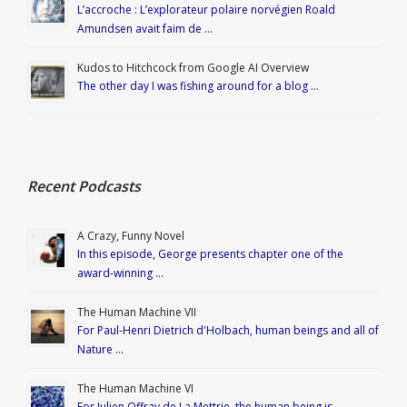
L’accroche : L’explorateur polaire norvégien Roald
Amundsen avait faim de …
Kudos to Hitchcock from Google AI Overview
The other day I was fishing around for a blog …
Recent Podcasts
A Crazy, Funny Novel
In this episode, George presents chapter one of the
award-winning …
The Human Machine VII
For Paul-Henri Dietrich d'Holbach, human beings and all of
Nature …
The Human Machine VI
For Julien Offray de La Mettrie, the human being is …