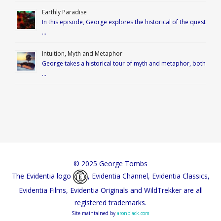
Earthly Paradise
In this episode, George explores the historical of the quest
…
Intuition, Myth and Metaphor
George takes a historical tour of myth and metaphor, both
…
© 2025 George Tombs
The Evidentia logo
, Evidentia Channel, Evidentia Classics,
Evidentia Films, Evidentia Originals and WildTrekker are all
registered trademarks.
Site maintained by
aronblack.com