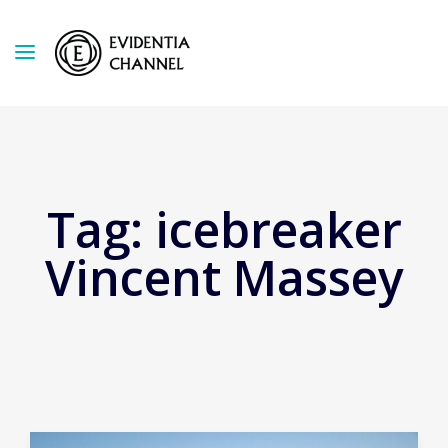
Tag:
icebreaker
Vincent Massey