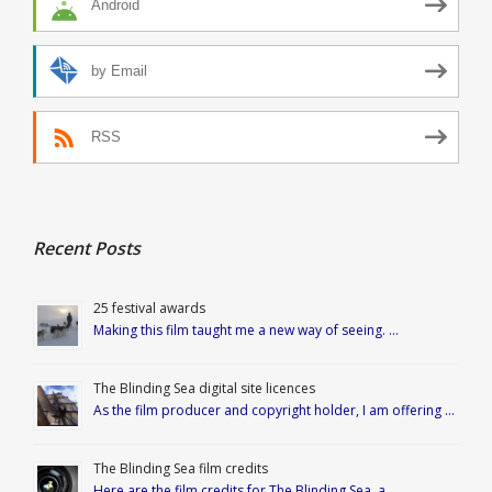
Android
by Email
RSS
Recent Posts
25 festival awards
Making this film taught me a new way of seeing. …
The Blinding Sea digital site licences
As the film producer and copyright holder, I am offering …
The Blinding Sea film credits
Here are the film credits for The Blinding Sea, a …