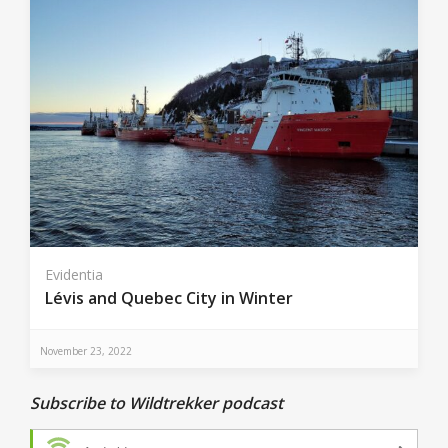
Evidentia
Lévis and Quebec City in Winter
November 23, 2022
Subscribe to Wildtrekker podcast