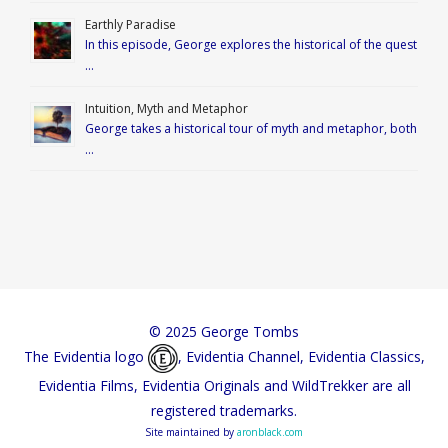
Earthly Paradise
In this episode, George explores the historical of the quest
…
Intuition, Myth and Metaphor
George takes a historical tour of myth and metaphor, both
…
© 2025 George Tombs
The Evidentia logo
, Evidentia Channel, Evidentia Classics,
Evidentia Films, Evidentia Originals and WildTrekker are all
registered trademarks.
Site maintained by
aronblack.com