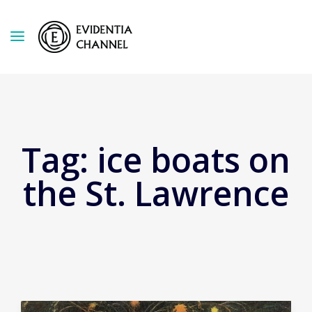
Tag:
ice boats on
the St. Lawrence