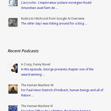
L’accroche : L’explorateur polaire norvégien Roald
Amundsen avait faim de …
Kudos to Hitchcock from Google AI Overview
The other day I was fishing around for a blog …
Recent Podcasts
A Crazy, Funny Novel
In this episode, George presents chapter one of the
award-winning …
The Human Machine VII
For Paul-Henri Dietrich d'Holbach, human beings and all of
Nature …
The Human Machine VI
For Julien Offray de La Mettrie, the human being is …