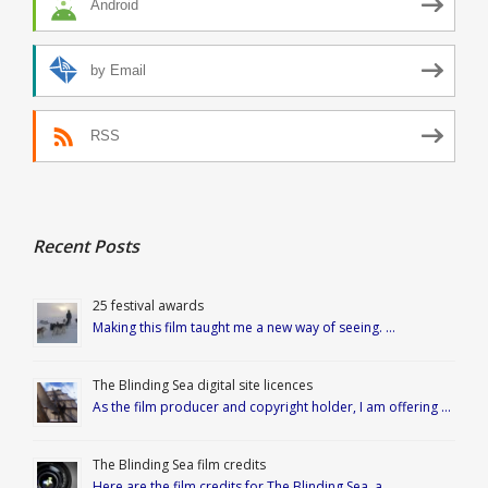
Android
by Email
RSS
Recent Posts
25 festival awards
Making this film taught me a new way of seeing. …
The Blinding Sea digital site licences
As the film producer and copyright holder, I am offering …
The Blinding Sea film credits
Here are the film credits for The Blinding Sea, a …