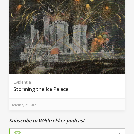
Evidentia
Storming the Ice Palace
February 21, 2020
Subscribe to Wildtrekker podcast