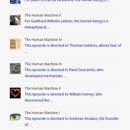
The Human Machine V
For Gottfried Wilhelm Leibniz, the human being is a
metaphysical …
The Human Machine IV
This episode is devoted to Thomas Hobbes, whose fear of
…
The Human Machine III
This episode is devoted to René Descartes, who
developed mechanistic …
The Human Machine II
This episode is devoted to William Harvey, who
discovered the …
The Human Machine I
This episode is devoted to Andreas Vesalius, the founder
of …