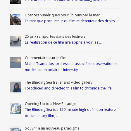
Licences numériques pour Éblouis par la mer
En tant que producteur du film et détenteur des droits …
25 prix remportés dans des festivals
La réalisation de ce film m’a appris à voir les …
Commentaires sur le film
Michel Tsamados, professeur associé en observation et
modélisation polaire, University …
The Blinding Sea trailer and video gallery
I produced and directed this film to chronicle the life …
Opening Up to a New Paradigm
The Blinding Sea is a 120-minute high-definition feature
documentary film, …
S’ouvrir à un nouveau paradigme