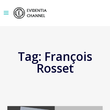
Tag:
François
Rosset