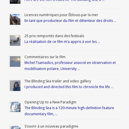
Licences numériques pour Éblouis par la mer
En tant que producteur du film et détenteur des droits …
25 prix remportés dans des festivals
La réalisation de ce film m’a appris à voir les …
Commentaires sur le film
Michel Tsamados, professeur associé en observation et
modélisation polaire, University …
The Blinding Sea trailer and video gallery
I produced and directed this film to chronicle the life …
Opening Up to a New Paradigm
The Blinding Sea is a 120-minute high-definition feature
documentary film, …
S’ouvrir à un nouveau paradigme