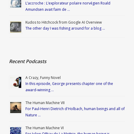
L’accroche : L’explorateur polaire norvégien Roald
Amundsen avait faim de …
Kudos to Hitchcock from Google AI Overview
The other day I was fishing around for a blog …
Recent Podcasts
A Crazy, Funny Novel
In this episode, George presents chapter one of the
award-winning …
The Human Machine VII
For Paul-Henri Dietrich d'Holbach, human beings and all of
Nature …
The Human Machine VI
For Julien Offray de La Mettrie, the human being is …