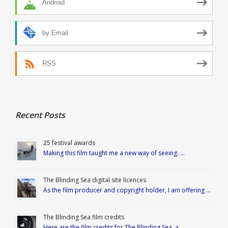
Android
by Email
RSS
Recent Posts
25 festival awards
Making this film taught me a new way of seeing. …
The Blinding Sea digital site licences
As the film producer and copyright holder, I am offering …
The Blinding Sea film credits
Here are the film credits for The Blinding Sea, a …