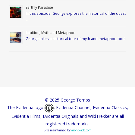
Earthly Paradise
In this episode, George explores the historical of the quest
…
Intuition, Myth and Metaphor
George takes a historical tour of myth and metaphor, both
…
© 2025 George Tombs
The Evidentia logo
, Evidentia Channel, Evidentia Classics,
Evidentia Films, Evidentia Originals and WildTrekker are all
registered trademarks.
Site maintained by
aronblack.com