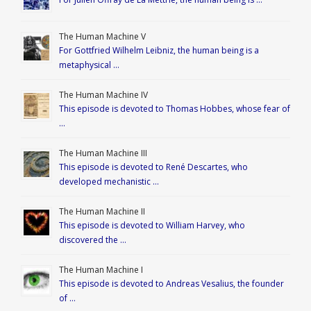
The Human Machine V
For Gottfried Wilhelm Leibniz, the human being is a
metaphysical …
The Human Machine IV
This episode is devoted to Thomas Hobbes, whose fear of
…
The Human Machine III
This episode is devoted to René Descartes, who
developed mechanistic …
The Human Machine II
This episode is devoted to William Harvey, who
discovered the …
The Human Machine I
This episode is devoted to Andreas Vesalius, the founder
of …