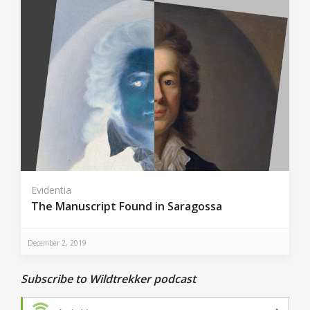
Evidentia
The Manuscript Found in Saragossa
December 2, 2019
Subscribe to Wildtrekker podcast