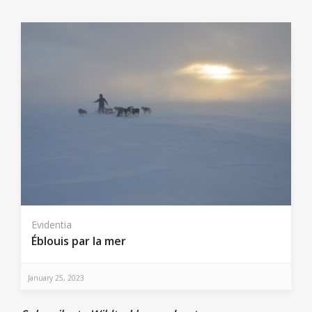
Evidentia
Éblouis par la mer
January 25, 2023