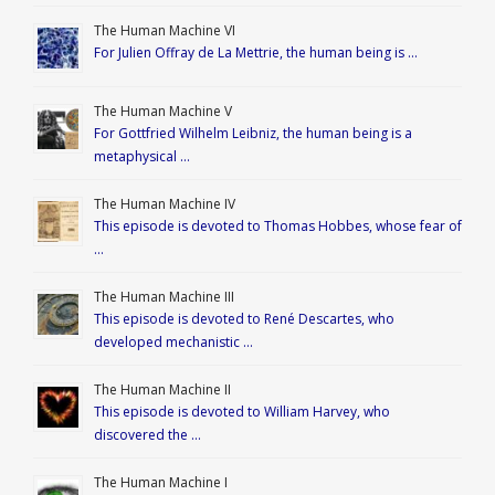
The Human Machine VI
For Julien Offray de La Mettrie, the human being is …
The Human Machine V
For Gottfried Wilhelm Leibniz, the human being is a
metaphysical …
The Human Machine IV
This episode is devoted to Thomas Hobbes, whose fear of
…
The Human Machine III
This episode is devoted to René Descartes, who
developed mechanistic …
The Human Machine II
This episode is devoted to William Harvey, who
discovered the …
The Human Machine I