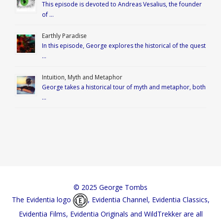
This episode is devoted to Andreas Vesalius, the founder
of …
Earthly Paradise
In this episode, George explores the historical of the quest
…
Intuition, Myth and Metaphor
George takes a historical tour of myth and metaphor, both
…
© 2025 George Tombs
The Evidentia logo
, Evidentia Channel, Evidentia Classics,
Evidentia Films, Evidentia Originals and WildTrekker are all