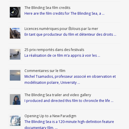
The Blinding Sea film credits
Here are the film credits for The Blinding Sea, a …
Licences numériques pour Éblouis par la mer
En tant que producteur du film et détenteur des droits …
25 prix remportés dans des festivals
La réalisation de ce film m’a appris à voir les …
Commentaires sur le film
Michel Tsamados, professeur associé en observation et
modélisation polaire, University …
The Blinding Sea trailer and video gallery
I produced and directed this film to chronicle the life …
Opening Up to a New Paradigm
The Blinding Sea is a 120-minute high-definition feature
documentary film, …