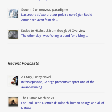
S’ouvrir à un nouveau paradigme
L’accroche : L’explorateur polaire norvégien Roald
Amundsen avait faim de …
Kudos to Hitchcock from Google AI Overview
The other day I was fishing around for a blog …
Recent Podcasts
A Crazy, Funny Novel
In this episode, George presents chapter one of the
award-winning …
The Human Machine VII
For Paul-Henri Dietrich d'Holbach, human beings and all of
Nature …