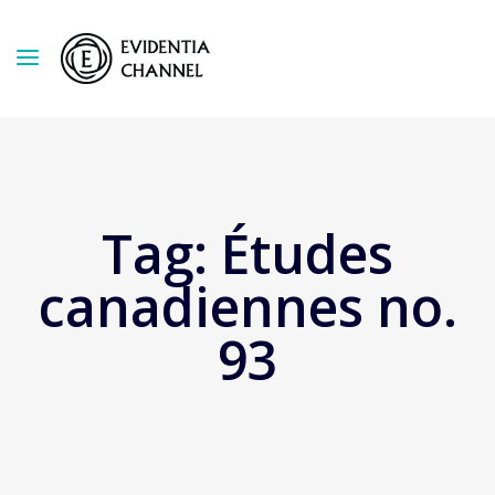
Tag:
Études
canadiennes no.
93