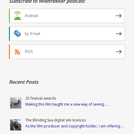
Subscribe to Wildtrekker podcast
Android
by Email
RSS
Recent Posts
25 festival awards
Making this film taught me a new way of seeing. …
The Blinding Sea digital site licences
As the film producer and copyright holder, I am offering …