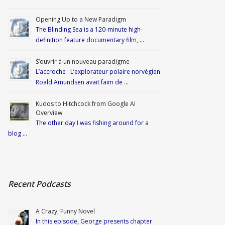
Opening Up to a New Paradigm
The Blinding Sea is a 120-minute high-
definition feature documentary film, …
S’ouvrir à un nouveau paradigme
L’accroche : L’explorateur polaire norvégien
Roald Amundsen avait faim de …
Kudos to Hitchcock from Google AI
Overview
The other day I was fishing around for a
blog …
Recent Podcasts
A Crazy, Funny Novel
In this episode, George presents chapter