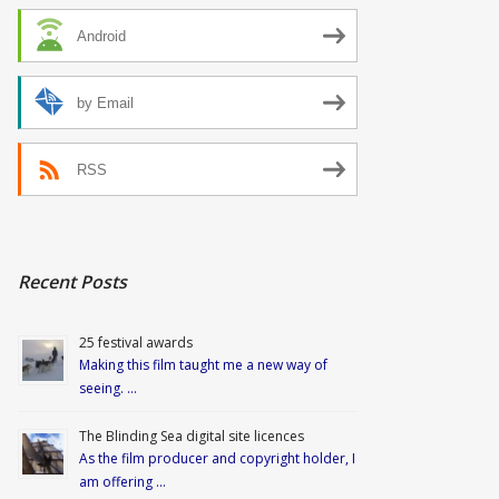
Android
by Email
RSS
Recent Posts
25 festival awards
Making this film taught me a new way of
seeing. …
The Blinding Sea digital site licences
As the film producer and copyright holder, I
am offering …