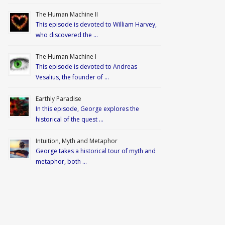
The Human Machine II
This episode is devoted to William Harvey,
who discovered the …
The Human Machine I
This episode is devoted to Andreas
Vesalius, the founder of …
Earthly Paradise
In this episode, George explores the
historical of the quest …
Intuition, Myth and Metaphor
George takes a historical tour of myth and
metaphor, both …