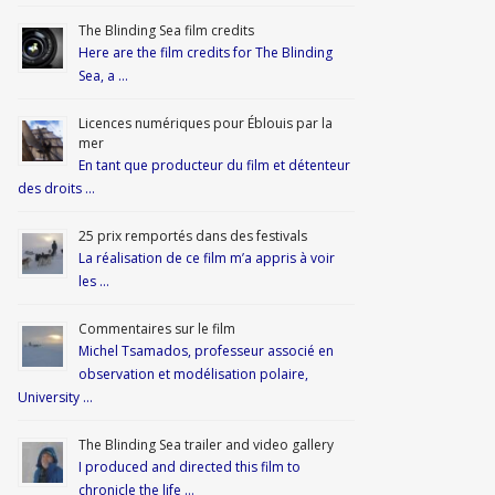
The Blinding Sea film credits
Here are the film credits for The Blinding
Sea, a …
Licences numériques pour Éblouis par la
mer
En tant que producteur du film et détenteur
des droits …
25 prix remportés dans des festivals
La réalisation de ce film m’a appris à voir
les …
Commentaires sur le film
Michel Tsamados, professeur associé en
observation et modélisation polaire,
University …
The Blinding Sea trailer and video gallery
I produced and directed this film to
chronicle the life …