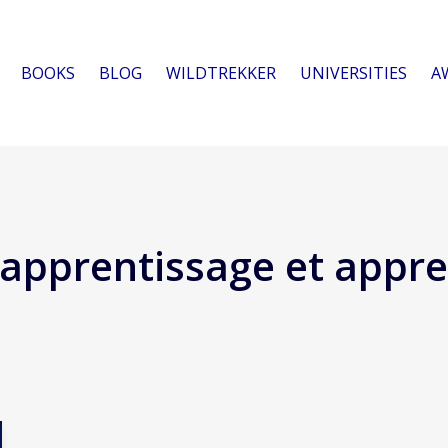
BOOKS
BLOG
WILDTREKKER
UNIVERSITIES
A
apprentissage et appre