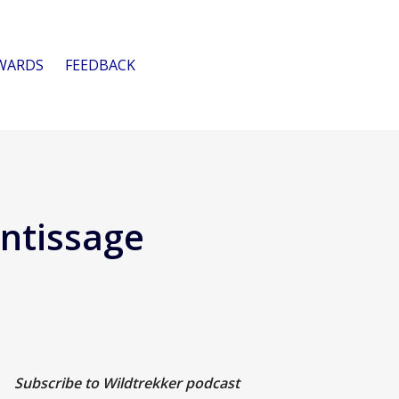
WARDS
FEEDBACK
ntissage
Subscribe to Wildtrekker podcast