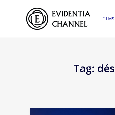
FILMS
Tag:
dés