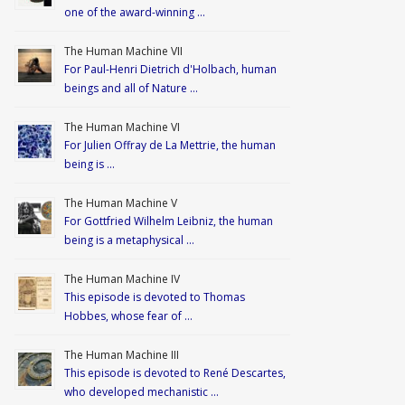
one of the award-winning …
The Human Machine VII
For Paul-Henri Dietrich d'Holbach, human
beings and all of Nature …
The Human Machine VI
For Julien Offray de La Mettrie, the human
being is …
The Human Machine V
For Gottfried Wilhelm Leibniz, the human
being is a metaphysical …
The Human Machine IV
This episode is devoted to Thomas
Hobbes, whose fear of …
The Human Machine III
This episode is devoted to René Descartes,
who developed mechanistic …