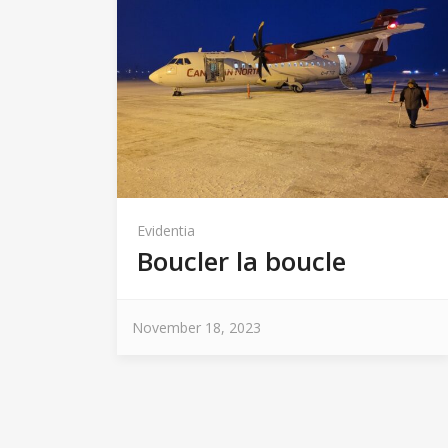
Evidentia
Boucler la boucle
November 18, 2023