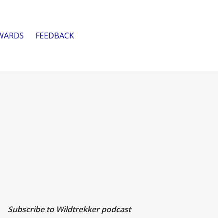
WARDS
FEEDBACK
Subscribe to Wildtrekker podcast