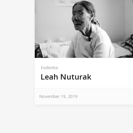
Evidentia
Leah Nuturak
November 19, 2019