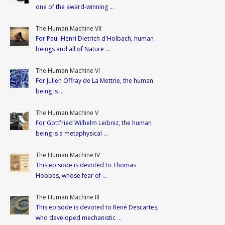
one of the award-winning …
The Human Machine VII
For Paul-Henri Dietrich d'Holbach, human
beings and all of Nature …
The Human Machine VI
For Julien Offray de La Mettrie, the human
being is …
The Human Machine V
For Gottfried Wilhelm Leibniz, the human
being is a metaphysical …
The Human Machine IV
This episode is devoted to Thomas
Hobbes, whose fear of …
The Human Machine III
This episode is devoted to René Descartes,
who developed mechanistic …