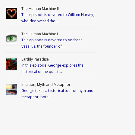
The Human Machine II
This episode is devoted to William Harvey,
who discovered the …
The Human Machine I
This episode is devoted to Andreas
Vesalius, the founder of …
Earthly Paradise
In this episode, George explores the
historical of the quest …
Intuition, Myth and Metaphor
George takes a historical tour of myth and
metaphor, both …