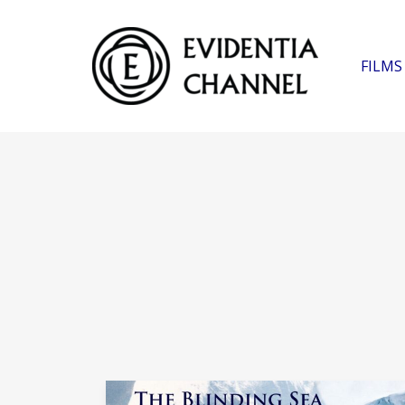
FILMS