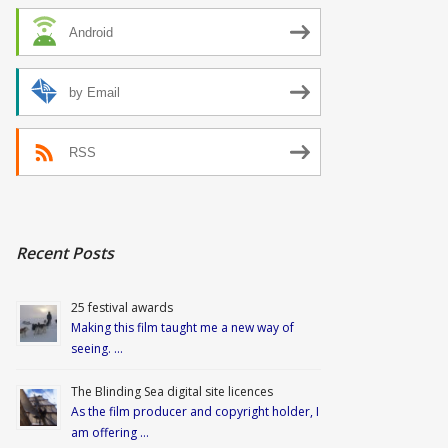
Android
by Email
RSS
Recent Posts
25 festival awards
Making this film taught me a new way of
seeing. …
The Blinding Sea digital site licences
As the film producer and copyright holder, I
am offering …