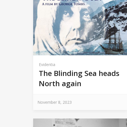
Evidentia
The Blinding Sea heads
North again
November 8, 2023