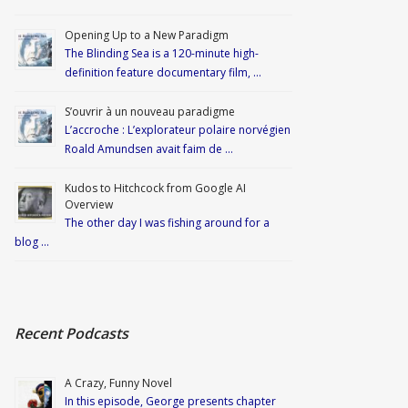
Opening Up to a New Paradigm
The Blinding Sea is a 120-minute high-
definition feature documentary film, …
S’ouvrir à un nouveau paradigme
L’accroche : L’explorateur polaire norvégien
Roald Amundsen avait faim de …
Kudos to Hitchcock from Google AI
Overview
The other day I was fishing around for a
blog …
Recent Podcasts
A Crazy, Funny Novel
In this episode, George presents chapter