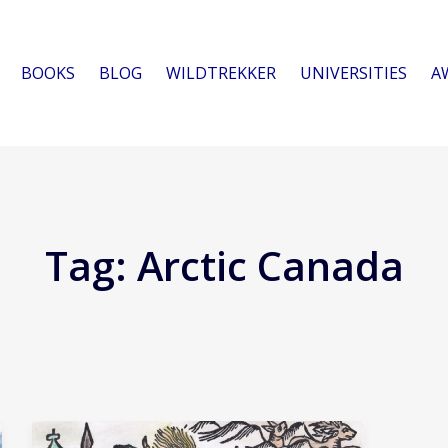
BOOKS
BLOG
WILDTREKKER
UNIVERSITIES
A
Tag:
Arctic Canada