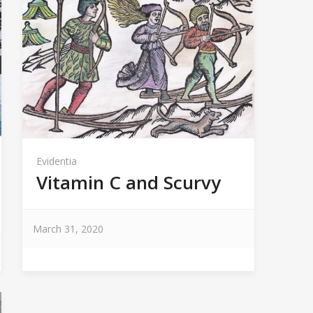
Evidentia
Vitamin C and Scurvy
March 31, 2020