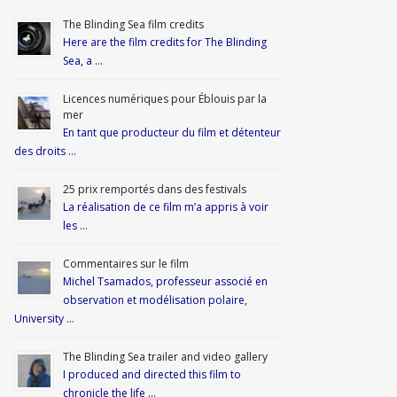
The Blinding Sea film credits
Here are the film credits for The Blinding
Sea, a …
Licences numériques pour Éblouis par la
mer
En tant que producteur du film et détenteur
des droits …
25 prix remportés dans des festivals
La réalisation de ce film m’a appris à voir
les …
Commentaires sur le film
Michel Tsamados, professeur associé en
observation et modélisation polaire,
University …
The Blinding Sea trailer and video gallery
I produced and directed this film to
chronicle the life …