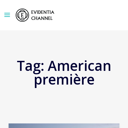
Tag:
American
première