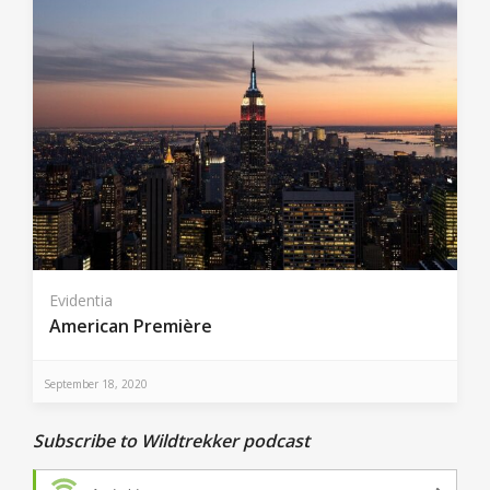
Evidentia
American Première
September 18, 2020
Subscribe to Wildtrekker podcast