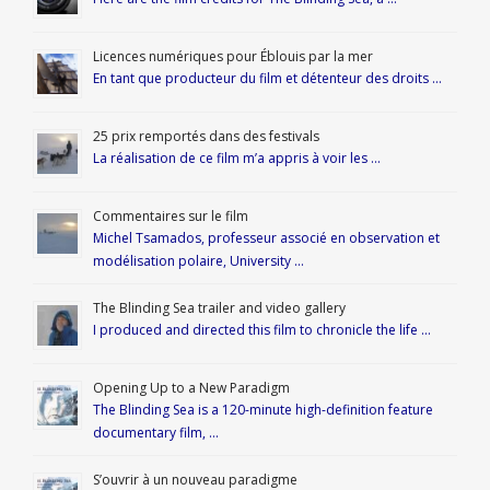
Licences numériques pour Éblouis par la mer
En tant que producteur du film et détenteur des droits …
25 prix remportés dans des festivals
La réalisation de ce film m’a appris à voir les …
Commentaires sur le film
Michel Tsamados, professeur associé en observation et
modélisation polaire, University …
The Blinding Sea trailer and video gallery
I produced and directed this film to chronicle the life …
Opening Up to a New Paradigm
The Blinding Sea is a 120-minute high-definition feature
documentary film, …
S’ouvrir à un nouveau paradigme