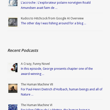
L’accroche : L’explorateur polaire norvégien Roald
Amundsen avait faim de …
Kudos to Hitchcock from Google AI Overview
The other day I was fishing around for a blog …
Recent Podcasts
A Crazy, Funny Novel
In this episode, George presents chapter one of the
award-winning …
The Human Machine VII
For Paul-Henri Dietrich d'Holbach, human beings and all of
Nature …
The Human Machine VI
For Julien Offray de La Mettrie, the human being is …