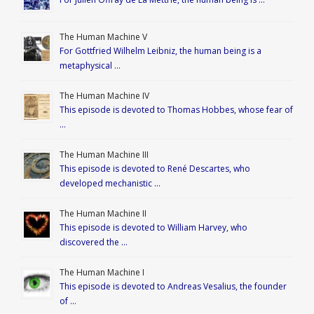
The Human Machine V
For Gottfried Wilhelm Leibniz, the human being is a
metaphysical …
The Human Machine IV
This episode is devoted to Thomas Hobbes, whose fear of
…
The Human Machine III
This episode is devoted to René Descartes, who
developed mechanistic …
The Human Machine II
This episode is devoted to William Harvey, who
discovered the …
The Human Machine I
This episode is devoted to Andreas Vesalius, the founder
of …