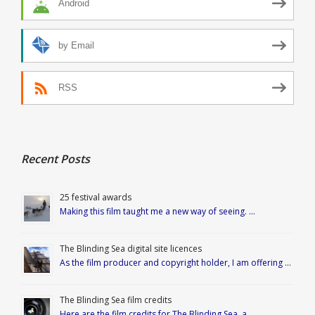
Android
by Email
RSS
Recent Posts
25 festival awards
Making this film taught me a new way of seeing. …
The Blinding Sea digital site licences
As the film producer and copyright holder, I am offering …
The Blinding Sea film credits
Here are the film credits for The Blinding Sea, a …