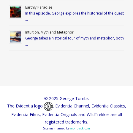
Earthly Paradise
In this episode, George explores the historical of the quest
…
Intuition, Myth and Metaphor
George takes a historical tour of myth and metaphor, both
…
© 2025 George Tombs
The Evidentia logo
, Evidentia Channel, Evidentia Classics,
Evidentia Films, Evidentia Originals and WildTrekker are all
registered trademarks.
Site maintained by
aronblack.com