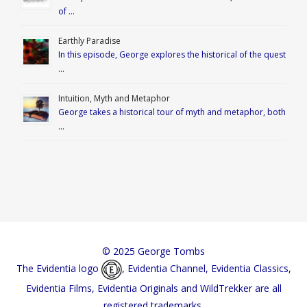
of …
Earthly Paradise
In this episode, George explores the historical of the quest
…
Intuition, Myth and Metaphor
George takes a historical tour of myth and metaphor, both
…
© 2025 George Tombs
The Evidentia logo
, Evidentia Channel, Evidentia Classics,
Evidentia Films, Evidentia Originals and WildTrekker are all
registered trademarks.