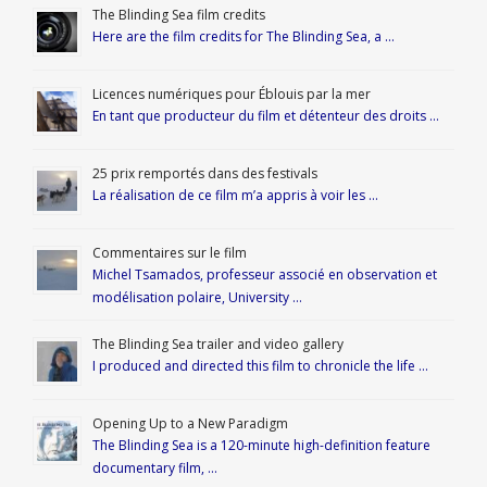
The Blinding Sea film credits
Here are the film credits for The Blinding Sea, a …
Licences numériques pour Éblouis par la mer
En tant que producteur du film et détenteur des droits …
25 prix remportés dans des festivals
La réalisation de ce film m’a appris à voir les …
Commentaires sur le film
Michel Tsamados, professeur associé en observation et
modélisation polaire, University …
The Blinding Sea trailer and video gallery
I produced and directed this film to chronicle the life …
Opening Up to a New Paradigm
The Blinding Sea is a 120-minute high-definition feature
documentary film, …