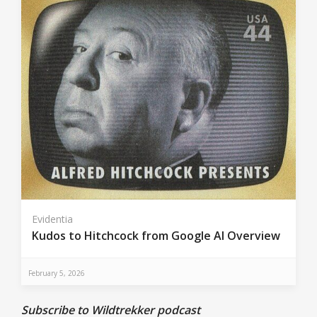
Evidentia
Kudos to Hitchcock from Google AI Overview
February 5, 2026
Subscribe to Wildtrekker podcast