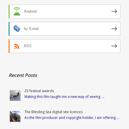
Android
by Email
RSS
Recent Posts
25 festival awards
Making this film taught me a new way of seeing. …
The Blinding Sea digital site licences
As the film producer and copyright holder, I am offering …