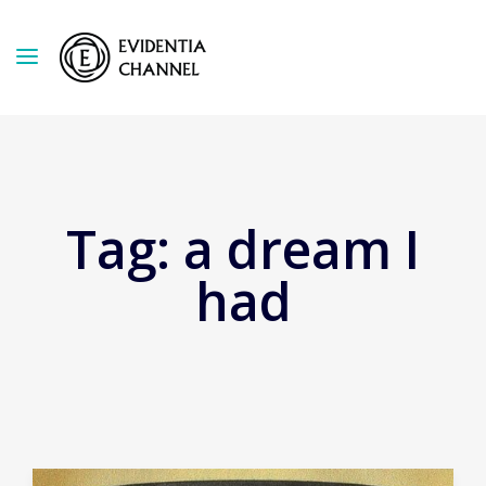
Tag:
a dream I
had