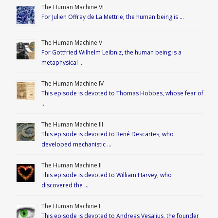
The Human Machine VI
For Julien Offray de La Mettrie, the human being is …
The Human Machine V
For Gottfried Wilhelm Leibniz, the human being is a
metaphysical …
The Human Machine IV
This episode is devoted to Thomas Hobbes, whose fear of
…
The Human Machine III
This episode is devoted to René Descartes, who
developed mechanistic …
The Human Machine II
This episode is devoted to William Harvey, who
discovered the …
The Human Machine I
This episode is devoted to Andreas Vesalius, the founder