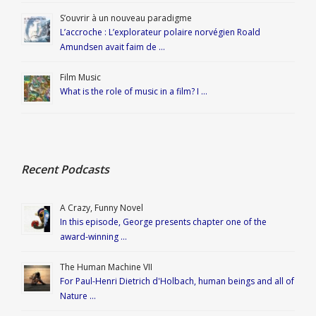
S’ouvrir à un nouveau paradigme
L’accroche : L’explorateur polaire norvégien Roald
Amundsen avait faim de …
Film Music
What is the role of music in a film? I …
Recent Podcasts
A Crazy, Funny Novel
In this episode, George presents chapter one of the
award-winning …
The Human Machine VII
For Paul-Henri Dietrich d'Holbach, human beings and all of
Nature …