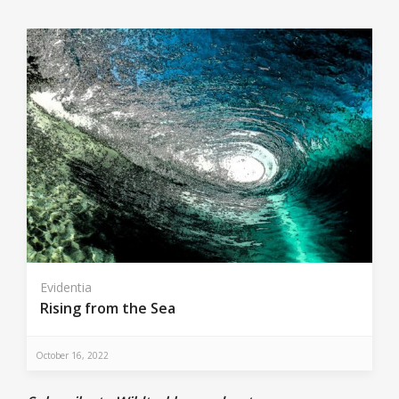
Evidentia
Rising from the Sea
October 16, 2022