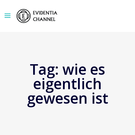
Tag:
wie es
eigentlich
gewesen ist