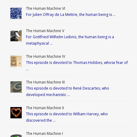
The Human Machine VI
For Julien Offray de La Mettrie, the human being is …
The Human Machine V
For Gottfried Wilhelm Leibniz, the human being is a
metaphysical …
The Human Machine IV
This episode is devoted to Thomas Hobbes, whose fear of
…
The Human Machine III
This episode is devoted to René Descartes, who
developed mechanistic …
The Human Machine II
This episode is devoted to William Harvey, who
discovered the …
The Human Machine I