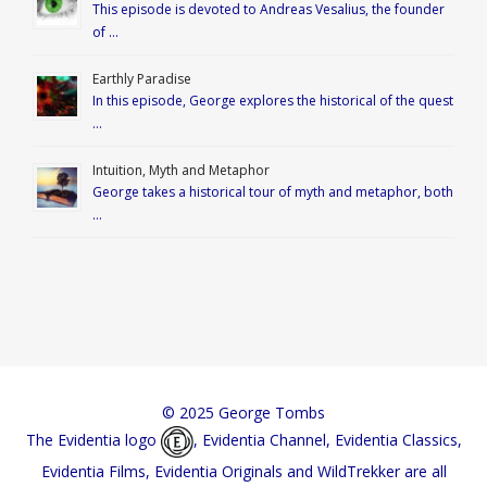
This episode is devoted to Andreas Vesalius, the founder
of …
Earthly Paradise
In this episode, George explores the historical of the quest
…
Intuition, Myth and Metaphor
George takes a historical tour of myth and metaphor, both
…
© 2025 George Tombs
The Evidentia logo
, Evidentia Channel, Evidentia Classics,
Evidentia Films, Evidentia Originals and WildTrekker are all