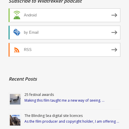
Subscribe to Wildtrekker podcast
Android
by Email
RSS
Recent Posts
25 festival awards
Making this film taught me a new way of seeing. …
The Blinding Sea digital site licences
As the film producer and copyright holder, I am offering …