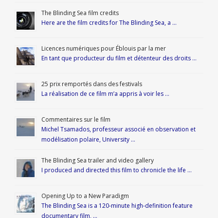
The Blinding Sea film credits
Here are the film credits for The Blinding Sea, a …
Licences numériques pour Éblouis par la mer
En tant que producteur du film et détenteur des droits …
25 prix remportés dans des festivals
La réalisation de ce film m’a appris à voir les …
Commentaires sur le film
Michel Tsamados, professeur associé en observation et
modélisation polaire, University …
The Blinding Sea trailer and video gallery
I produced and directed this film to chronicle the life …
Opening Up to a New Paradigm
The Blinding Sea is a 120-minute high-definition feature
documentary film, …