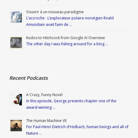
S’ouvrir à un nouveau paradigme
L’accroche : L’explorateur polaire norvégien Roald
Amundsen avait faim de …
Kudos to Hitchcock from Google AI Overview
The other day I was fishing around for a blog …
Recent Podcasts
A Crazy, Funny Novel
In this episode, George presents chapter one of the
award-winning …
The Human Machine VII
For Paul-Henri Dietrich d'Holbach, human beings and all of
Nature …