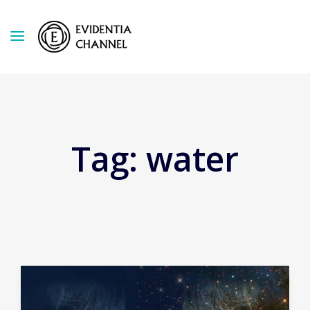
Tag:
water