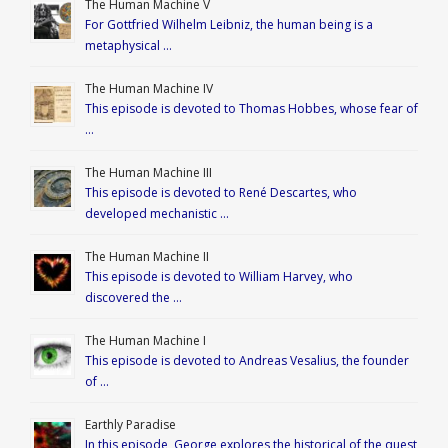
The Human Machine V
For Gottfried Wilhelm Leibniz, the human being is a
metaphysical …
The Human Machine IV
This episode is devoted to Thomas Hobbes, whose fear of
…
The Human Machine III
This episode is devoted to René Descartes, who
developed mechanistic …
The Human Machine II
This episode is devoted to William Harvey, who
discovered the …
The Human Machine I
This episode is devoted to Andreas Vesalius, the founder
of …
Earthly Paradise
In this episode, George explores the historical of the quest