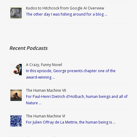
Kudos to Hitchcock from Google AI Overview
The other day I was fishing around for a blog …
Recent Podcasts
A Crazy, Funny Novel
In this episode, George presents chapter one of the
award-winning …
The Human Machine VII
For Paul-Henri Dietrich d'Holbach, human beings and all of
Nature …
The Human Machine VI
For Julien Offray de La Mettrie, the human being is …