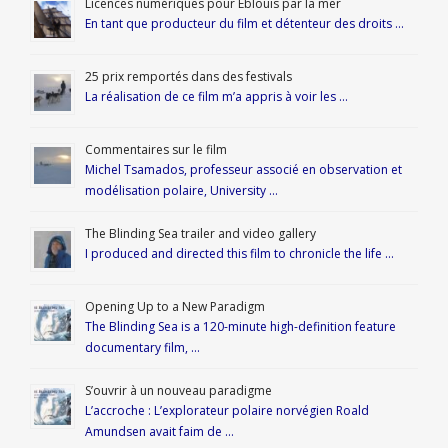
Licences numériques pour Éblouis par la mer
En tant que producteur du film et détenteur des droits …
25 prix remportés dans des festivals
La réalisation de ce film m’a appris à voir les …
Commentaires sur le film
Michel Tsamados, professeur associé en observation et
modélisation polaire, University …
The Blinding Sea trailer and video gallery
I produced and directed this film to chronicle the life …
Opening Up to a New Paradigm
The Blinding Sea is a 120-minute high-definition feature
documentary film, …
S’ouvrir à un nouveau paradigme
L’accroche : L’explorateur polaire norvégien Roald
Amundsen avait faim de …