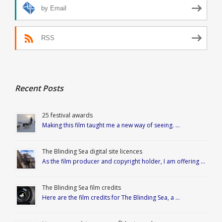
by Email
RSS
Recent Posts
25 festival awards
Making this film taught me a new way of seeing. …
The Blinding Sea digital site licences
As the film producer and copyright holder, I am offering …
The Blinding Sea film credits
Here are the film credits for The Blinding Sea, a …