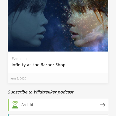
Evidentia
Infinity at the Barber Shop
June 3, 2020
Subscribe to Wildtrekker podcast
Android