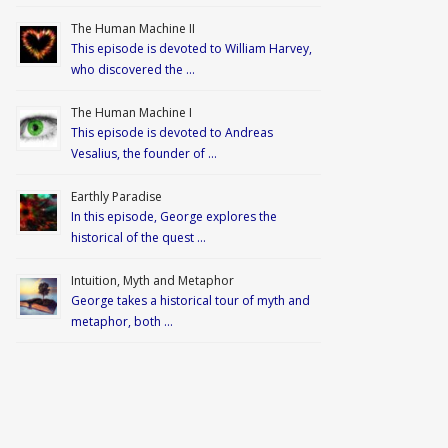
The Human Machine II
This episode is devoted to William Harvey,
who discovered the …
The Human Machine I
This episode is devoted to Andreas
Vesalius, the founder of …
Earthly Paradise
In this episode, George explores the
historical of the quest …
Intuition, Myth and Metaphor
George takes a historical tour of myth and
metaphor, both …