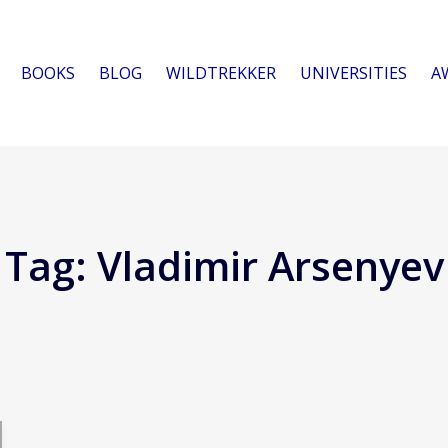
BOOKS
BLOG
WILDTREKKER
UNIVERSITIES
A
Tag:
Vladimir Arsenyev