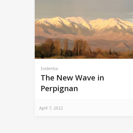
Evidentia
The New Wave in
Perpignan
April 7, 2022