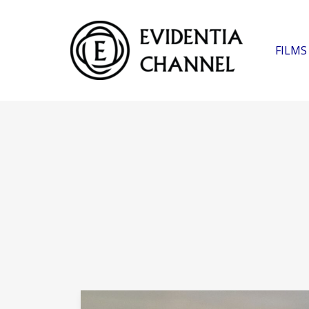
FILMS