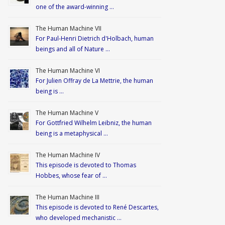
one of the award-winning …
The Human Machine VII
For Paul-Henri Dietrich d'Holbach, human
beings and all of Nature …
The Human Machine VI
For Julien Offray de La Mettrie, the human
being is …
The Human Machine V
For Gottfried Wilhelm Leibniz, the human
being is a metaphysical …
The Human Machine IV
This episode is devoted to Thomas
Hobbes, whose fear of …
The Human Machine III
This episode is devoted to René Descartes,
who developed mechanistic …