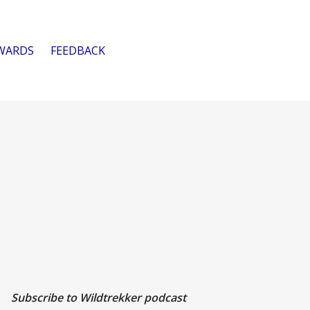
WARDS
FEEDBACK
Subscribe to Wildtrekker podcast