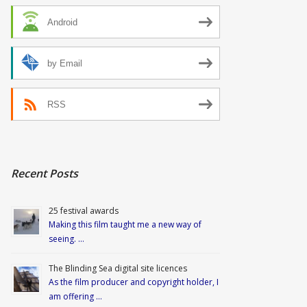
Android
by Email
RSS
Recent Posts
25 festival awards
Making this film taught me a new way of
seeing. …
The Blinding Sea digital site licences
As the film producer and copyright holder, I
am offering …