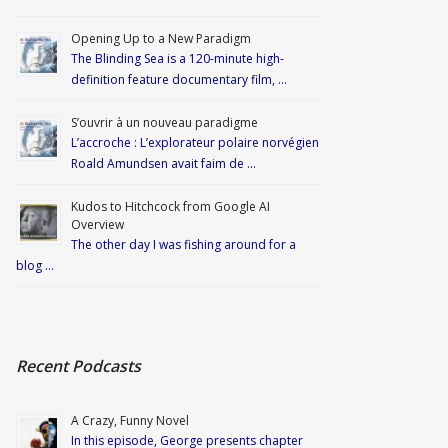
Opening Up to a New Paradigm
The Blinding Sea is a 120-minute high-
definition feature documentary film, …
S’ouvrir à un nouveau paradigme
L’accroche : L’explorateur polaire norvégien
Roald Amundsen avait faim de …
Kudos to Hitchcock from Google AI
Overview
The other day I was fishing around for a
blog …
Recent Podcasts
A Crazy, Funny Novel
In this episode, George presents chapter