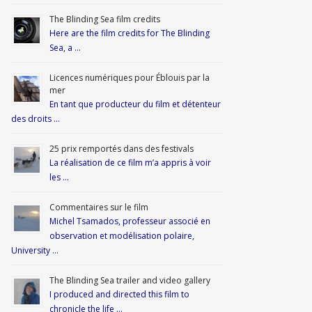
The Blinding Sea film credits
Here are the film credits for The Blinding
Sea, a …
Licences numériques pour Éblouis par la
mer
En tant que producteur du film et détenteur
des droits …
25 prix remportés dans des festivals
La réalisation de ce film m’a appris à voir
les …
Commentaires sur le film
Michel Tsamados, professeur associé en
observation et modélisation polaire,
University …
The Blinding Sea trailer and video gallery
I produced and directed this film to
chronicle the life …