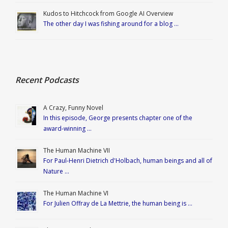
Kudos to Hitchcock from Google AI Overview
The other day I was fishing around for a blog …
Recent Podcasts
A Crazy, Funny Novel
In this episode, George presents chapter one of the
award-winning …
The Human Machine VII
For Paul-Henri Dietrich d'Holbach, human beings and all of
Nature …
The Human Machine VI
For Julien Offray de La Mettrie, the human being is …