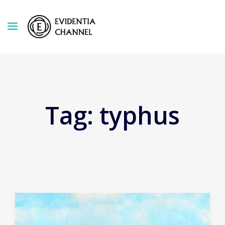
Tag:
typhus