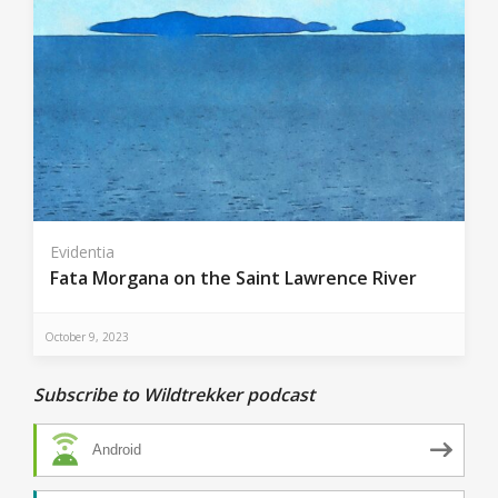
Evidentia
Fata Morgana on the Saint Lawrence River
October 9, 2023
Subscribe to Wildtrekker podcast
Android