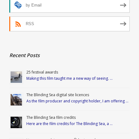
by Email
RSS
Recent Posts
25 festival awards
Making this film taught me a new way of seeing. …
The Blinding Sea digital site licences
As the film producer and copyright holder, I am offering …
The Blinding Sea film credits
Here are the film credits for The Blinding Sea, a …