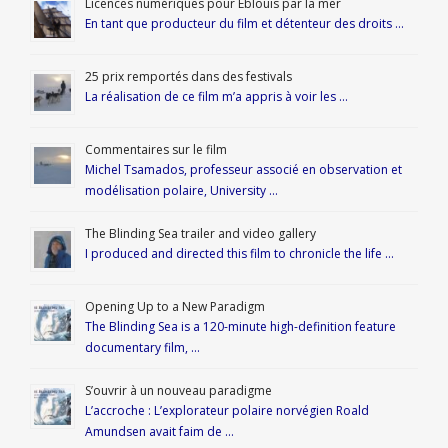
Licences numériques pour Éblouis par la mer
En tant que producteur du film et détenteur des droits …
25 prix remportés dans des festivals
La réalisation de ce film m’a appris à voir les …
Commentaires sur le film
Michel Tsamados, professeur associé en observation et
modélisation polaire, University …
The Blinding Sea trailer and video gallery
I produced and directed this film to chronicle the life …
Opening Up to a New Paradigm
The Blinding Sea is a 120-minute high-definition feature
documentary film, …
S’ouvrir à un nouveau paradigme
L’accroche : L’explorateur polaire norvégien Roald
Amundsen avait faim de …