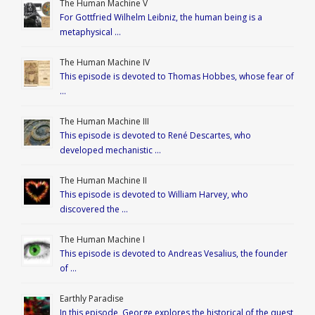
The Human Machine V
For Gottfried Wilhelm Leibniz, the human being is a
metaphysical …
The Human Machine IV
This episode is devoted to Thomas Hobbes, whose fear of
…
The Human Machine III
This episode is devoted to René Descartes, who
developed mechanistic …
The Human Machine II
This episode is devoted to William Harvey, who
discovered the …
The Human Machine I
This episode is devoted to Andreas Vesalius, the founder
of …
Earthly Paradise
In this episode, George explores the historical of the quest