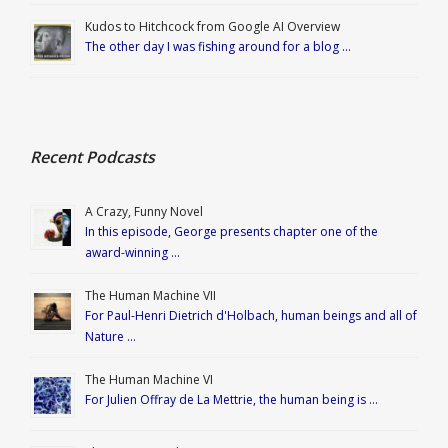
Kudos to Hitchcock from Google AI Overview
The other day I was fishing around for a blog …
Recent Podcasts
A Crazy, Funny Novel
In this episode, George presents chapter one of the
award-winning …
The Human Machine VII
For Paul-Henri Dietrich d'Holbach, human beings and all of
Nature …
The Human Machine VI
For Julien Offray de La Mettrie, the human being is …