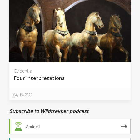
Evidentia
Four Interpretations
May 15, 2020
Subscribe to Wildtrekker podcast
Android