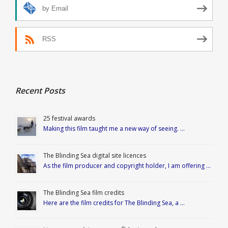
by Email
RSS
Recent Posts
25 festival awards
Making this film taught me a new way of seeing. …
The Blinding Sea digital site licences
As the film producer and copyright holder, I am offering …
The Blinding Sea film credits
Here are the film credits for The Blinding Sea, a …