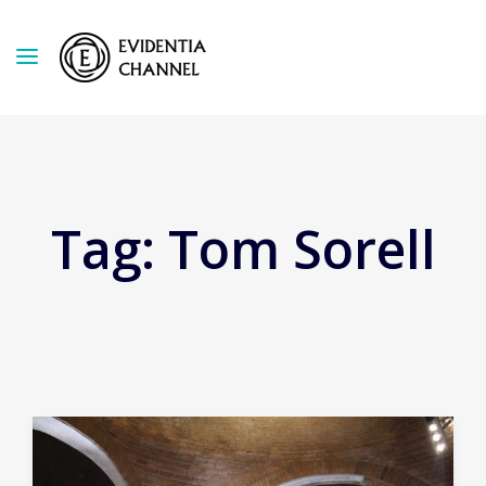
Tag:
Tom Sorell