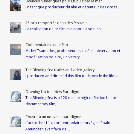
Licences numériques pour Éblouis par la mer
En tant que producteur du film et détenteur des droits …
25 prix remportés dans des festivals
La réalisation de ce film m’a appris à voir les …
Commentaires sur le film
Michel Tsamados, professeur associé en observation et
modélisation polaire, University …
The Blinding Sea trailer and video gallery
I produced and directed this film to chronicle the life …
Opening Up to a New Paradigm
The Blinding Sea is a 120-minute high-definition feature
documentary film, …
S’ouvrir à un nouveau paradigme
L’accroche : L’explorateur polaire norvégien Roald
Amundsen avait faim de …