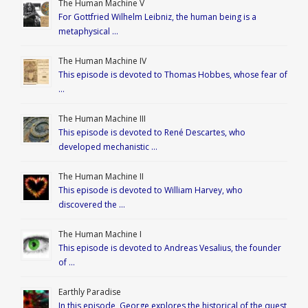
The Human Machine V
For Gottfried Wilhelm Leibniz, the human being is a
metaphysical …
The Human Machine IV
This episode is devoted to Thomas Hobbes, whose fear of
…
The Human Machine III
This episode is devoted to René Descartes, who
developed mechanistic …
The Human Machine II
This episode is devoted to William Harvey, who
discovered the …
The Human Machine I
This episode is devoted to Andreas Vesalius, the founder
of …
Earthly Paradise
In this episode, George explores the historical of the quest