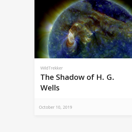
WildTrekker
The Shadow of H. G.
Wells
October 10, 2019