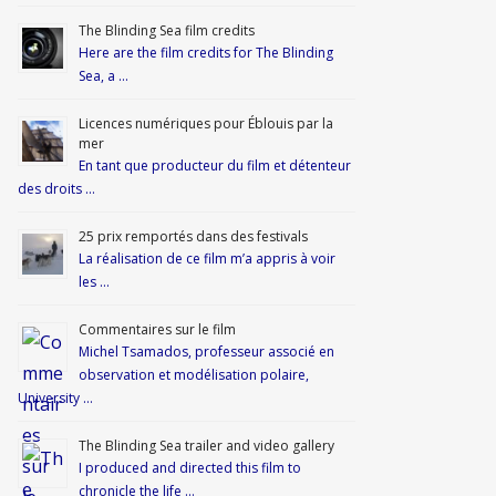
The Blinding Sea film credits
Here are the film credits for The Blinding
Sea, a …
Licences numériques pour Éblouis par la
mer
En tant que producteur du film et détenteur
des droits …
25 prix remportés dans des festivals
La réalisation de ce film m’a appris à voir
les …
Commentaires sur le film
Michel Tsamados, professeur associé en
observation et modélisation polaire,
University …
The Blinding Sea trailer and video gallery
I produced and directed this film to
chronicle the life …