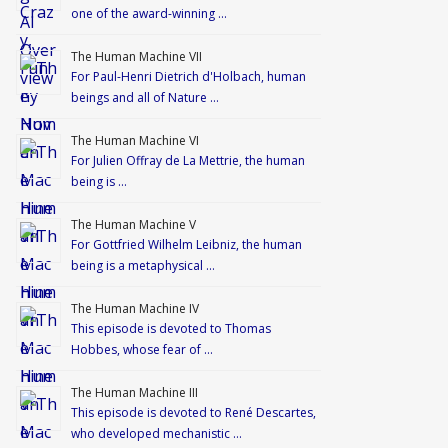
one of the award-winning …
The Human Machine VII
For Paul-Henri Dietrich d'Holbach, human
beings and all of Nature …
The Human Machine VI
For Julien Offray de La Mettrie, the human
being is …
The Human Machine V
For Gottfried Wilhelm Leibniz, the human
being is a metaphysical …
The Human Machine IV
This episode is devoted to Thomas
Hobbes, whose fear of …
The Human Machine III
This episode is devoted to René Descartes,
who developed mechanistic …