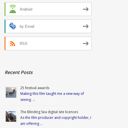
Android
by Email
RSS
Recent Posts
25 festival awards
Making this film taught me a new way of
seeing. …
The Blinding Sea digital site licences
As the film producer and copyright holder, I
am offering …