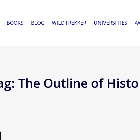
BOOKS
BLOG
WILDTREKKER
UNIVERSITIES
A
ag:
The Outline of Histo