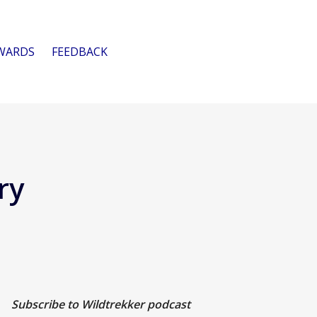
WARDS
FEEDBACK
ry
Subscribe to Wildtrekker podcast