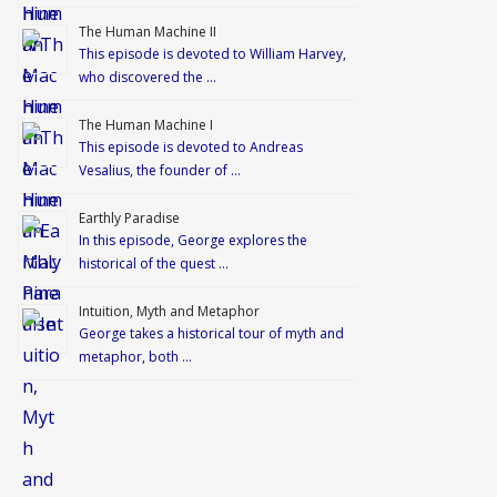
The Human Machine II
This episode is devoted to William Harvey,
who discovered the …
The Human Machine I
This episode is devoted to Andreas
Vesalius, the founder of …
Earthly Paradise
In this episode, George explores the
historical of the quest …
Intuition, Myth and Metaphor
George takes a historical tour of myth and
metaphor, both …