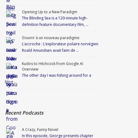
Opening Up to a New Paradigm
The Blinding Sea is a 120-minute high-
definition feature documentary film, …
S’ouvrir à un nouveau paradigme
L’accroche : L’explorateur polaire norvégien
Roald Amundsen avait faim de …
Kudos to Hitchcock from Google AI
Overview
The other day I was fishing around for a
blog …
Recent Podcasts
A Crazy, Funny Novel
In this episode, George presents chapter