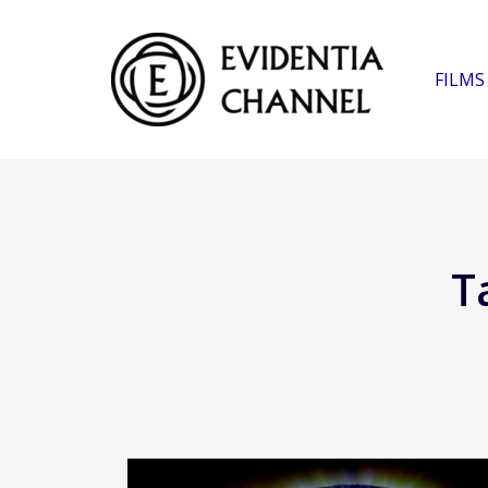
FILMS
T