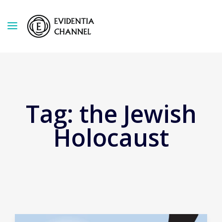
Tag:
the Jewish
Holocaust