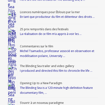
Licences numériques pour Éblouis par la mer
En tant que producteur du film et détenteur des droits …
25 prix remportés dans des festivals
La réalisation de ce film m’a appris à voir les …
Commentaires sur le film
Michel Tsamados, professeur associé en observation et
modélisation polaire, University …
The Blinding Sea trailer and video gallery
I produced and directed this film to chronicle the life …
Opening Up to a New Paradigm
The Blinding Sea is a 120-minute high-definition feature
documentary film, …
S’ouvrir à un nouveau paradigme