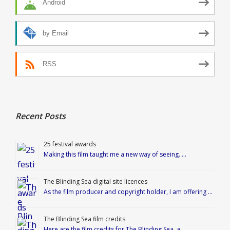
Android
by Email
RSS
Recent Posts
25 festival awards
Making this film taught me a new way of seeing. …
The Blinding Sea digital site licences
As the film producer and copyright holder, I am offering …
The Blinding Sea film credits
Here are the film credits for The Blinding Sea, a …