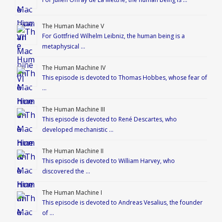
The Human Machine V
For Gottfried Wilhelm Leibniz, the human being is a
metaphysical …
The Human Machine IV
This episode is devoted to Thomas Hobbes, whose fear of
…
The Human Machine III
This episode is devoted to René Descartes, who
developed mechanistic …
The Human Machine II
This episode is devoted to William Harvey, who
discovered the …
The Human Machine I
This episode is devoted to Andreas Vesalius, the founder
of …