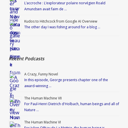
L’accroche : L’explorateur polaire norvégien Roald
Amundsen avait faim de …
Kudos to Hitchcock from Google AI Overview
The other day I was fishing around for a blog …
Recent Podcasts
A Crazy, Funny Novel
In this episode, George presents chapter one of the
award-winning …
The Human Machine VII
For Paul-Henri Dietrich d'Holbach, human beings and all of
Nature …
The Human Machine VI
For Julien Offray de La Mettrie, the human being is …