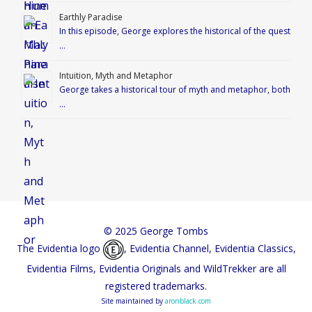
Earthly Paradise
In this episode, George explores the historical of the quest
…
Intuition, Myth and Metaphor
George takes a historical tour of myth and metaphor, both
…
© 2025 George Tombs
The Evidentia logo
, Evidentia Channel, Evidentia Classics,
Evidentia Films, Evidentia Originals and WildTrekker are all
registered trademarks.
Site maintained by
aronblack.com