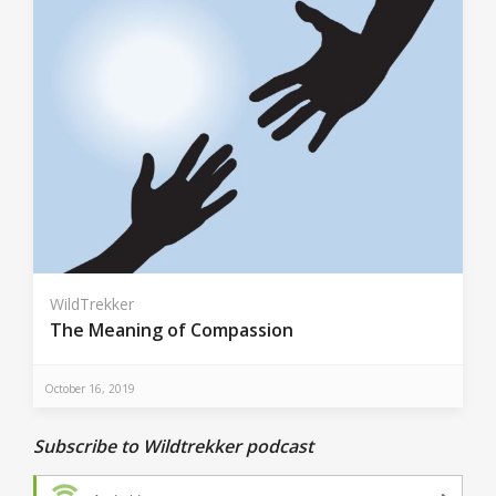
WildTrekker
The Meaning of Compassion
October 16, 2019
Subscribe to Wildtrekker podcast