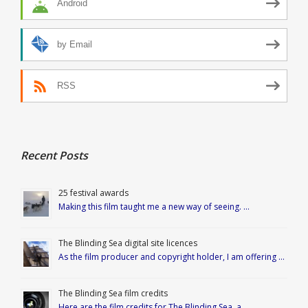
Android
by Email
RSS
Recent Posts
25 festival awards
Making this film taught me a new way of seeing. …
The Blinding Sea digital site licences
As the film producer and copyright holder, I am offering …
The Blinding Sea film credits
Here are the film credits for The Blinding Sea, a …