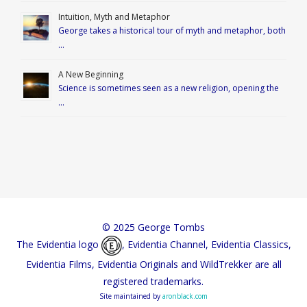
Intuition, Myth and Metaphor
George takes a historical tour of myth and metaphor, both
…
A New Beginning
Science is sometimes seen as a new religion, opening the
…
© 2025 George Tombs
The Evidentia logo
, Evidentia Channel, Evidentia Classics,
Evidentia Films, Evidentia Originals and WildTrekker are all
registered trademarks.
Site maintained by
aronblack.com