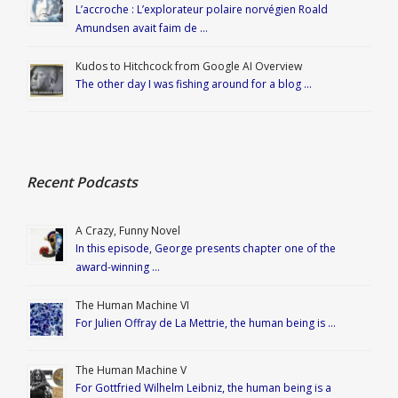
L’accroche : L’explorateur polaire norvégien Roald
Amundsen avait faim de …
Kudos to Hitchcock from Google AI Overview
The other day I was fishing around for a blog …
Recent Podcasts
A Crazy, Funny Novel
In this episode, George presents chapter one of the
award-winning …
The Human Machine VI
For Julien Offray de La Mettrie, the human being is …
The Human Machine V
For Gottfried Wilhelm Leibniz, the human being is a