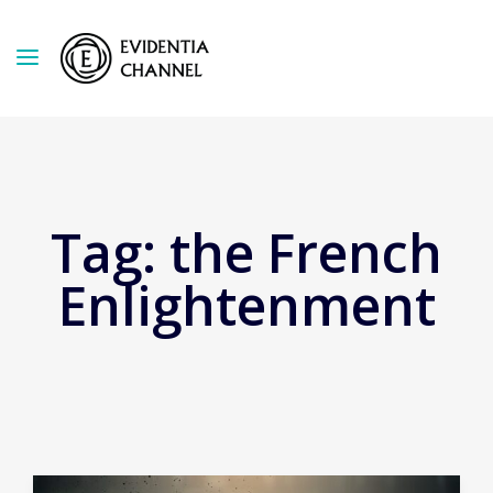
Tag:
the French
Enlightenment