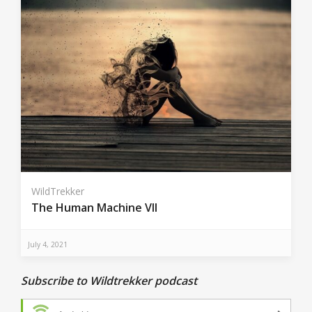
WildTrekker
The Human Machine VII
July 4, 2021
Subscribe to Wildtrekker podcast