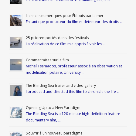
Licences numériques pour Éblouis par la mer
En tant que producteur du film et détenteur des droits …
25 prix remportés dans des festivals
La réalisation de ce film m’a appris à voir les …
Commentaires sur le film
Michel Tsamados, professeur associé en observation et
modélisation polaire, University …
The Blinding Sea trailer and video gallery
I produced and directed this film to chronicle the life …
Opening Up to a New Paradigm
The Blinding Sea is a 120-minute high-definition feature
documentary film, …
S’ouvrir à un nouveau paradigme