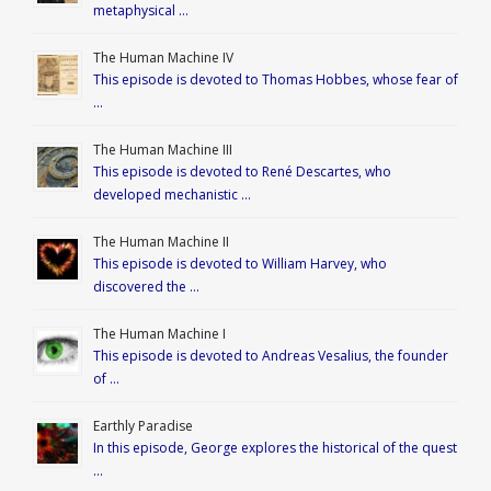
metaphysical …
The Human Machine IV
This episode is devoted to Thomas Hobbes, whose fear of
…
The Human Machine III
This episode is devoted to René Descartes, who
developed mechanistic …
The Human Machine II
This episode is devoted to William Harvey, who
discovered the …
The Human Machine I
This episode is devoted to Andreas Vesalius, the founder
of …
Earthly Paradise
In this episode, George explores the historical of the quest
…