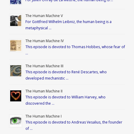
The Human Machine V
For Gottfried Wilhelm Leibniz, the human being is a
metaphysical …
The Human Machine IV
This episode is devoted to Thomas Hobbes, whose fear of
…
The Human Machine III
This episode is devoted to René Descartes, who
developed mechanistic …
The Human Machine II
This episode is devoted to William Harvey, who
discovered the …
The Human Machine I
This episode is devoted to Andreas Vesalius, the founder
of …