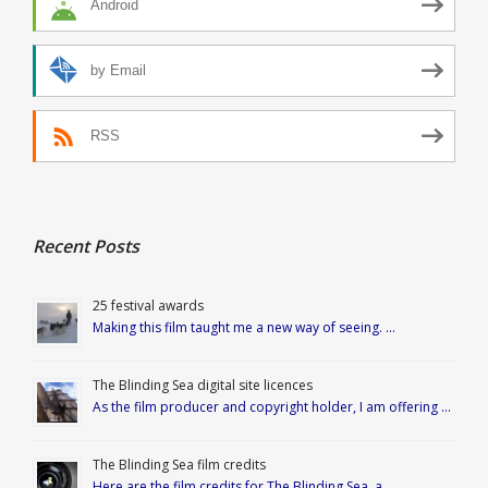
Android
by Email
RSS
Recent Posts
25 festival awards
Making this film taught me a new way of seeing. …
The Blinding Sea digital site licences
As the film producer and copyright holder, I am offering …
The Blinding Sea film credits
Here are the film credits for The Blinding Sea, a …