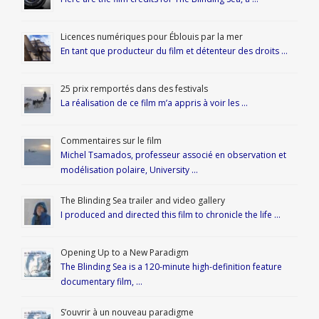
Licences numériques pour Éblouis par la mer
En tant que producteur du film et détenteur des droits …
25 prix remportés dans des festivals
La réalisation de ce film m’a appris à voir les …
Commentaires sur le film
Michel Tsamados, professeur associé en observation et
modélisation polaire, University …
The Blinding Sea trailer and video gallery
I produced and directed this film to chronicle the life …
Opening Up to a New Paradigm
The Blinding Sea is a 120-minute high-definition feature
documentary film, …
S’ouvrir à un nouveau paradigme