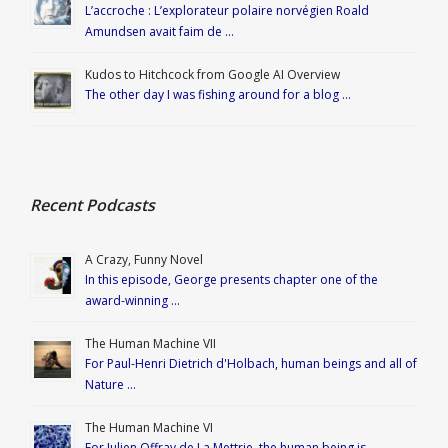
L’accroche : L’explorateur polaire norvégien Roald
Amundsen avait faim de …
Kudos to Hitchcock from Google AI Overview
The other day I was fishing around for a blog …
Recent Podcasts
A Crazy, Funny Novel
In this episode, George presents chapter one of the
award-winning …
The Human Machine VII
For Paul-Henri Dietrich d'Holbach, human beings and all of
Nature …
The Human Machine VI
For Julien Offray de La Mettrie, the human being is …