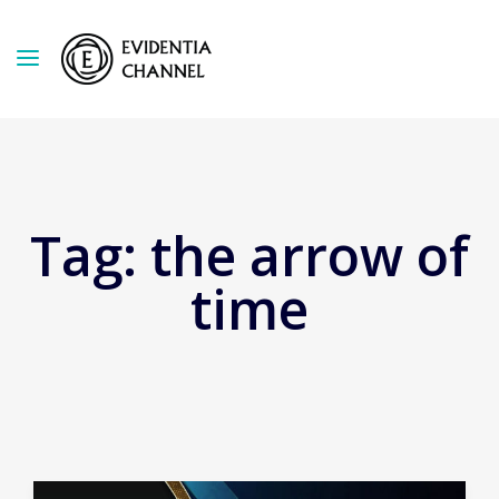
Tag:
the arrow of
time