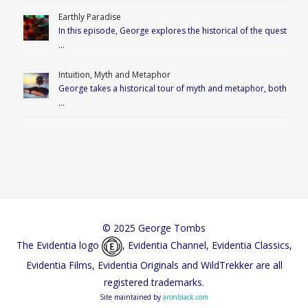
Earthly Paradise
In this episode, George explores the historical of the quest
…
Intuition, Myth and Metaphor
George takes a historical tour of myth and metaphor, both
…
© 2025 George Tombs
The Evidentia logo
, Evidentia Channel, Evidentia Classics,
Evidentia Films, Evidentia Originals and WildTrekker are all
registered trademarks.
Site maintained by
aronblack.com