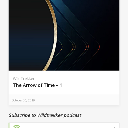
WildTrekker
The Arrow of Time – 1
October 30, 2019
Subscribe to Wildtrekker podcast