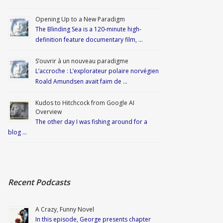
Opening Up to a New Paradigm
The Blinding Sea is a 120-minute high-
definition feature documentary film, …
S’ouvrir à un nouveau paradigme
L’accroche : L’explorateur polaire norvégien
Roald Amundsen avait faim de …
Kudos to Hitchcock from Google AI
Overview
The other day I was fishing around for a
blog …
Recent Podcasts
A Crazy, Funny Novel
In this episode, George presents chapter