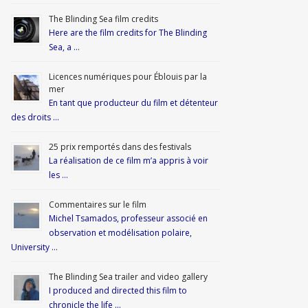
The Blinding Sea film credits
Here are the film credits for The Blinding
Sea, a …
Licences numériques pour Éblouis par la
mer
En tant que producteur du film et détenteur
des droits …
25 prix remportés dans des festivals
La réalisation de ce film m’a appris à voir
les …
Commentaires sur le film
Michel Tsamados, professeur associé en
observation et modélisation polaire,
University …
The Blinding Sea trailer and video gallery
I produced and directed this film to
chronicle the life …