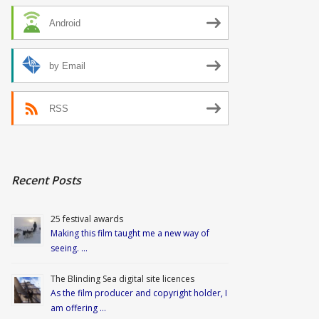
Android
by Email
RSS
Recent Posts
25 festival awards
Making this film taught me a new way of
seeing. …
The Blinding Sea digital site licences
As the film producer and copyright holder, I
am offering …