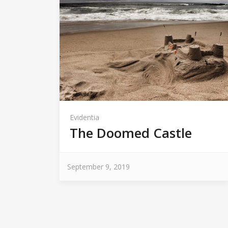
Evidentia
The Doomed Castle
September 9, 2019