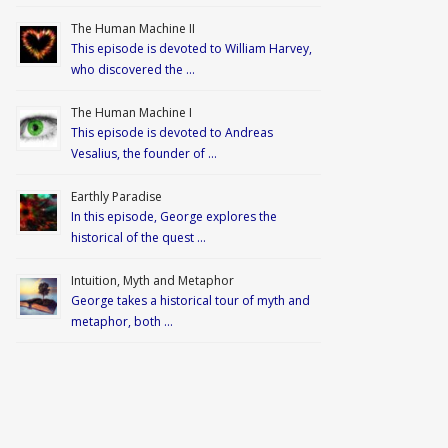
The Human Machine II
This episode is devoted to William Harvey,
who discovered the …
The Human Machine I
This episode is devoted to Andreas
Vesalius, the founder of …
Earthly Paradise
In this episode, George explores the
historical of the quest …
Intuition, Myth and Metaphor
George takes a historical tour of myth and
metaphor, both …