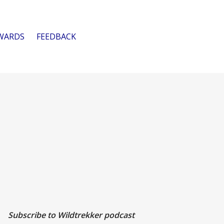
WARDS
FEEDBACK
Subscribe to Wildtrekker podcast