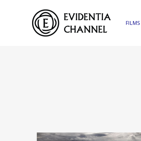
FILMS