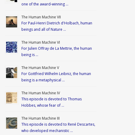
one of the award-winning …
The Human Machine VII
For Paul-Henri Dietrich d'Holbach, human
beings and all of Nature …
The Human Machine VI
For Julien Offray de La Mettrie, the human
being is …
The Human Machine V
For Gottfried Wilhelm Leibniz, the human
being is a metaphysical …
The Human Machine IV
This episode is devoted to Thomas
Hobbes, whose fear of …
The Human Machine III
This episode is devoted to René Descartes,
who developed mechanistic …