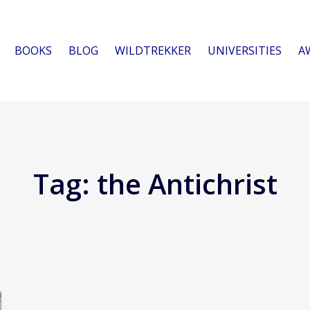
BOOKS
BLOG
WILDTREKKER
UNIVERSITIES
A
Tag:
the Antichrist