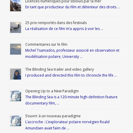
Licences numériques pour Éblouis par la mer
En tant que producteur du film et détenteur des droits …
25 prix remportés dans des festivals
La réalisation de ce film m’a appris à voir les …
Commentaires sur le film
Michel Tsamados, professeur associé en observation et
modélisation polaire, University …
The Blinding Sea trailer and video gallery
I produced and directed this film to chronicle the life …
Opening Up to a New Paradigm
The Blinding Sea is a 120-minute high-definition feature
documentary film, …
S’ouvrir à un nouveau paradigme
L’accroche : L’explorateur polaire norvégien Roald
Amundsen avait faim de …