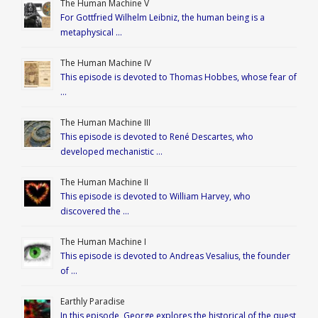
The Human Machine V
For Gottfried Wilhelm Leibniz, the human being is a
metaphysical …
The Human Machine IV
This episode is devoted to Thomas Hobbes, whose fear of
…
The Human Machine III
This episode is devoted to René Descartes, who
developed mechanistic …
The Human Machine II
This episode is devoted to William Harvey, who
discovered the …
The Human Machine I
This episode is devoted to Andreas Vesalius, the founder
of …
Earthly Paradise
In this episode, George explores the historical of the quest