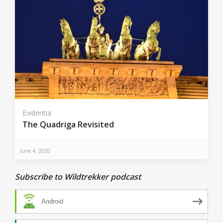
Evidentia
The Quadriga Revisited
June 4, 2020
Subscribe to Wildtrekker podcast
Android