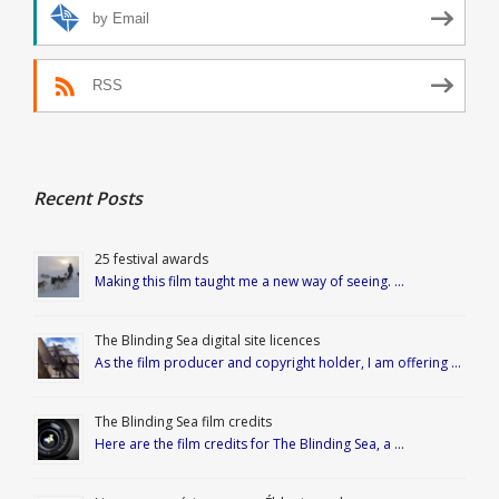
by Email
RSS
Recent Posts
25 festival awards
Making this film taught me a new way of seeing. …
The Blinding Sea digital site licences
As the film producer and copyright holder, I am offering …
The Blinding Sea film credits
Here are the film credits for The Blinding Sea, a …