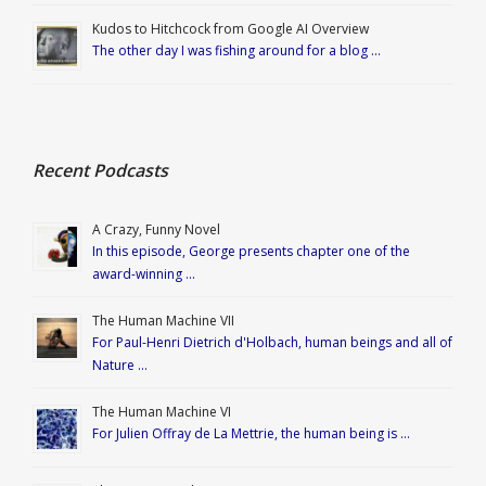
Kudos to Hitchcock from Google AI Overview
The other day I was fishing around for a blog …
Recent Podcasts
A Crazy, Funny Novel
In this episode, George presents chapter one of the
award-winning …
The Human Machine VII
For Paul-Henri Dietrich d'Holbach, human beings and all of
Nature …
The Human Machine VI
For Julien Offray de La Mettrie, the human being is …