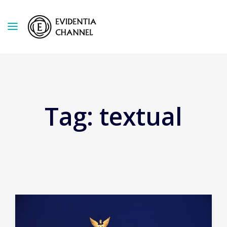
Tag:
textual