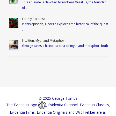
This episode is devoted to Andreas Vesalius, the founder
of …
Earthly Paradise
In this episode, George explores the historical of the quest
…
Intuition, Myth and Metaphor
George takes a historical tour of myth and metaphor, both
…
© 2025 George Tombs
The Evidentia logo
, Evidentia Channel, Evidentia Classics,
Evidentia Films, Evidentia Originals and WildTrekker are all