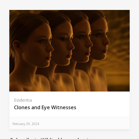
Evidentia
Clones and Eye Witnesses
February 29, 2024