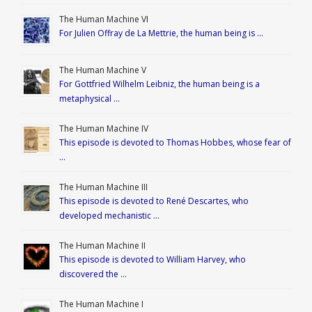
The Human Machine VI
For Julien Offray de La Mettrie, the human being is …
The Human Machine V
For Gottfried Wilhelm Leibniz, the human being is a
metaphysical …
The Human Machine IV
This episode is devoted to Thomas Hobbes, whose fear of
…
The Human Machine III
This episode is devoted to René Descartes, who
developed mechanistic …
The Human Machine II
This episode is devoted to William Harvey, who
discovered the …
The Human Machine I