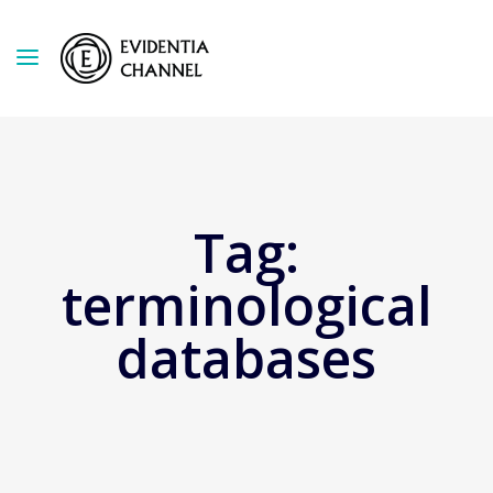
Tag:
terminological
databases