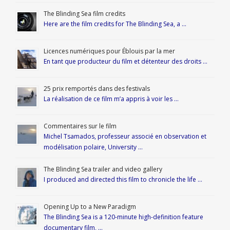
The Blinding Sea film credits
Here are the film credits for The Blinding Sea, a …
Licences numériques pour Éblouis par la mer
En tant que producteur du film et détenteur des droits …
25 prix remportés dans des festivals
La réalisation de ce film m’a appris à voir les …
Commentaires sur le film
Michel Tsamados, professeur associé en observation et
modélisation polaire, University …
The Blinding Sea trailer and video gallery
I produced and directed this film to chronicle the life …
Opening Up to a New Paradigm
The Blinding Sea is a 120-minute high-definition feature
documentary film, …