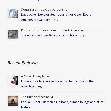
S’ouvrir à un nouveau paradigme
L’accroche : L’explorateur polaire norvégien Roald
Amundsen avait faim de …
Kudos to Hitchcock from Google AI Overview
The other day I was fishing around for a blog …
Recent Podcasts
A Crazy, Funny Novel
In this episode, George presents chapter one of the
award-winning …
The Human Machine VII
For Paul-Henri Dietrich d'Holbach, human beings and all of
Nature …