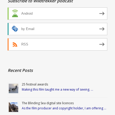
Subscribe to Wildtrekker podcast
Android
by Email
RSS
Recent Posts
25 festival awards
Making this film taught me a new way of seeing. …
The Blinding Sea digital site licences
As the film producer and copyright holder, I am offering …